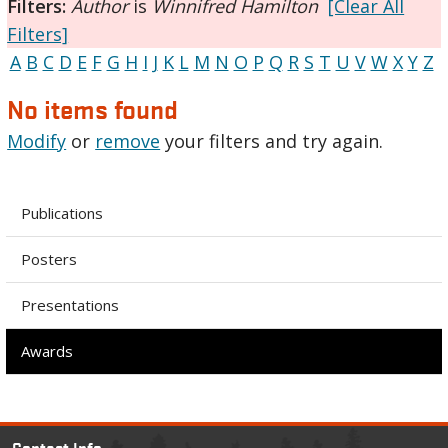
Filters:
Author
is
Winnifred Hamilton
[Clear All
Filters]
A
B
C
D
E
F
G
H
I
J
K
L
M
N
O
P
Q
R
S
T
U
V
W
X
Y
Z
No items found
Modify
or
remove
your filters and try again.
Publications
Posters
Presentations
Awards
Contact Info