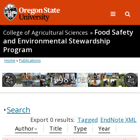
Food Safety
College of Agricultural Sciences
»
and Environmental Stewardship
Program
Home
»
Publications
Search
Export 0 results:
Tagged
EndNote XML
Author
Title
Type
Year