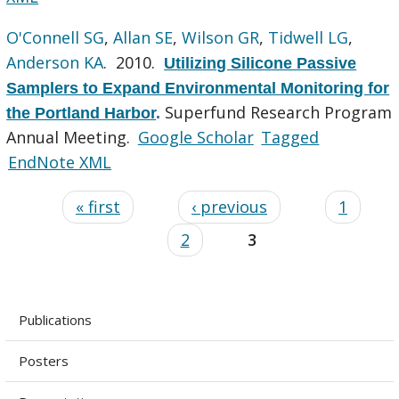
O'Connell SG
,
Allan SE
,
Wilson GR
,
Tidwell LG
,
Anderson KA
. 2010.
Utilizing Silicone Passive
Samplers to Expand Environmental Monitoring for
Superfund Research Program
the Portland Harbor
.
Annual Meeting.
Google Scholar
Tagged
EndNote XML
« first
‹ previous
1
2
3
Publications
Posters