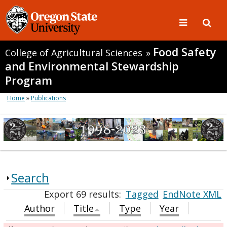
Food Safety
College of Agricultural Sciences
»
and Environmental Stewardship
Program
Home
»
Publications
Search
Export 69 results:
Tagged
EndNote XML
Author
Title
Type
Year