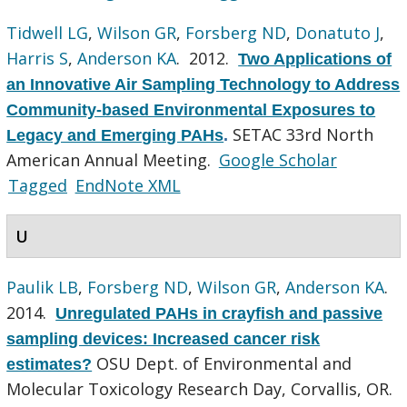
Tidwell LG
,
Wilson GR
,
Forsberg ND
,
Donatuto J
,
Harris S
,
Anderson KA
. 2012.
Two Applications of
an Innovative Air Sampling Technology to Address
Community-based Environmental Exposures to
SETAC 33rd North
Legacy and Emerging PAHs
.
American Annual Meeting.
Google Scholar
Tagged
EndNote XML
U
Paulik LB
,
Forsberg ND
,
Wilson GR
,
Anderson KA
.
2014.
Unregulated PAHs in crayfish and passive
sampling devices: Increased cancer risk
OSU Dept. of Environmental and
estimates?
Molecular Toxicology Research Day, Corvallis, OR.