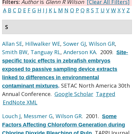
Filters:
Author
is
Glenn R Wilson
[Clear All Filters]
A
B
C
D
E
F
G
H
I
J
K
L
M
N
O
P
Q
R
S
T
U
V
W
X
Y
Z
S
Allan SE
,
Hillwalker WE
,
Sower GJ
,
Wilson GR
,
Smith BW
,
Tanguay RL
,
Anderson KA
. 2009.
Site-
specific toxic effects in zebrafish embryos
exposed to passive sampling device extracts
linked to differences in environmental
SETAC North America 30th
contaminant mixtures
.
Annual Conference.
Google Scholar
Tagged
EndNote XML
Louch J
,
Messmer G
,
Wilson GR
. 2001.
Some
Factors Affecting Chloroform Generation during
TAPPI Journal.
Chlorine Dioxide Bleaching of Pulp
.