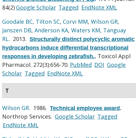
84(2)
Google Scholar
Tagged
EndNote XML
Goodale BC
,
Tilton SC
,
Corvi MM
,
Wilson GR
,
Janszen DB
,
Anderson KA
,
Waters KM
,
Tanguay
RL
. 2013.
Structurally distinct polycyclic aromatic
hydrocarbons induce differential transcriptional
Toxicol Appl
responses in developing zebrafish.
.
Pharmacol. 272(3):656-70.
PubMed
DOI
Google
Scholar
Tagged
EndNote XML
T
Wilson GR
. 1986.
Technical employee award
.
Northrop Services.
Google Scholar
Tagged
EndNote XML