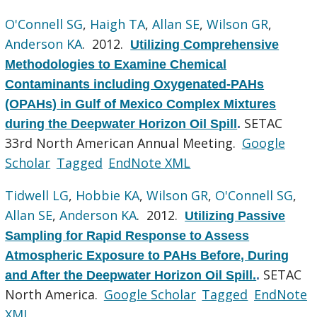
O'Connell SG
,
Haigh TA
,
Allan SE
,
Wilson GR
,
Anderson KA
. 2012.
Utilizing Comprehensive
Methodologies to Examine Chemical
Contaminants including Oxygenated-PAHs
(OPAHs) in Gulf of Mexico Complex Mixtures
SETAC
during the Deepwater Horizon Oil Spill
.
33rd North American Annual Meeting.
Google
Scholar
Tagged
EndNote XML
Tidwell LG
,
Hobbie KA
,
Wilson GR
,
O'Connell SG
,
Allan SE
,
Anderson KA
. 2012.
Utilizing Passive
Sampling for Rapid Response to Assess
Atmospheric Exposure to PAHs Before, During
SETAC
and After the Deepwater Horizon Oil Spill.
.
North America.
Google Scholar
Tagged
EndNote
XML