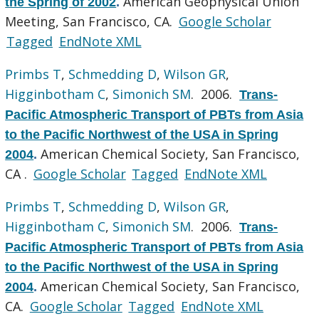
American Geophysical Union
the Spring of 2002
.
Meeting, San Francisco, CA.
Google Scholar
Tagged
EndNote XML
Primbs T
,
Schmedding D
,
Wilson GR
,
Higginbotham C
,
Simonich SM
. 2006.
Trans-
Pacific Atmospheric Transport of PBTs from Asia
to the Pacific Northwest of the USA in Spring
American Chemical Society, San Francisco,
2004
.
CA .
Google Scholar
Tagged
EndNote XML
Primbs T
,
Schmedding D
,
Wilson GR
,
Higginbotham C
,
Simonich SM
. 2006.
Trans-
Pacific Atmospheric Transport of PBTs from Asia
to the Pacific Northwest of the USA in Spring
American Chemical Society, San Francisco,
2004
.
CA.
Google Scholar
Tagged
EndNote XML