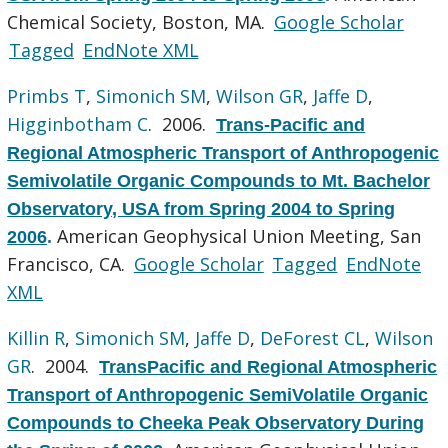
Chemical Society, Boston, MA.
Google Scholar
Tagged
EndNote XML
Primbs T
,
Simonich SM
,
Wilson GR
,
Jaffe D
,
Higginbotham C
. 2006.
Trans-Pacific and
Regional Atmospheric Transport of Anthropogenic
Semivolatile Organic Compounds to Mt. Bachelor
Observatory, USA from Spring 2004 to Spring
American Geophysical Union Meeting, San
2006
.
Francisco, CA.
Google Scholar
Tagged
EndNote
XML
Killin R
,
Simonich SM
,
Jaffe D
,
DeForest CL
,
Wilson
GR
. 2004.
TransPacific and Regional Atmospheric
Transport of Anthropogenic SemiVolatile Organic
Compounds to Cheeka Peak Observatory During