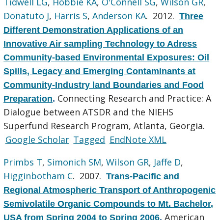
Tidwell LG
,
Hobbie KA
,
O'Connell SG
,
Wilson GR
,
Donatuto J
,
Harris S
,
Anderson KA
. 2012.
Three
Different Demonstration Applications of an
Innovative Air sampling Technology to Adress
Community-based Environmental Exposures: Oil
Spills, Legacy and Emerging Contaminants at
Community-Industry land Boundaries and Food
Connecting Research and Practice: A
Preparation
.
Dialogue between ATSDR and the NIEHS
Superfund Research Program, Atlanta, Georgia.
Google Scholar
Tagged
EndNote XML
Primbs T
,
Simonich SM
,
Wilson GR
,
Jaffe D
,
Higginbotham C
. 2007.
Trans-Pacific and
Regional Atmospheric Transport of Anthropogenic
Semivolatile Organic Compounds to Mt. Bachelor,
American
USA from Spring 2004 to Spring 2006
.