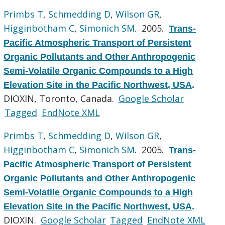
Primbs T
,
Schmedding D
,
Wilson GR
,
Higginbotham C
,
Simonich SM
. 2005.
Trans-
Pacific Atmospheric Transport of Persistent
Organic Pollutants and Other Anthropogenic
Semi-Volatile Organic Compounds to a High
Elevation Site in the Pacific Northwest, USA
.
DIOXIN, Toronto, Canada.
Google Scholar
Tagged
EndNote XML
Primbs T
,
Schmedding D
,
Wilson GR
,
Higginbotham C
,
Simonich SM
. 2005.
Trans-
Pacific Atmospheric Transport of Persistent
Organic Pollutants and Other Anthropogenic
Semi-Volatile Organic Compounds to a High
Elevation Site in the Pacific Northwest, USA
.
DIOXIN.
Google Scholar
Tagged
EndNote XML