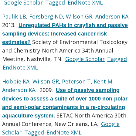
Google Scholar
Tagged
EndNote XML
Paulik LB
,
Forsberg ND
,
Wilson GR
,
Anderson KA
.
2013.
Unregulated PAHs in crayfish and passive
sampling devices: Increased cancer risk
Society of Environmental Toxicology
estimates?
and Chemistry-North America 34th Annual
Meeting, Nashville, TN.
Google Scholar
Tagged
EndNote XML
Hobbie KA
,
Wilson GR
,
Peterson T
,
Kent M
,
Anderson KA
. 2009.
Use of passive sampling
devices to assess a suite of over 1000 non-polar
and semi-polar contaminants in a re-circulating
SETAC North America 30th
aquaculture system
.
Annual Conference, New Orleans, LA.
Google
Scholar
Tagged
EndNote XML