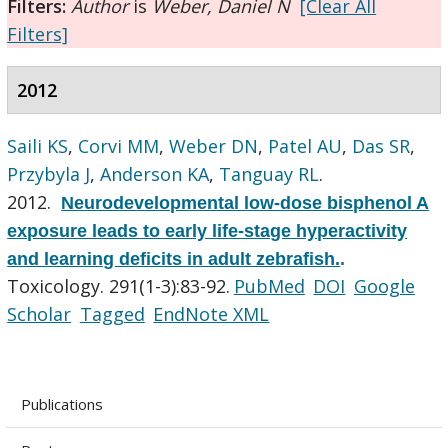
Filters:
Author
is
Weber, Daniel N
[Clear All
Filters]
2012
Saili KS
,
Corvi MM
,
Weber DN
,
Patel AU
,
Das SR
,
Przybyla J
,
Anderson KA
,
Tanguay RL
.
2012.
Neurodevelopmental low-dose bisphenol A
exposure leads to early life-stage hyperactivity
and learning deficits in adult zebrafish.
.
Toxicology. 291(1-3):83-92.
PubMed
DOI
Google
Scholar
Tagged
EndNote XML
Publications