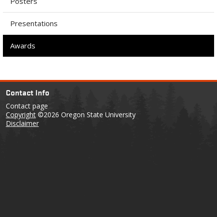
Posters
Presentations
Awards
Contact Info
Contact page
Copyright
©2026 Oregon State University
Disclaimer