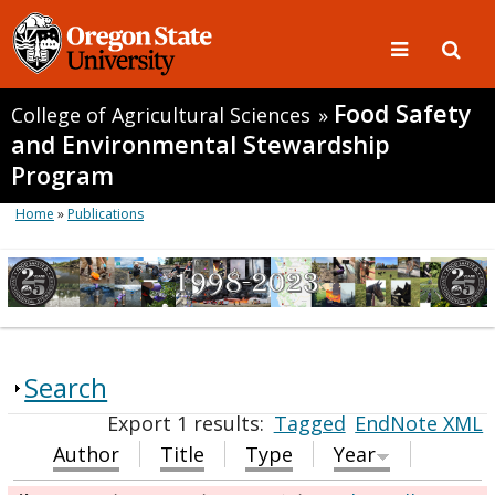
Food Safety
College of Agricultural Sciences
»
and Environmental Stewardship
Program
Home
»
Publications
Search
Export 1 results:
Tagged
EndNote XML
Author
Title
Type
Year