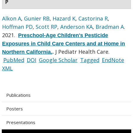
P
Alkon A
,
Gunier RB
,
Hazard K
,
Castorina R
,
Hoffman PD
,
Scott RP
,
Anderson KA
,
Bradman A
.
2021.
Preschool-Age Children's Pesticide
Exposures in Child Care Centers and at Home in
J Pediatr Health Care.
Northern California.
.
PubMed
DOI
Google Scholar
Tagged
EndNote
XML
Publications
Posters
Presentations