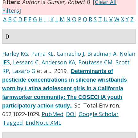
Filters:
Author
is
Gunier, Robert B
[Clear All
Filters]
A
B
C
D
E
F
G
H
I
J
K
L
M
N
O
P
Q
R
S
T
U
V
W
X
Y
Z
D
Harley KG
,
Parra KL
,
Camacho J
,
Bradman A
,
Nolan
JES
,
Lessard C
,
Anderson KA
,
Poutasse CM
,
Scott
RP
,
Lazaro G
et al.
. 2019.
Determinants of
pesticide concentrations in silicone wristbands
worn by Latina adolescent girls in a California
farmworker community: The COSECHA youth
Sci Total Environ.
participatory action study.
.
652:1022-1029.
PubMed
DOI
Google Scholar
Tagged
EndNote XML