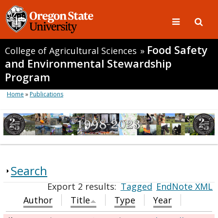
Food Safety
College of Agricultural Sciences
»
and Environmental Stewardship
Program
Home
»
Publications
Search
Export 2 results:
Tagged
EndNote XML
Author
Title
Type
Year