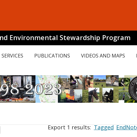
and Environmental Stewardship Program
SERVICES
PUBLICATIONS
VIDEOS AND MAPS
Export 1 results:
Tagged
EndNot