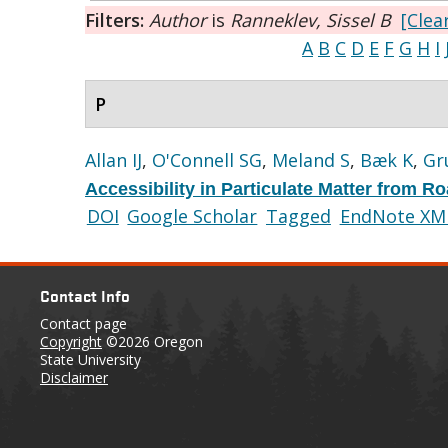
Filters:
Author
is
Ranneklev, Sissel B
[Clear
A
B
C
D
E
F
G
H
I
P
Allan IJ
,
O'Connell SG
,
Meland S
,
Bæk K
,
Gr
Accessibility in Particulate Matter from 
DOI
Google Scholar
Tagged
EndNote XM
Contact Info
Contact page
Copyright
©2026 Oregon
State University
Disclaimer