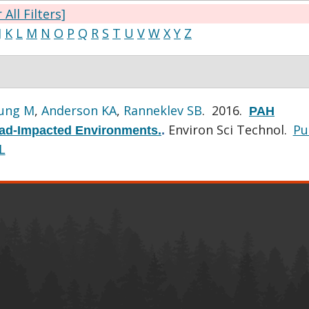
 All Filters]
J
K
L
M
N
O
P
Q
R
S
T
U
V
W
X
Y
Z
ung M
,
Anderson KA
,
Ranneklev SB
. 2016.
PAH
Environ Sci Technol.
P
Road-Impacted Environments.
.
L