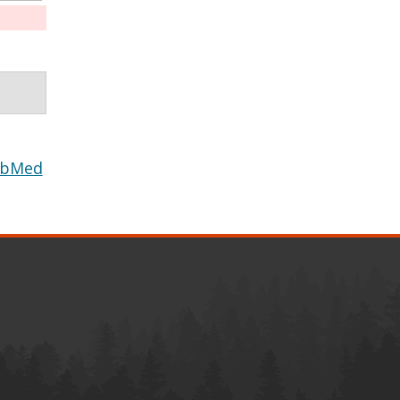
ubMed