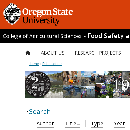
Food Safety 
College of Agricultural Sciences
»
ABOUT US
RESEARCH PROJECTS
Home
»
Publications
Search
Author
Title
Type
Year