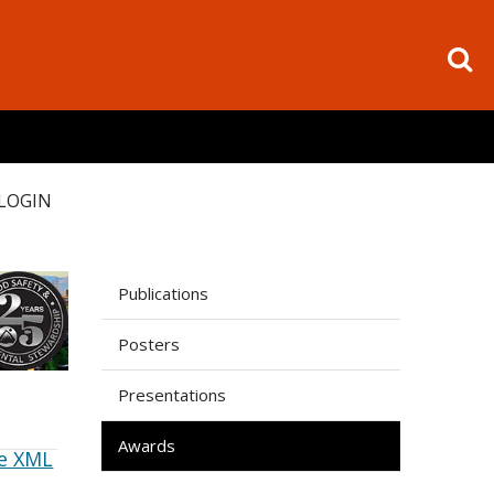
LOGIN
Publications
Posters
Presentations
Awards
e XML