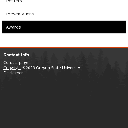
Posters
Presentations
Awards
Contact Info
Contact page
Copyright
©2026 Oregon State University
Disclaimer