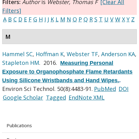
Filters:
Author
is
Webster, Thomas F
[Clear All
Filters]
A
B
C
D
E
F
G
H
I
J
K
L
M
N
O
P
Q
R
S
T
U
V
W
X
Y
Z
M
Hammel SC
,
Hoffman K
,
Webster TF
,
Anderson KA
,
Stapleton HM
. 2016.
Measuring Personal
Exposure to Organophosphate Flame Retardants
Using Silicone Wristbands and Hand Wipes.
.
Environ Sci Technol. 50(8):4483-91.
PubMed
DOI
Google Scholar
Tagged
EndNote XML
Publications