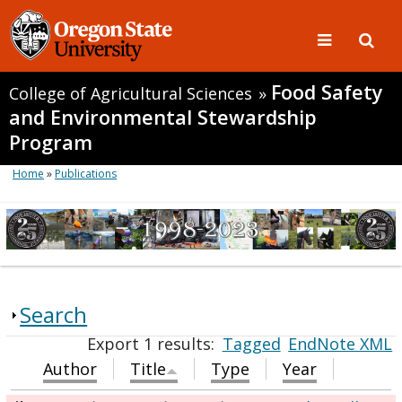
Food Safety
College of Agricultural Sciences
»
and Environmental Stewardship
Program
Home
»
Publications
Search
Export 1 results:
Tagged
EndNote XML
Author
Title
Type
Year