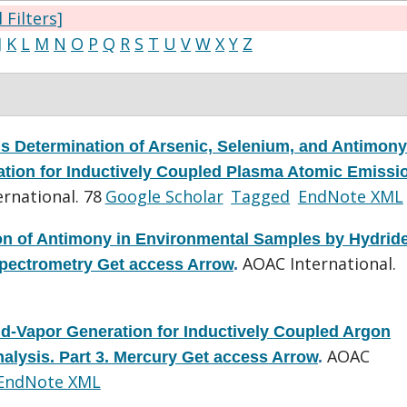
l Filters]
J
K
L
M
N
O
P
Q
R
S
T
U
V
W
X
Y
Z
s Determination of Arsenic, Selenium, and Antimony
tion for Inductively Coupled Plasma Atomic Emissi
rnational. 78
Google Scholar
Tagged
EndNote XML
on of Antimony in Environmental Samples by Hydrid
AOAC International.
pectrometry Get access Arrow
.
d-Vapor Generation for Inductively Coupled Argon
AOAC
lysis. Part 3. Mercury Get access Arrow
.
EndNote XML