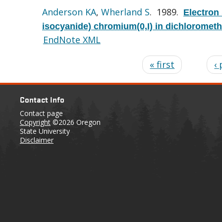
Anderson KA
,
Wherland S
. 1989.
Electron
isocyanide) chromium(0,I) in dichloromet
EndNote XML
« first
‹
Contact Info
Contact page
Copyright
©2026 Oregon
State University
Disclaimer