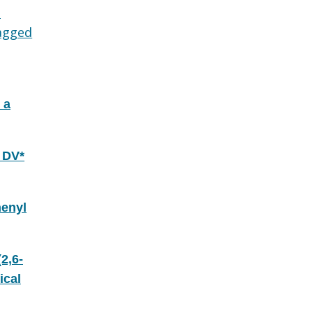
d
agged
 a
 DV*
henyl
2,6-
ical