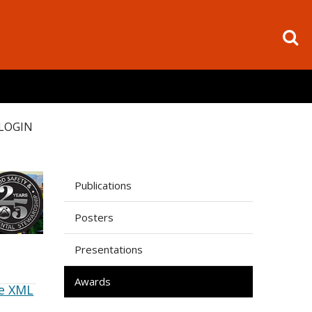
LOGIN
Publications
Posters
Presentations
Awards
e XML