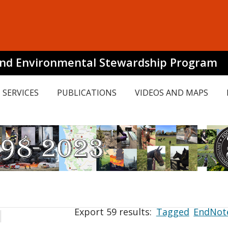
and Environmental Stewardship Program
SERVICES
PUBLICATIONS
VIDEOS AND MAPS
Export 59 results:
Tagged
EndNot