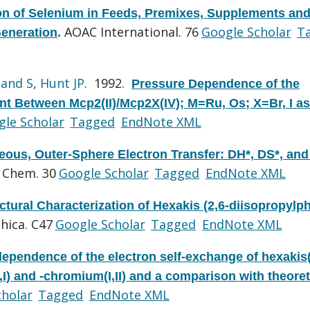
on of Selenium in Feeds, Premixes, Supplements an
AOAC International. 76
Google Scholar
T
Generation
.
and S
,
Hunt JP
. 1992.
Pressure Dependence of the
t Between Mcp2(II)/Mcp2X(IV); M=Ru, Os; X=Br, I as
le Scholar
Tagged
EndNote XML
ous, Outer-Sphere Electron Transfer: DH*, DS*, and
 Chem. 30
Google Scholar
Tagged
EndNote XML
ctural Characterization of Hexakis (2,6-diisopropylp
hica. C47
Google Scholar
Tagged
EndNote XML
dependence of the electron self-exchange of hexakis(
) and -chromium(I,II) and a comparison with theoret
cholar
Tagged
EndNote XML