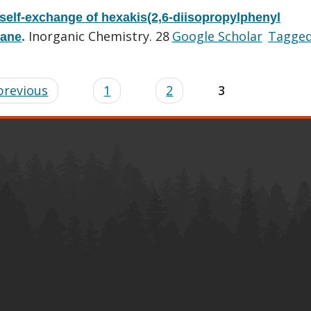
 self-exchange of hexakis(2,6-diisopropylphenyl
Inorganic Chemistry. 28
Google Scholar
Tagge
hane
.
 previous
1
2
3