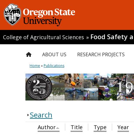
Food Safety 
College of Agricultural Sciences
»
ABOUT US
RESEARCH PROJECTS
Home
»
Publications
Search
Author
Title
Type
Year