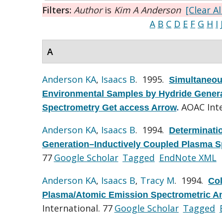
Filters:
Author
is
Kim A Anderson
[Clear Al
A
B
C
D
E
F
G
H
I
A
Anderson KA
,
Isaacs B
. 1995.
Simultaneou
Environmental Samples by Hydride Genera
AOAC Inte
Spectrometry Get access Arrow
.
Anderson KA
,
Isaacs B
. 1994.
Determinati
Generation–Inductively Coupled Plasma S
77
Google Scholar
Tagged
EndNote XML
Anderson KA
,
Isaacs B
,
Tracy M
. 1994.
Col
Plasma/Atomic Emission Spectrometric Ana
International. 77
Google Scholar
Tagged