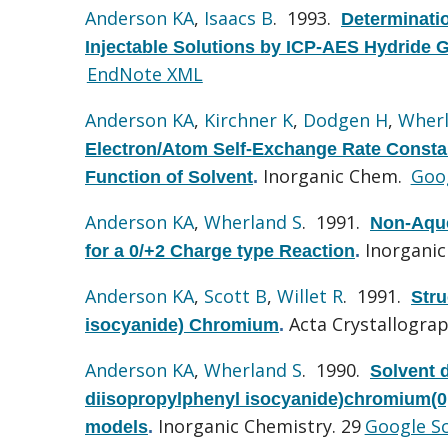
Anderson KA
,
Isaacs B
. 1993.
Determinati
Injectable Solutions by ICP-AES Hydride 
EndNote XML
Anderson KA
,
Kirchner K
,
Dodgen H
,
Wherl
Electron/Atom Self-Exchange Rate Constan
Inorganic Chem.
Goog
Function of Solvent
.
Anderson KA
,
Wherland S
. 1991.
Non-Aque
Inorganic
for a 0/+2 Charge type Reaction
.
Anderson KA
,
Scott B
,
Willet R
. 1991.
Stru
Acta Crystallograp
isocyanide) Chromium
.
Anderson KA
,
Wherland S
. 1990.
Solvent 
diisopropylphenyl isocyanide)chromium(0,I
Inorganic Chemistry. 29
Google S
models
.