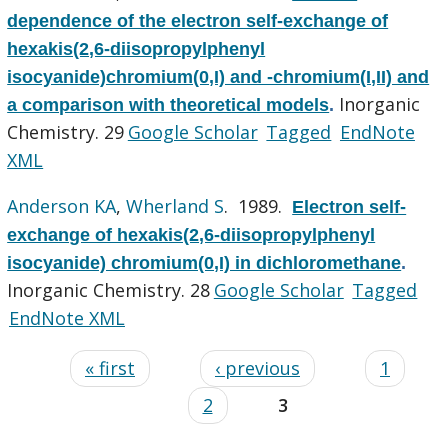
dependence of the electron self-exchange of
hexakis(2,6-diisopropylphenyl
isocyanide)chromium(0,I) and -chromium(I,II) and
Inorganic
a comparison with theoretical models
.
Chemistry. 29
Google Scholar
Tagged
EndNote
XML
Anderson KA
,
Wherland S
. 1989.
Electron self-
exchange of hexakis(2,6-diisopropylphenyl
isocyanide) chromium(0,I) in dichloromethane
.
Inorganic Chemistry. 28
Google Scholar
Tagged
EndNote XML
« first
‹ previous
1
2
3