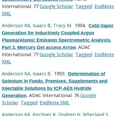
International. 77
Google Scholar
Tagged
EndNote
XML
Anderson KA
,
Isaacs B
,
Tracy M
. 1994.
Cold-Vapor
Generation for Inductively Coupled Argon
Plasma/Atomic Emission Spectrometric Analysis.
AOAC
Part 3. Mercury Get access Arrow
.
International. 77
Google Scholar
Tagged
EndNote
XML
Anderson KA
,
Isaacs B
. 1993.
Determination of
Selenium in Feeds, Premixes, Supplements and
Injectable Solutions by ICP-AES Hydride
AOAC International. 76
Google
Generation
.
Scholar
Tagged
EndNote XML
Anderson KA
,
Kirchner K
,
Dodgen H
,
Wherland S
,