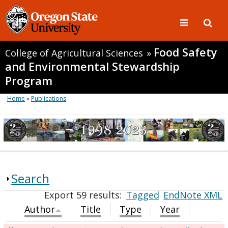
Food Safety
College of Agricultural Sciences
»
and Environmental Stewardship
Program
Home
»
Publications
Search
Export 59 results:
Tagged
EndNote XML
Author
Title
Type
Year