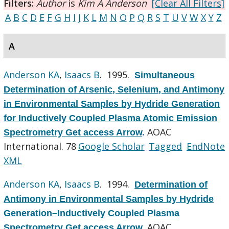
Filters:
Author
is
Kim A Anderson
[Clear All Filters]
A
B
C
D
E
F
G
H
I
J
K
L
M
N
O
P
Q
R
S
T
U
V
W
X
Y
Z
A
Anderson KA
,
Isaacs B
. 1995.
Simultaneous
Determination of Arsenic, Selenium, and Antimony
in Environmental Samples by Hydride Generation
for Inductively Coupled Plasma Atomic Emission
AOAC
Spectrometry Get access Arrow
.
International. 78
Google Scholar
Tagged
EndNote
XML
Anderson KA
,
Isaacs B
. 1994.
Determination of
Antimony in Environmental Samples by Hydride
Generation–Inductively Coupled Plasma
AOAC
Spectrometry Get access Arrow
.