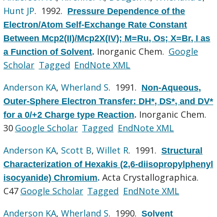
Hunt JP
. 1992.
Pressure Dependence of the
Electron/Atom Self-Exchange Rate Constant
Between Mcp2(II)/Mcp2X(IV); M=Ru, Os; X=Br, I as
Inorganic Chem.
Google
a Function of Solvent
.
Scholar
Tagged
EndNote XML
Anderson KA
,
Wherland S
. 1991.
Non-Aqueous,
Outer-Sphere Electron Transfer: DH*, DS*, and DV*
Inorganic Chem.
for a 0/+2 Charge type Reaction
.
30
Google Scholar
Tagged
EndNote XML
Anderson KA
,
Scott B
,
Willet R
. 1991.
Structural
Characterization of Hexakis (2,6-diisopropylphenyl
Acta Crystallographica.
isocyanide) Chromium
.
C47
Google Scholar
Tagged
EndNote XML
Anderson KA
,
Wherland S
. 1990.
Solvent