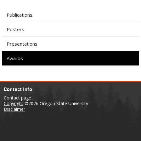
Publications
Posters
Presentations
Awards
Contact Info
Contact page
Copyright
©2026 Oregon State University
Disclaimer