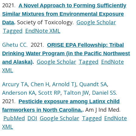
2021.
A Novel Approach to Forming Sufficiently
Similar Mixtures from Environmental Exposure
Society of Toxicology.
Google Scholar
Data
.
Tagged
EndNote XML
Ghetu CC
. 2021.
ORISE EPA Fellowship: Tribal
Drinking Water Program (in the Pacific Northwest
Google Scholar
Tagged
EndNote
and Alaska)
.
XML
Arcury TA
,
Chen H
,
Arnold TJ
,
Quandt SA
,
Anderson KA
,
Scott RP
,
Talton JW
,
Daniel SS
.
2021.
Pesticide exposure among Latinx child
Am J Ind Med.
farmworkers in North Carolina.
.
PubMed
DOI
Google Scholar
Tagged
EndNote
XML