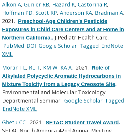
Alkon A
,
Gunier RB
,
Hazard K
,
Castorina R
,
Hoffman PD
,
Scott RP
,
Anderson KA
,
Bradman A
.
2021.
Preschool-Age Children's Pesticide
Exposures in Child Care Centers and at Home in
J Pediatr Health Care.
Northern California.
.
PubMed
DOI
Google Scholar
Tagged
EndNote
XML
Moran I L
,
RL T
,
KM W
,
KA A
. 2021.
Role of
Alkylated Polycyclic Aromatic Hydrocarbons in
Mixture Toxicity from a Legacy Creosote Site
.
Environmental and Molecular Toxicology
Departmental Seminar.
Google Scholar
Tagged
EndNote XML
Ghetu CC
. 2021.
SETAC Student Travel Award
.
SETAC North America 42nd Annual Meeting.