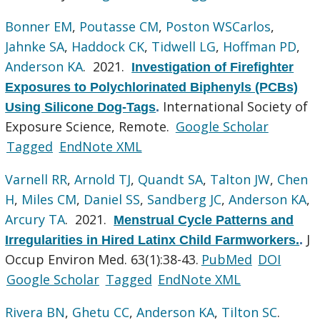
Bonner EM
,
Poutasse CM
,
Poston WSCarlos
,
Jahnke SA
,
Haddock CK
,
Tidwell LG
,
Hoffman PD
,
Anderson KA
. 2021.
Investigation of Firefighter
Exposures to Polychlorinated Biphenyls (PCBs)
International Society of
Using Silicone Dog-Tags
.
Exposure Science, Remote.
Google Scholar
Tagged
EndNote XML
Varnell RR
,
Arnold TJ
,
Quandt SA
,
Talton JW
,
Chen
H
,
Miles CM
,
Daniel SS
,
Sandberg JC
,
Anderson KA
,
Arcury TA
. 2021.
Menstrual Cycle Patterns and
J
Irregularities in Hired Latinx Child Farmworkers.
.
Occup Environ Med. 63(1):38-43.
PubMed
DOI
Google Scholar
Tagged
EndNote XML
Rivera BN
,
Ghetu CC
,
Anderson KA
,
Tilton SC
.