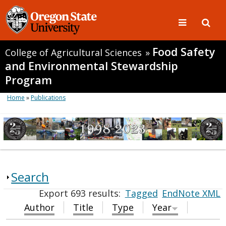
Food Safety
College of Agricultural Sciences
»
and Environmental Stewardship
Program
Home
»
Publications
Search
Export 693 results:
Tagged
EndNote XML
Author
Title
Type
Year