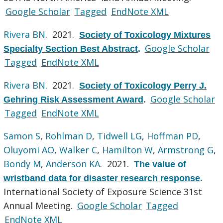
Google Scholar
Tagged
EndNote XML
Rivera BN
. 2021.
Society of Toxicology Mixtures
Google Scholar
Specialty Section Best Abstract
.
Tagged
EndNote XML
Rivera BN
. 2021.
Society of Toxicology Perry J.
Google Scholar
Gehring Risk Assessment Award
.
Tagged
EndNote XML
Samon S
,
Rohlman D
,
Tidwell LG
,
Hoffman PD
,
Oluyomi AO
,
Walker C
,
Hamilton W
,
Armstrong G
,
Bondy M
,
Anderson KA
. 2021.
The value of
wristband data for disaster research response
.
International Society of Exposure Science 31st
Annual Meeting.
Google Scholar
Tagged
EndNote XML