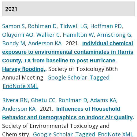
2021
Samon S
,
Rohlman D
,
Tidwell LG
,
Hoffman PD
,
Oluyomi AO
,
Walker C
,
Hamilton W
,
Armstrong G
,
Bondy M
,
Anderson KA
. 2021.
Individual chemical
exposure to environmental contaminates in Harris
County, TX from baseline to post Hurricane
Society of Toxicology 60th
Harvey flooding.
.
Annual Meeting.
Google Scholar
Tagged
EndNote XML
Rivera BN
,
Ghetu CC
,
Rohlman D
,
Adams KA
,
Anderson KA
. 2021.
Influences of Household
Behavior and Demographics on Indoor Air Quality
.
Society of Environmental Toxicology and
Chemistry.
Google Scholar
Tagged
EndNote XML