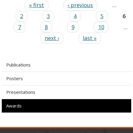
« first
‹ previous
…
2
3
4
5
6
7
8
9
10
…
next ›
last »
Publications
Posters
Presentations
Awards