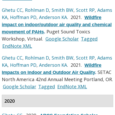
Ghetu CC
,
Rohlman D
,
Smith BW
,
Scott RP
,
Adams
KA
,
Hoffman PD
,
Anderson KA
. 2021.
Wildfire
impact on indoor/outdoor air quality and chemical
Puget Sound Toxics
movement of PAHs
.
Workshop, Virtual.
Google Scholar
Tagged
EndNote XML
Ghetu CC
,
Rohlman D
,
Smith BW
,
Scott RP
,
Adams
KA
,
Hoffman PD
,
Anderson KA
. 2021.
Wildfire
SETAC
Impacts on Indoor and Outdoor Air Quality
.
North America 42nd Annual Meeting Portland, OR.
Google Scholar
Tagged
EndNote XML
2020