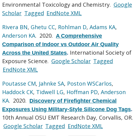
Environmental Toxicology and Chemistry.
Google
Scholar
Tagged
EndNote XML
Rivera BN
,
Ghetu CC
,
Rohlman D
,
Adams KA
,
Anderson KA
. 2020.
A Comprehensive
Comparison of Indoor vs Outdoor Air Quality
International Society of
Across the United States
.
Exposure Science.
Google Scholar
Tagged
EndNote XML
Poutasse CM
,
Jahnke SA
,
Poston WSCarlos
,
Haddock CK
,
Tidwell LG
,
Hoffman PD
,
Anderson
KA
. 2020.
Discovery of Firefighter Chemical
Exposures Using Military-Style Silicone Dog Tags
.
10th Annual OSU EMT Research Day, Corvallis, OR.
Google Scholar
Tagged
EndNote XML