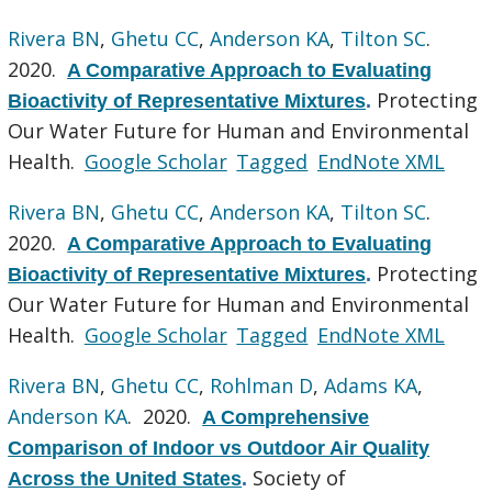
Rivera BN
,
Ghetu CC
,
Anderson KA
,
Tilton SC
.
2020.
A Comparative Approach to Evaluating
Protecting
Bioactivity of Representative Mixtures
.
Our Water Future for Human and Environmental
Health.
Google Scholar
Tagged
EndNote XML
Rivera BN
,
Ghetu CC
,
Anderson KA
,
Tilton SC
.
2020.
A Comparative Approach to Evaluating
Protecting
Bioactivity of Representative Mixtures
.
Our Water Future for Human and Environmental
Health.
Google Scholar
Tagged
EndNote XML
Rivera BN
,
Ghetu CC
,
Rohlman D
,
Adams KA
,
Anderson KA
. 2020.
A Comprehensive
Comparison of Indoor vs Outdoor Air Quality
Society of
Across the United States
.