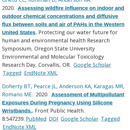
2020.
Assessing wildfire influence on indoor and
outdoor chemical concentrations and diffusive
flux between soils and air of PAHs in the Western
Protecting our water future for
United States
.
human and environmental health Research
Symposium, Oregon State University
Environmental and Molecular Toxicology
Research Day, Corvallis, OR.
Google Scholar
Tagged
EndNote XML
Doherty BT
,
Pearce JL
,
Anderson KA
,
Karagas MR
,
Romano ME
. 2020.
Assessment of Multipollutant
Exposures During Pregnancy Using Silicone
Front Public Health.
Wristbands.
.
8:547239.
PubMed
DOI
Google Scholar
Tagged
EndNote XML