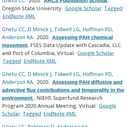
Ghetu CC
. 2020.
ARCS Foundation Scholar
.
Oregon State University.
Google Scholar
Tagged
EndNote XML
Ghetu CC
,
D Minick J
,
Tidwell LG
,
Hoffman PD
,
Anderson KA
. 2020.
Assessing PAH chemical
FSES Data Update with Cascadia, LLC
movement
.
and Port of Columbia, Virtual.
Google Scholar
Tagged
EndNote XML
Ghetu CC
,
D Minick J
,
Tidwell LG
,
Hoffman PD
,
Anderson KA
. 2020.
Assessing PAH diffusive and
advective flux contributions and temporality in the
NIEHS Superfund Research
environment
.
Program 2020 Annual Meeting, Virtual.
Google
Scholar
Tagged
EndNote XML
Ghetu CC
,
Rohlman D
,
Anderson KA
.