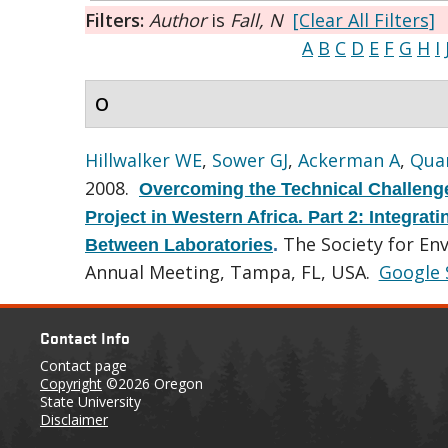
Filters:
Author
is
Fall, N
[Clear All Filters]
A
B
C
D
E
F
G
H
I
O
Hillwalker WE
,
Sower GJ
,
Ackerman A
,
Quar
2008.
Overcoming the Technical Challenge
Project in Western Africa. Part 2: Integra
The Society for En
Between Laboratories
.
Annual Meeting, Tampa, FL, USA.
Google 
Contact Info
Contact page
Copyright
©2026 Oregon
State University
Disclaimer