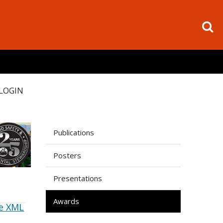
LOGIN
Publications
Posters
Presentations
Awards
e XML