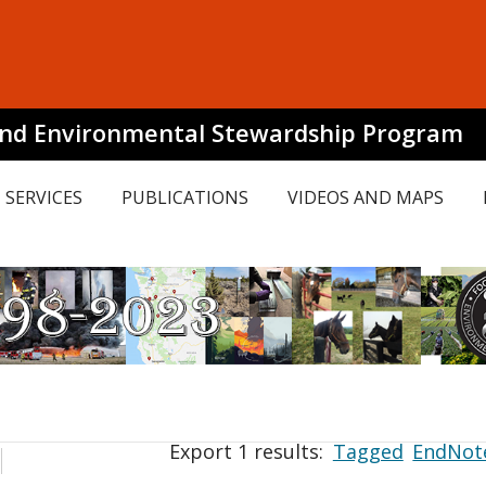
and Environmental Stewardship Program
SERVICES
PUBLICATIONS
VIDEOS AND MAPS
Export 1 results:
Tagged
EndNot