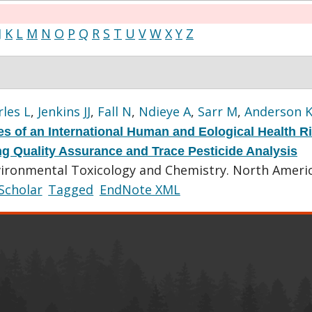
J
K
L
M
N
O
P
Q
R
S
T
U
V
W
X
Y
Z
les L
,
Jenkins JJ
,
Fall N
,
Ndieye A
,
Sarr M
,
Anderson 
s of an International Human and Eological Health R
ting Quality Assurance and Trace Pesticide Analysis
vironmental Toxicology and Chemistry. North Ameri
Scholar
Tagged
EndNote XML