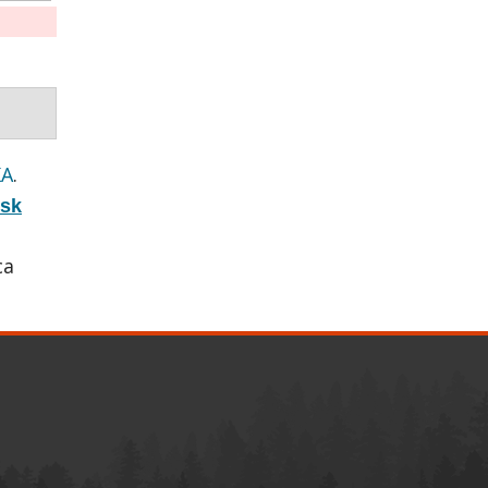
KA
.
isk
ca