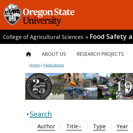
Food Safety 
College of Agricultural Sciences
»
ABOUT US
RESEARCH PROJECTS
Home
»
Publications
Search
Author
Title
Type
Year