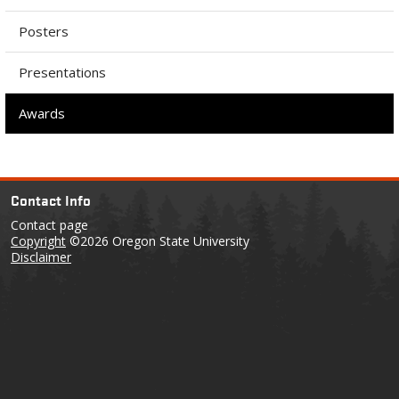
Posters
Presentations
Awards
Contact Info
Contact page
Copyright
©2026 Oregon State University
Disclaimer