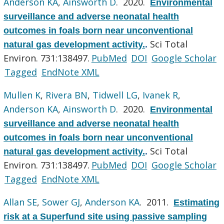
Anderson KA
,
Ainsworth D
. 2020.
Environmental
surveillance and adverse neonatal health
outcomes in foals born near unconventional
Sci Total
natural gas development activity.
.
Environ. 731:138497.
PubMed
DOI
Google Scholar
Tagged
EndNote XML
Mullen K
,
Rivera BN
,
Tidwell LG
,
Ivanek R
,
Anderson KA
,
Ainsworth D
. 2020.
Environmental
surveillance and adverse neonatal health
outcomes in foals born near unconventional
Sci Total
natural gas development activity.
.
Environ. 731:138497.
PubMed
DOI
Google Scholar
Tagged
EndNote XML
Allan SE
,
Sower GJ
,
Anderson KA
. 2011.
Estimating
risk at a Superfund site using passive sampling