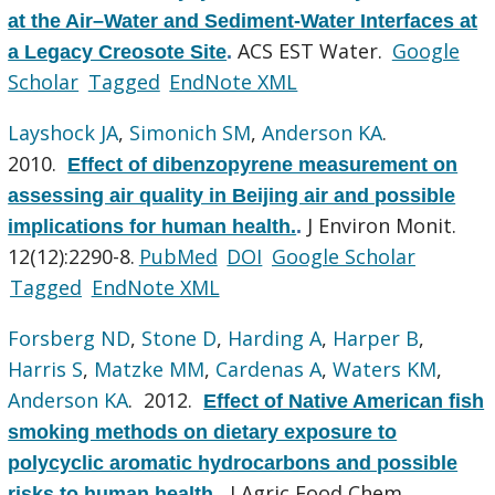
at the Air–Water and Sediment-Water Interfaces at
ACS EST Water.
Google
a Legacy Creosote Site
.
Scholar
Tagged
EndNote XML
Layshock JA
,
Simonich SM
,
Anderson KA
.
2010.
Effect of dibenzopyrene measurement on
assessing air quality in Beijing air and possible
J Environ Monit.
implications for human health.
.
12(12):2290-8.
PubMed
DOI
Google Scholar
Tagged
EndNote XML
Forsberg ND
,
Stone D
,
Harding A
,
Harper B
,
Harris S
,
Matzke MM
,
Cardenas A
,
Waters KM
,
Anderson KA
. 2012.
Effect of Native American fish
smoking methods on dietary exposure to
polycyclic aromatic hydrocarbons and possible
J Agric Food Chem.
risks to human health.
.