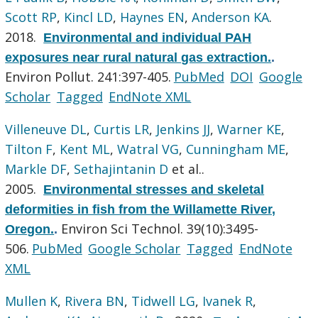
Scott RP
,
Kincl LD
,
Haynes EN
,
Anderson KA
.
2018.
Environmental and individual PAH
exposures near rural natural gas extraction.
.
Environ Pollut. 241:397-405.
PubMed
DOI
Google
Scholar
Tagged
EndNote XML
Villeneuve DL
,
Curtis LR
,
Jenkins JJ
,
Warner KE
,
Tilton F
,
Kent ML
,
Watral VG
,
Cunningham ME
,
Markle DF
,
Sethajintanin D
et al.
.
2005.
Environmental stresses and skeletal
deformities in fish from the Willamette River,
Environ Sci Technol. 39(10):3495-
Oregon.
.
506.
PubMed
Google Scholar
Tagged
EndNote
XML
Mullen K
,
Rivera BN
,
Tidwell LG
,
Ivanek R
,