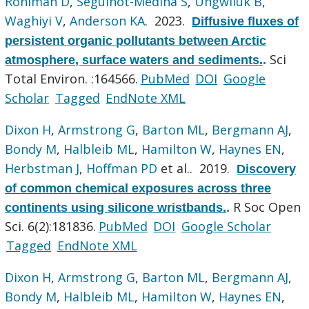
Rohlman D
,
Seguinot-Medina S
,
Ungwiluk B
,
Waghiyi V
,
Anderson KA
. 2023.
Diffusive fluxes of
persistent organic pollutants between Arctic
Sci
atmosphere, surface waters and sediments.
.
Total Environ. :164566.
PubMed
DOI
Google
Scholar
Tagged
EndNote XML
Dixon H
,
Armstrong G
,
Barton ML
,
Bergmann AJ
,
Bondy M
,
Halbleib ML
,
Hamilton W
,
Haynes EN
,
Herbstman J
,
Hoffman PD
et al.
. 2019.
Discovery
of common chemical exposures across three
R Soc Open
continents using silicone wristbands.
.
Sci. 6(2):181836.
PubMed
DOI
Google Scholar
Tagged
EndNote XML
Dixon H
,
Armstrong G
,
Barton ML
,
Bergmann AJ
,
Bondy M
,
Halbleib ML
,
Hamilton W
,
Haynes EN
,