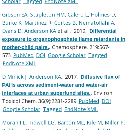
Scholar
Tagged
EndNote XML
Gibson EA
,
Stapleton HM
,
Calero L
,
Holmes D
,
Burke K
,
Martinez R
,
Cortes B
,
Nematollahi A
,
Evans D
,
Anderson KA
et al.
. 2019.
Differential
exposure to organophosphate flame retardants in
Chemosphere. 219:567-
mother-child pairs.
.
573.
PubMed
DOI
Google Scholar
Tagged
EndNote XML
D Minick J
,
Anderson KA
. 2017.
Diffusive flux of
PAHs across sediment-water and water-air
Environ
interfaces at urban superfund sites.
.
Toxicol Chem. 36(9):2281-2289.
PubMed
DOI
Google Scholar
Tagged
EndNote XML
Moran I L
,
Tidwell LG
,
Barton ML
,
Kile M
,
Miller P
,