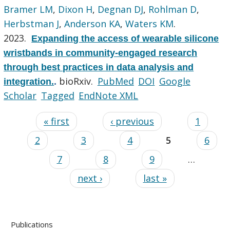
Bramer LM
,
Dixon H
,
Degnan DJ
,
Rohlman D
,
Herbstman J
,
Anderson KA
,
Waters KM
.
2023.
Expanding the access of wearable silicone
wristbands in community-engaged research
through best practices in data analysis and
bioRxiv.
PubMed
DOI
Google
integration.
.
Scholar
Tagged
EndNote XML
« first
‹ previous
1
2
3
4
5
6
7
8
9
…
next ›
last »
Publications