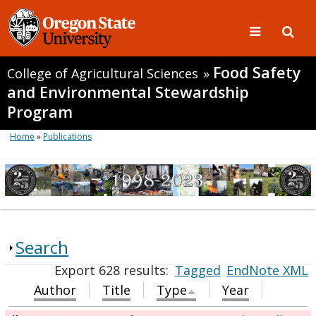
Food Safety
College of Agricultural Sciences
»
and Environmental Stewardship
Program
Home
»
Publications
Search
Export 628 results:
Tagged
EndNote XML
Author
Title
Type
Year