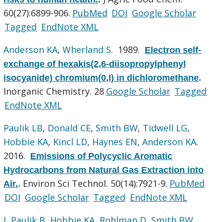
60(27):6899-906.
PubMed
DOI
Google Scholar
Tagged
EndNote XML
Anderson KA
,
Wherland S
. 1989.
Electron self-
exchange of hexakis(2,6-diisopropylphenyl
isocyanide) chromium(0,I) in dichloromethane
.
Inorganic Chemistry. 28
Google Scholar
Tagged
EndNote XML
Paulik LB
,
Donald CE
,
Smith BW
,
Tidwell LG
,
Hobbie KA
,
Kincl LD
,
Haynes EN
,
Anderson KA
.
2016.
Emissions of Polycyclic Aromatic
Hydrocarbons from Natural Gas Extraction into
Environ Sci Technol. 50(14):7921-9.
PubMed
Air.
.
DOI
Google Scholar
Tagged
EndNote XML
L Paulik B
,
Hobbie KA
,
Rohlman D
,
Smith BW
,