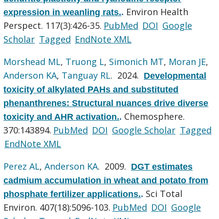
Environ Health
expression in weanling rats.
.
Perspect. 117(3):426-35.
PubMed
DOI
Google
Scholar
Tagged
EndNote XML
Morshead ML
,
Truong L
,
Simonich MT
,
Moran JE
,
Anderson KA
,
Tanguay RL
. 2024.
Developmental
toxicity of alkylated PAHs and substituted
phenanthrenes: Structural nuances drive diverse
Chemosphere.
toxicity and AHR activation.
.
370:143894.
PubMed
DOI
Google Scholar
Tagged
EndNote XML
Perez AL
,
Anderson KA
. 2009.
DGT estimates
cadmium accumulation in wheat and potato from
Sci Total
phosphate fertilizer applications.
.
Environ. 407(18):5096-103.
PubMed
DOI
Google