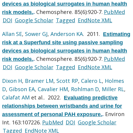
devices as biological surrogates in human health
Chemosphere. 85(6):920-7.
PubMed
risk models.
.
DOI
Google Scholar
Tagged
EndNote XML
Allan SE
,
Sower GJ
,
Anderson KA
. 2011.
Estimating
risk at a Superfund site using passive sampling
devices as biological surrogates in human health
Chemosphere. 85(6):920-7.
PubMed
risk models.
.
DOI
Google Scholar
Tagged
EndNote XML
Dixon H
,
Bramer LM
,
Scott RP
,
Calero L
,
Holmes
D
,
Gibson EA
,
Cavalier HM
,
Rohlman D
,
Miller RL
,
Calafat AM
et al.
. 2022.
Evaluating predictive
relationships between wristbands and urine for
Environ
assessment of personal PAH exposure.
.
Int. 163:107226.
PubMed
DOI
Google Scholar
Tagged
EndNote XML