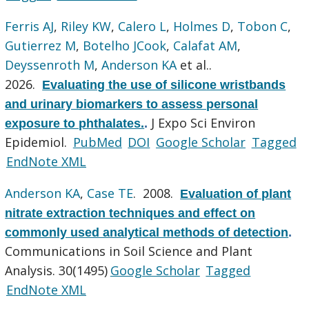
Ferris AJ
,
Riley KW
,
Calero L
,
Holmes D
,
Tobon C
,
Gutierrez M
,
Botelho JCook
,
Calafat AM
,
Deyssenroth M
,
Anderson KA
et al.
.
2026.
Evaluating the use of silicone wristbands
and urinary biomarkers to assess personal
J Expo Sci Environ
exposure to phthalates.
.
Epidemiol.
PubMed
DOI
Google Scholar
Tagged
EndNote XML
Anderson KA
,
Case TE
. 2008.
Evaluation of plant
nitrate extraction techniques and effect on
commonly used analytical methods of detection
.
Communications in Soil Science and Plant
Analysis. 30(1495)
Google Scholar
Tagged
EndNote XML