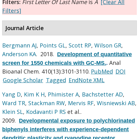
Filters:
First Letter Of Last Name
is
A
[Clear All
Filters]
Journal Article
Bergmann AJ
,
Points GL
,
Scott RP
,
Wilson GR
,
Anderson KA
. 2018.
Development of quantitative
Anal
screen for 1550 chemicals with GC-MS.
.
Bioanal Chem. 410(13):3101-3110.
PubMed
DOI
Google Scholar
Tagged
EndNote XML
Yang D
,
Kim K H
,
Phimister A
,
Bachstetter AD
,
Ward TR
,
Stackman RW
,
Mervis RF
,
Wisniewski AB
,
Klein SL
,
Kodavanti P RS
et al.
.
2009.
Developmental exposure to polychlorinated
biphenyls interferes with experience-dependent
dendritic plasticity and ryanodine receptor