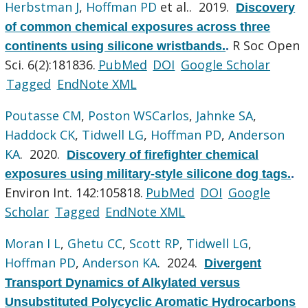
Herbstman J
,
Hoffman PD
et al.
. 2019.
Discovery
of common chemical exposures across three
R Soc Open
continents using silicone wristbands.
.
Sci. 6(2):181836.
PubMed
DOI
Google Scholar
Tagged
EndNote XML
Poutasse CM
,
Poston WSCarlos
,
Jahnke SA
,
Haddock CK
,
Tidwell LG
,
Hoffman PD
,
Anderson
KA
. 2020.
Discovery of firefighter chemical
exposures using military-style silicone dog tags.
.
Environ Int. 142:105818.
PubMed
DOI
Google
Scholar
Tagged
EndNote XML
Moran I L
,
Ghetu CC
,
Scott RP
,
Tidwell LG
,
Hoffman PD
,
Anderson KA
. 2024.
Divergent
Transport Dynamics of Alkylated versus
Unsubstituted Polycyclic Aromatic Hydrocarbons