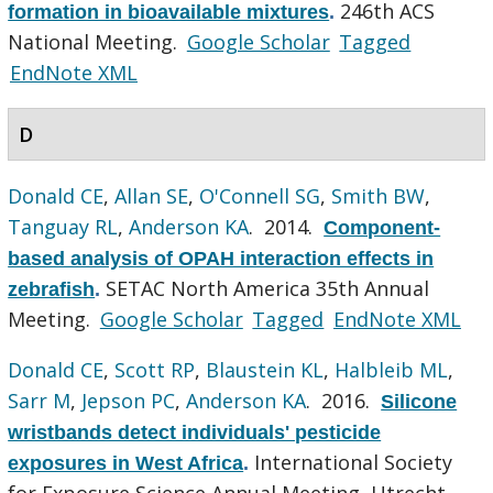
246th ACS
formation in bioavailable mixtures
.
National Meeting.
Google Scholar
Tagged
EndNote XML
D
Donald CE
,
Allan SE
,
O'Connell SG
,
Smith BW
,
Tanguay RL
,
Anderson KA
. 2014.
Component-
based analysis of OPAH interaction effects in
SETAC North America 35th Annual
zebrafish
.
Meeting.
Google Scholar
Tagged
EndNote XML
Donald CE
,
Scott RP
,
Blaustein KL
,
Halbleib ML
,
Sarr M
,
Jepson PC
,
Anderson KA
. 2016.
Silicone
wristbands detect individuals' pesticide
International Society
exposures in West Africa
.
for Exposure Science Annual Meeting, Utrecht,