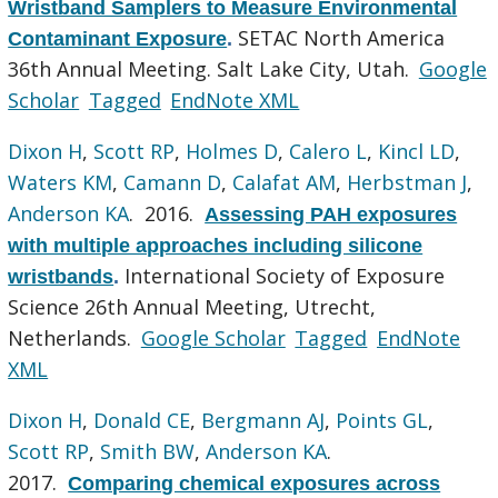
Wristband Samplers to Measure Environmental
SETAC North America
Contaminant Exposure
.
36th Annual Meeting. Salt Lake City, Utah.
Google
Scholar
Tagged
EndNote XML
Dixon H
,
Scott RP
,
Holmes D
,
Calero L
,
Kincl LD
,
Waters KM
,
Camann D
,
Calafat AM
,
Herbstman J
,
Anderson KA
. 2016.
Assessing PAH exposures
with multiple approaches including silicone
International Society of Exposure
wristbands
.
Science 26th Annual Meeting, Utrecht,
Netherlands.
Google Scholar
Tagged
EndNote
XML
Dixon H
,
Donald CE
,
Bergmann AJ
,
Points GL
,
Scott RP
,
Smith BW
,
Anderson KA
.
2017.
Comparing chemical exposures across