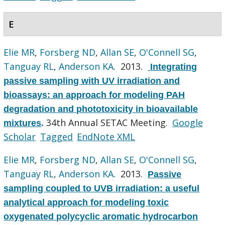
E
Elie MR
,
Forsberg ND
,
Allan SE
,
O'Connell SG
,
Tanguay RL
,
Anderson KA
. 2013.
Integrating
passive sampling with UV irradiation and
bioassays: an approach for modeling PAH
degradation and phototoxicity in bioavailable
34th Annual SETAC Meeting.
Google
mixtures
.
Scholar
Tagged
EndNote XML
Elie MR
,
Forsberg ND
,
Allan SE
,
O'Connell SG
,
Tanguay RL
,
Anderson KA
. 2013.
Passive
sampling coupled to UVB irradiation: a useful
analytical approach for modeling toxic
oxygenated polycyclic aromatic hydrocarbon