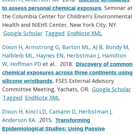
Seminar at
to assess personal chemical exposure
.
the Columbia Center for Children's Environmental
Health and NIEHS Center, New York City, NY.
Google Scholar
Tagged
EndNote XML
Dixon H
,
Armstrong G
,
Barton ML
,
AJ B
,
Bondy M
,
Halbleib ML
,
Haynes EN
,
Herbstman J
,
Hamilton
W
,
Hoffman PD
et al.
. 2018.
Discovery of common
chemical exposures across three continents using
FSES External Advisory
silicone wristbands
.
Committee Meeting, Yachats, OR.
Google Scholar
Tagged
EndNote XML
Dixon H
,
Kincl LD
,
Camann D
,
Herbstman J
,
Anderson KA
. 2015.
Transforming
Epidemiological Studies: Using Passive