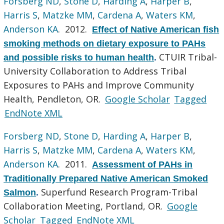
Forsberg ND
,
Stone D
,
Harding A
,
Harper B
,
Harris S
,
Matzke MM
,
Cardena A
,
Waters KM
,
Anderson KA
. 2012.
Effect of Native American fish
smoking methods on dietary exposure to PAHs
CTUIR Tribal-
and possible risks to human health
.
University Collaboration to Address Tribal
Exposures to PAHs and Improve Community
Health, Pendleton, OR.
Google Scholar
Tagged
EndNote XML
Forsberg ND
,
Stone D
,
Harding A
,
Harper B
,
Harris S
,
Matzke MM
,
Cardena A
,
Waters KM
,
Anderson KA
. 2011.
Assessment of PAHs in
Traditionally Prepared Native American Smoked
Superfund Research Program-Tribal
Salmon
.
Collaboration Meeting, Portland, OR.
Google
Scholar
Tagged
EndNote XML