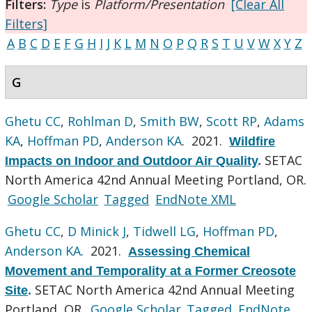
Filters:
Type
is
Platform/Presentation
[Clear All
Filters]
A
B
C
D
E
F
G
H
I
J
K
L
M
N
O
P
Q
R
S
T
U
V
W
X
Y
Z
G
Ghetu CC
,
Rohlman D
,
Smith BW
,
Scott RP
,
Adams
KA
,
Hoffman PD
,
Anderson KA
. 2021.
Wildfire
SETAC
Impacts on Indoor and Outdoor Air Quality
.
North America 42nd Annual Meeting Portland, OR.
Google Scholar
Tagged
EndNote XML
Ghetu CC
,
D Minick J
,
Tidwell LG
,
Hoffman PD
,
Anderson KA
. 2021.
Assessing Chemical
Movement and Temporality at a Former Creosote
SETAC North America 42nd Annual Meeting
Site
.
Portland, OR.
Google Scholar
Tagged
EndNote