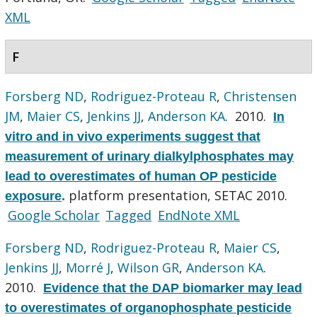
XML
F
Forsberg ND
,
Rodriguez-Proteau R
,
Christensen
JM
,
Maier CS
,
Jenkins JJ
,
Anderson KA
. 2010.
In
vitro and in vivo experiments suggest that
measurement of urinary dialkylphosphates may
lead to overestimates of human OP pesticide
platform presentation, SETAC 2010.
exposure
.
Google Scholar
Tagged
EndNote XML
Forsberg ND
,
Rodriguez-Proteau R
,
Maier CS
,
Jenkins JJ
,
Morré J
,
Wilson GR
,
Anderson KA
.
2010.
Evidence that the DAP biomarker may lead
to overestimates of organophosphate pesticide