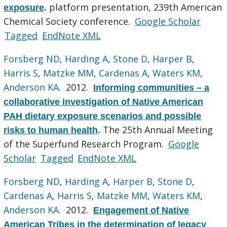
platform presentation, 239th American
exposure
.
Chemical Society conference.
Google Scholar
Tagged
EndNote XML
Forsberg ND
,
Harding A
,
Stone D
,
Harper B
,
Harris S
,
Matzke MM
,
Cardenas A
,
Waters KM
,
Anderson KA
. 2012.
Informing communities – a
collaborative investigation of Native American
PAH dietary exposure scenarios and possible
The 25th Annual Meeting
risks to human health
.
of the Superfund Research Program.
Google
Scholar
Tagged
EndNote XML
Forsberg ND
,
Harding A
,
Harper B
,
Stone D
,
Cardenas A
,
Harris S
,
Matzke MM
,
Waters KM
,
Anderson KA
. 2012.
Engagement of Native
American Tribes in the determination of legacy