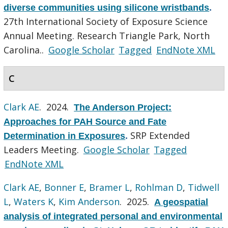
diverse communities using silicone wristbands
.
27th International Society of Exposure Science
Annual Meeting. Research Triangle Park, North
Carolina..
Google Scholar
Tagged
EndNote XML
C
Clark AE
. 2024.
The Anderson Project:
Approaches for PAH Source and Fate
SRP Extended
Determination in Exposures
.
Leaders Meeting.
Google Scholar
Tagged
EndNote XML
Clark AE
,
Bonner E
,
Bramer L
,
Rohlman D
,
Tidwell
L
,
Waters K
,
Kim Anderson
. 2025.
A geospatial
analysis of integrated personal and environmental