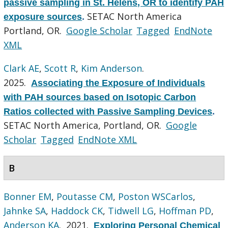
passive sampling in St. Helens, OR to identify PAH
SETAC North America
exposure sources
.
Portland, OR.
Google Scholar
Tagged
EndNote
XML
Clark AE
,
Scott R
,
Kim Anderson
.
2025.
Associating the Exposure of Individuals
with PAH sources based on Isotopic Carbon
Ratios collected with Passive Sampling Devices
.
SETAC North America, Portland, OR.
Google
Scholar
Tagged
EndNote XML
B
Bonner EM
,
Poutasse CM
,
Poston WSCarlos
,
Jahnke SA
,
Haddock CK
,
Tidwell LG
,
Hoffman PD
,
Anderson KA
. 2021.
Exploring Personal Chemical