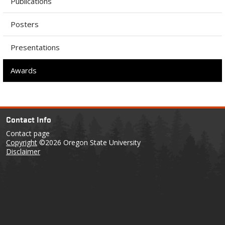
Publications
Posters
Presentations
Awards
Contact Info
Contact page
Copyright
©2026 Oregon State University
Disclaimer