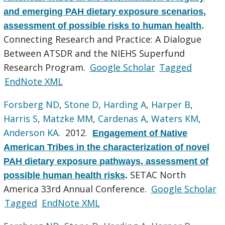
and emerging PAH dietary exposure scenarios,
assessment of possible risks to human health
.
Connecting Research and Practice: A Dialogue
Between ATSDR and the NIEHS Superfund
Research Program.
Google Scholar
Tagged
EndNote XML
Forsberg ND
,
Stone D
,
Harding A
,
Harper B
,
Harris S
,
Matzke MM
,
Cardenas A
,
Waters KM
,
Anderson KA
. 2012.
Engagement of Native
American Tribes in the characterization of novel
PAH dietary exposure pathways, assessment of
SETAC North
possible human health risks
.
America 33rd Annual Conference.
Google Scholar
Tagged
EndNote XML