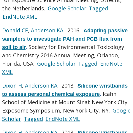
the Netherlands.
Google Scholar
Tagged
EndNote XML
Donald CE
,
Anderson KA
. 2016.
Adapting passive
samplers to investigate PAH and PCB flux from
Society for Environmental Toxicology
soil to air
.
and Chemistry 2016 Annual Meeting, Orlando,
Florida, USA.
Google Scholar
Tagged
EndNote
XML
Dixon H
,
Anderson KA
. 2018.
Silicone wristbands
Icahn
to assess personal chemical exposure
.
School of Medicine at Mount Sinai: New York City
Exposome Symposium, New York City, NY.
Google
Scholar
Tagged
EndNote XML
Dixon H
,
Anderson KA
. 2018.
Silicone wristbands