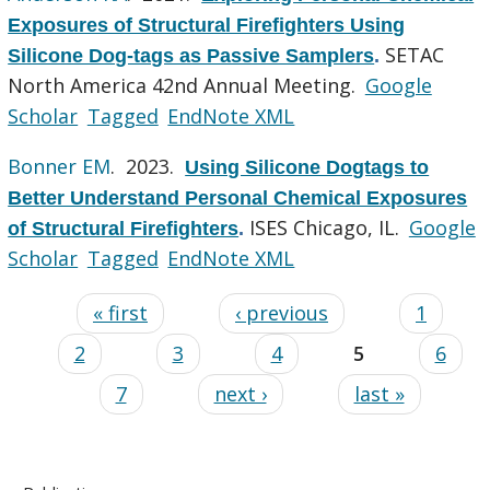
Exposures of Structural Firefighters Using
SETAC
Silicone Dog-tags as Passive Samplers
.
North America 42nd Annual Meeting.
Google
Scholar
Tagged
EndNote XML
Bonner EM
. 2023.
Using Silicone Dogtags to
Better Understand Personal Chemical Exposures
ISES Chicago, IL.
Google
of Structural Firefighters
.
Scholar
Tagged
EndNote XML
« first
‹ previous
1
2
3
4
5
6
7
next ›
last »