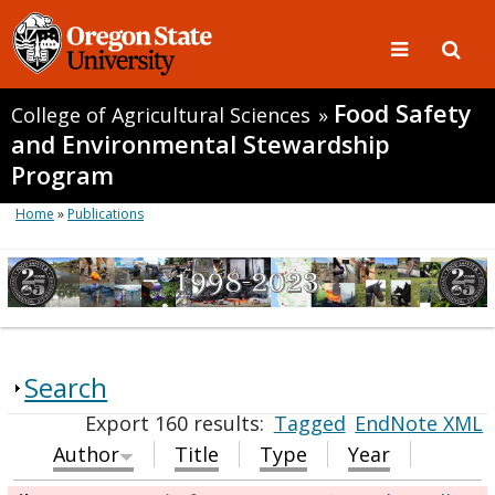
Food Safety
College of Agricultural Sciences
»
and Environmental Stewardship
Program
Home
»
Publications
Search
Export 160 results:
Tagged
EndNote XML
Author
Title
Type
Year