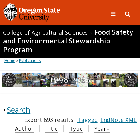
Food Safety
College of Agricultural Sciences
»
and Environmental Stewardship
Program
Home
»
Publications
Search
Export 693 results:
Tagged
EndNote XML
Author
Title
Type
Year