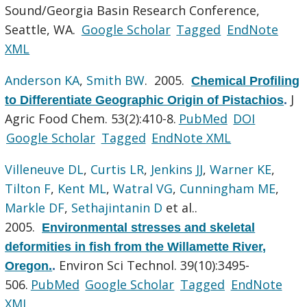
Sound/Georgia Basin Research Conference,
Seattle, WA.
Google Scholar
Tagged
EndNote
XML
Anderson KA
,
Smith BW
. 2005.
Chemical Profiling
J
to Differentiate Geographic Origin of Pistachios
.
Agric Food Chem. 53(2):410-8.
PubMed
DOI
Google Scholar
Tagged
EndNote XML
Villeneuve DL
,
Curtis LR
,
Jenkins JJ
,
Warner KE
,
Tilton F
,
Kent ML
,
Watral VG
,
Cunningham ME
,
Markle DF
,
Sethajintanin D
et al.
.
2005.
Environmental stresses and skeletal
deformities in fish from the Willamette River,
Environ Sci Technol. 39(10):3495-
Oregon.
.
506.
PubMed
Google Scholar
Tagged
EndNote
XML