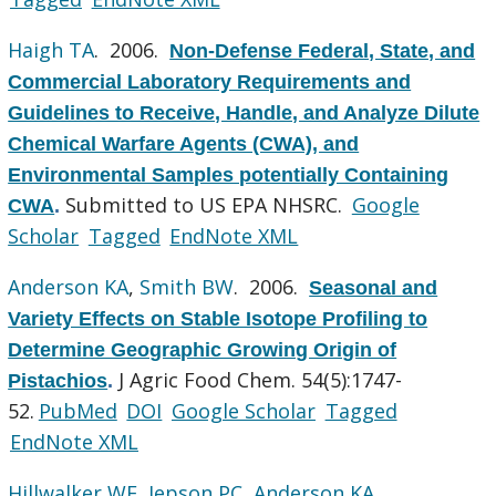
Haigh TA
. 2006.
Non-Defense Federal, State, and
Commercial Laboratory Requirements and
Guidelines to Receive, Handle, and Analyze Dilute
Chemical Warfare Agents (CWA), and
Environmental Samples potentially Containing
Submitted to US EPA NHSRC.
Google
CWA
.
Scholar
Tagged
EndNote XML
Anderson KA
,
Smith BW
. 2006.
Seasonal and
Variety Effects on Stable Isotope Profiling to
Determine Geographic Growing Origin of
J Agric Food Chem. 54(5):1747-
Pistachios
.
52.
PubMed
DOI
Google Scholar
Tagged
EndNote XML
Hillwalker WE
,
Jepson PC
,
Anderson KA
.