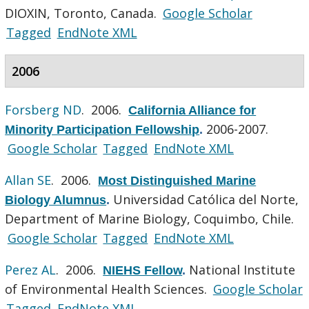
DIOXIN, Toronto, Canada.
Google Scholar
Tagged
EndNote XML
2006
Forsberg ND
. 2006.
California Alliance for
2006-2007.
Minority Participation Fellowship
.
Google Scholar
Tagged
EndNote XML
Allan SE
. 2006.
Most Distinguished Marine
Universidad Católica del Norte,
Biology Alumnus
.
Department of Marine Biology, Coquimbo, Chile.
Google Scholar
Tagged
EndNote XML
Perez AL
. 2006.
National Institute
NIEHS Fellow
.
of Environmental Health Sciences.
Google Scholar
Tagged
EndNote XML