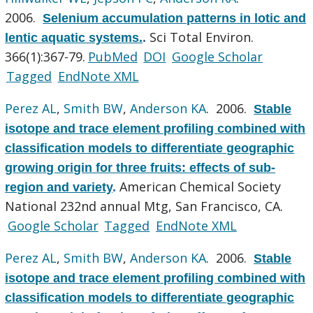
2006.
Selenium accumulation patterns in lotic and
Sci Total Environ.
lentic aquatic systems.
.
366(1):367-79.
PubMed
DOI
Google Scholar
Tagged
EndNote XML
Perez AL
,
Smith BW
,
Anderson KA
. 2006.
Stable
isotope and trace element profiling combined with
classification models to differentiate geographic
growing origin for three fruits: effects of sub-
American Chemical Society
region and variety
.
National 232nd annual Mtg, San Francisco, CA.
Google Scholar
Tagged
EndNote XML
Perez AL
,
Smith BW
,
Anderson KA
. 2006.
Stable
isotope and trace element profiling combined with
classification models to differentiate geographic