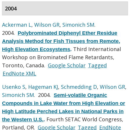
2004
Ackerman L
,
Wilson GR
,
Simonich SM
.
2004.
Polybrominated Diphenyl Ether Residue
Analysis Method for Fish Tissues from Remote,
Third International
High Elevation Ecosystems
.
Workshop on Brominated Flame Retardants,
Toronto, Canada.
Google Scholar
Tagged
EndNote XML
Usenko S
,
Hageman KJ
,
Schmedding D
,
Wilson GR
,
Simonich SM
. 2004.
Semi-volatile Organic
Compounds in Lake Water from High Elevation or
High Latitude Perched Lakes in National Parks in
Fourth SETAC World Congress,
the Western U.S.
.
Portland, OR.
Google Scholar
Tagged
EndNote