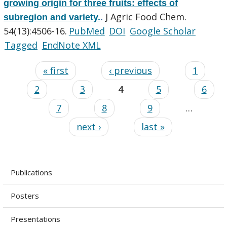
growing origin for three fruits: effects of
J Agric Food Chem.
subregion and variety.
.
54(13):4506-16.
PubMed
DOI
Google Scholar
Tagged
EndNote XML
« first
‹ previous
1
2
3
4
5
6
7
8
9
…
next ›
last »
Publications
Posters
Presentations