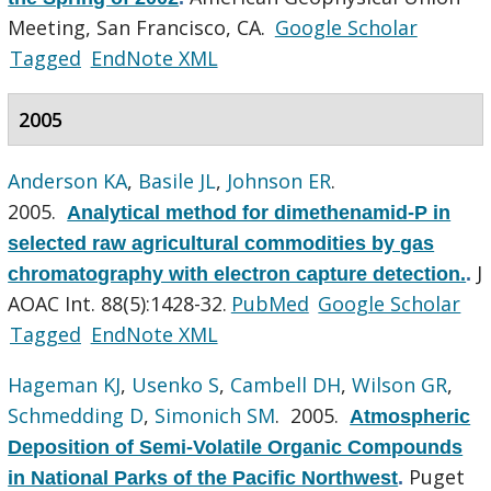
Meeting, San Francisco, CA.
Google Scholar
Tagged
EndNote XML
2005
Anderson KA
,
Basile JL
,
Johnson ER
.
2005.
Analytical method for dimethenamid-P in
selected raw agricultural commodities by gas
J
chromatography with electron capture detection.
.
AOAC Int. 88(5):1428-32.
PubMed
Google Scholar
Tagged
EndNote XML
Hageman KJ
,
Usenko S
,
Cambell DH
,
Wilson GR
,
Schmedding D
,
Simonich SM
. 2005.
Atmospheric
Deposition of Semi-Volatile Organic Compounds
Puget
in National Parks of the Pacific Northwest
.