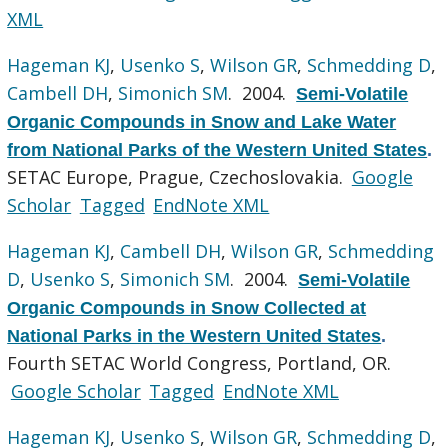
XML
Hageman KJ
,
Usenko S
,
Wilson GR
,
Schmedding D
,
Cambell DH
,
Simonich SM
. 2004.
Semi-Volatile
Organic Compounds in Snow and Lake Water
from National Parks of the Western United States
.
SETAC Europe, Prague, Czechoslovakia.
Google
Scholar
Tagged
EndNote XML
Hageman KJ
,
Cambell DH
,
Wilson GR
,
Schmedding
D
,
Usenko S
,
Simonich SM
. 2004.
Semi-Volatile
Organic Compounds in Snow Collected at
National Parks in the Western United States
.
Fourth SETAC World Congress, Portland, OR.
Google Scholar
Tagged
EndNote XML
Hageman KJ
,
Usenko S
,
Wilson GR
,
Schmedding D
,