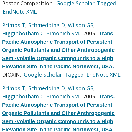
Poster Competition.
Google Scholar
Tagged
EndNote XML
Primbs T
,
Schmedding D
,
Wilson GR
,
Higginbotham C
,
Simonich SM
. 2005.
Trans-
Pacific Atmospheric Transport of Persistent
Organic Pollutants and Other Anthropogenic
Semi-Volatile Organic Compounds to a High
Elevation Site in the Pacific Northwest, USA
.
DIOXIN.
Google Scholar
Tagged
EndNote XML
Primbs T
,
Schmedding D
,
Wilson GR
,
Higginbotham C
,
Simonich SM
. 2005.
Trans-
Pacific Atmospheric Transport of Persistent
Organic Pollutants and Other Anthropogenic
Semi-Volatile Organic Compounds to a High
Elevation Site in the Pacific Northwest, USA
.