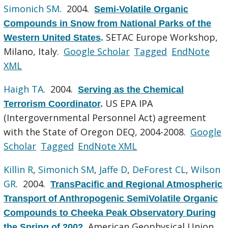
Simonich SM
. 2004.
Semi-Volatile Organic
Compounds in Snow from National Parks of the
SETAC Europe Workshop,
Western United States
.
Milano, Italy.
Google Scholar
Tagged
EndNote
XML
Haigh TA
. 2004.
Serving as the Chemical
US EPA IPA
Terrorism Coordinator
.
(Intergovernmental Personnel Act) agreement
with the State of Oregon DEQ, 2004-2008.
Google
Scholar
Tagged
EndNote XML
Killin R
,
Simonich SM
,
Jaffe D
,
DeForest CL
,
Wilson
GR
. 2004.
TransPacific and Regional Atmospheric
Transport of Anthropogenic SemiVolatile Organic
Compounds to Cheeka Peak Observatory During
American Geophysical Union
the Spring of 2002
.