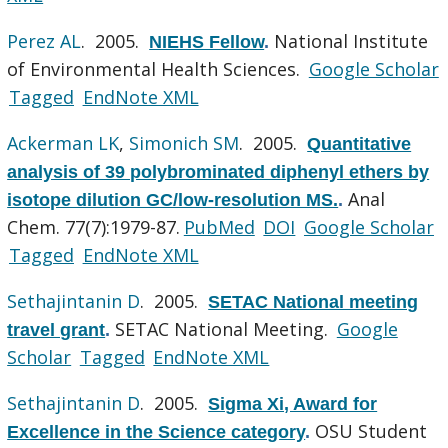
Perez AL
. 2005.
National Institute
NIEHS Fellow
.
of Environmental Health Sciences.
Google Scholar
Tagged
EndNote XML
Ackerman LK
,
Simonich SM
. 2005.
Quantitative
analysis of 39 polybrominated diphenyl ethers by
Anal
isotope dilution GC/low-resolution MS.
.
Chem. 77(7):1979-87.
PubMed
DOI
Google Scholar
Tagged
EndNote XML
Sethajintanin D
. 2005.
SETAC National meeting
SETAC National Meeting.
Google
travel grant
.
Scholar
Tagged
EndNote XML
Sethajintanin D
. 2005.
Sigma Xi, Award for
OSU Student
Excellence in the Science category
.