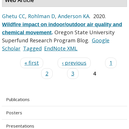
Ghetu CC
,
Rohlman D
,
Anderson KA
. 2020.
Wildfire impact on indoor/outdoor air quality and
Oregon State University
chemical movement
.
Superfund Research Program Blog.
Google
Scholar
Tagged
EndNote XML
« first
‹ previous
1
2
3
4
Publications
Posters
Presentations