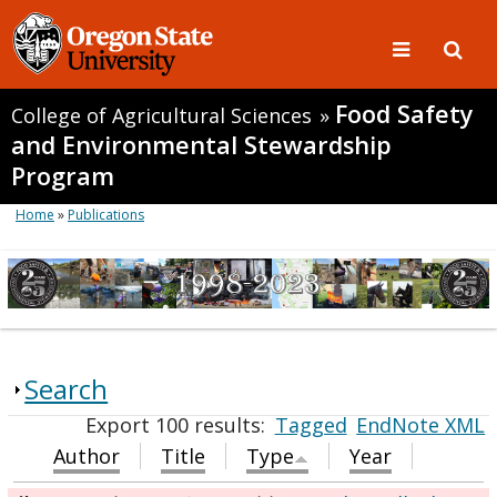
Food Safety
College of Agricultural Sciences
»
and Environmental Stewardship
Program
Home
»
Publications
Search
Export 100 results:
Tagged
EndNote XML
Author
Title
Type
Year