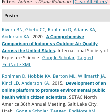
Filters:
Author
is
Diana Rohlman
[Clear All Filters]
Poster
Rivera BN
,
Ghetu CC
,
Rohlman D
,
Adams KA
,
Anderson KA
. 2020.
A Comprehensive
Comparison of Indoor vs Outdoor Air Quality
International Society of
Across the United States
.
Exposure Science.
Google Scholar
Tagged
EndNote XML
Rohlman D
,
Hobbie KA
,
Barton ML
,
Willmarth JA
,
Kincl LD
,
Anderson KA
. 2015.
Development of an
online platform to promote environmental public
SETAC North
health within citizen scientists
.
America 36th Annual Meeting. Salt Lake City,
Utah.
Google Scholar
Tagged
EndNote XML