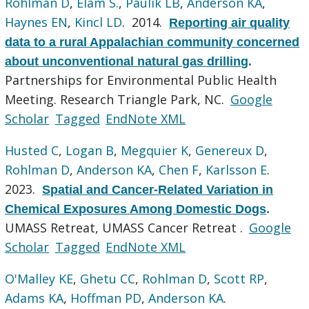
Rohlman D
,
Elam S.
,
Paulik LB
,
Anderson KA
,
Haynes EN
,
Kincl LD
. 2014.
Reporting air quality
data to a rural Appalachian community concerned
about unconventional natural gas drilling
.
Partnerships for Environmental Public Health
Meeting. Research Triangle Park, NC.
Google
Scholar
Tagged
EndNote XML
Husted C
,
Logan B
,
Megquier K
,
Genereux D
,
Rohlman D
,
Anderson KA
,
Chen F
,
Karlsson E
.
2023.
Spatial and Cancer-Related Variation in
Chemical Exposures Among Domestic Dogs
.
UMASS Retreat, UMASS Cancer Retreat .
Google
Scholar
Tagged
EndNote XML
O'Malley KE
,
Ghetu CC
,
Rohlman D
,
Scott RP
,
Adams KA
,
Hoffman PD
,
Anderson KA
.