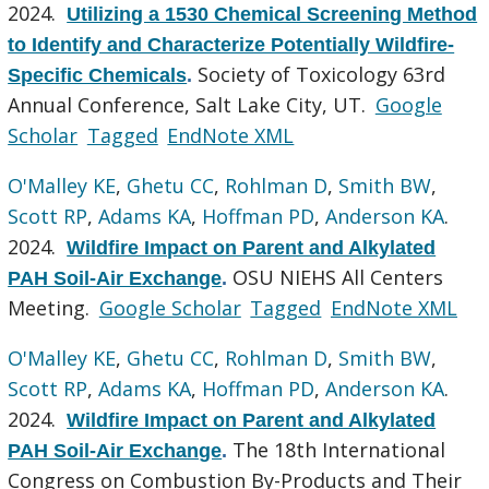
2024.
Utilizing a 1530 Chemical Screening Method
to Identify and Characterize Potentially Wildfire-
Society of Toxicology 63rd
Specific Chemicals
.
Annual Conference, Salt Lake City, UT.
Google
Scholar
Tagged
EndNote XML
O'Malley KE
,
Ghetu CC
,
Rohlman D
,
Smith BW
,
Scott RP
,
Adams KA
,
Hoffman PD
,
Anderson KA
.
2024.
Wildfire Impact on Parent and Alkylated
OSU NIEHS All Centers
PAH Soil-Air Exchange
.
Meeting.
Google Scholar
Tagged
EndNote XML
O'Malley KE
,
Ghetu CC
,
Rohlman D
,
Smith BW
,
Scott RP
,
Adams KA
,
Hoffman PD
,
Anderson KA
.
2024.
Wildfire Impact on Parent and Alkylated
The 18th International
PAH Soil-Air Exchange
.
Congress on Combustion By-Products and Their