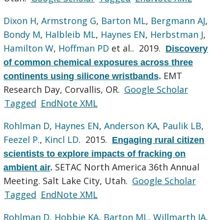
Dixon H
,
Armstrong G
,
Barton ML
,
Bergmann AJ
,
Bondy M
,
Halbleib ML
,
Haynes EN
,
Herbstman J
,
Hamilton W
,
Hoffman PD
et al.
. 2019.
Discovery
of common chemical exposures across three
EMT
continents using silicone wristbands
.
Research Day, Corvallis, OR.
Google Scholar
Tagged
EndNote XML
Rohlman D
,
Haynes EN
,
Anderson KA
,
Paulik LB
,
Feezel P.
,
Kincl LD
. 2015.
Engaging rural citizen
scientists to explore impacts of fracking on
SETAC North America 36th Annual
ambient air
.
Meeting. Salt Lake City, Utah.
Google Scholar
Tagged
EndNote XML
Rohlman D
,
Hobbie KA
,
Barton ML
,
Willmarth JA
,