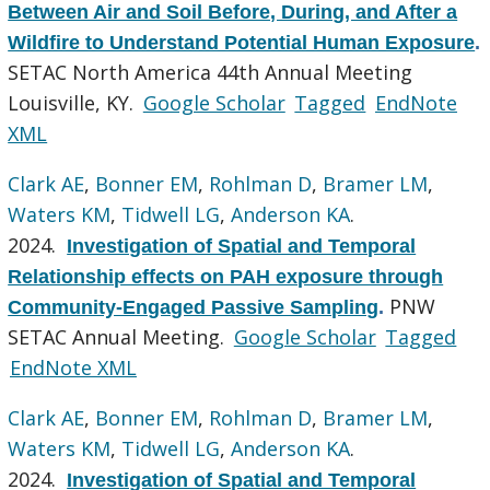
Between Air and Soil Before, During, and After a
Wildfire to Understand Potential Human Exposure
.
SETAC North America 44th Annual Meeting
Louisville, KY.
Google Scholar
Tagged
EndNote
XML
Clark AE
,
Bonner EM
,
Rohlman D
,
Bramer LM
,
Waters KM
,
Tidwell LG
,
Anderson KA
.
2024.
Investigation of Spatial and Temporal
Relationship effects on PAH exposure through
PNW
Community-Engaged Passive Sampling
.
SETAC Annual Meeting.
Google Scholar
Tagged
EndNote XML
Clark AE
,
Bonner EM
,
Rohlman D
,
Bramer LM
,
Waters KM
,
Tidwell LG
,
Anderson KA
.
2024.
Investigation of Spatial and Temporal