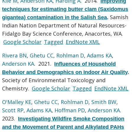
Kile M
,
Anderson KA
,
Harding A
. 2014.
Improving
techniques for estimating butter clam (Saxidomus
Samish
gigantea) contamination in the Salish Sea
.
Indian Nation Department of Natural Resources-
Fidalgo Bay Science Conference, Anacortes, WA.
Google Scholar
Tagged
EndNote XML
Rivera BN
,
Ghetu CC
,
Rohlman D
,
Adams KA
,
Anderson KA
. 2021.
Influences of Household
Behavior and Demographics on Indoor Air Quality
.
Society of Environmental Toxicology and
Chemistry.
Google Scholar
Tagged
EndNote XML
O'Malley KE
,
Ghetu CC
,
Rohlman D
,
Smith BW
,
Scott RP
,
Adams KA
,
Hoffman PD
,
Anderson KA
.
2023.
Investigating Wildfire Smoke Composition
and the Movement of Parent and Alkylated PAHs