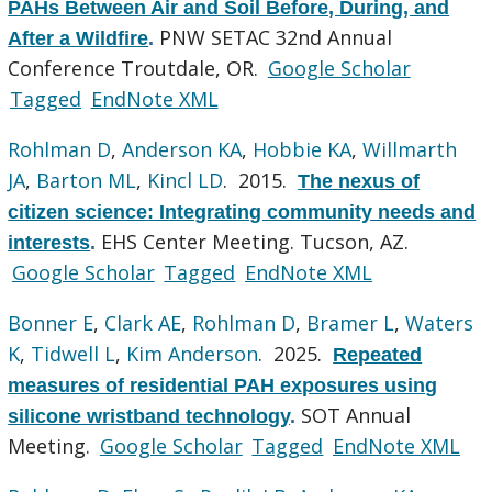
PAHs Between Air and Soil Before, During, and
PNW SETAC 32nd Annual
After a Wildfire
.
Conference Troutdale, OR.
Google Scholar
Tagged
EndNote XML
Rohlman D
,
Anderson KA
,
Hobbie KA
,
Willmarth
JA
,
Barton ML
,
Kincl LD
. 2015.
The nexus of
citizen science: Integrating community needs and
EHS Center Meeting. Tucson, AZ.
interests
.
Google Scholar
Tagged
EndNote XML
Bonner E
,
Clark AE
,
Rohlman D
,
Bramer L
,
Waters
K
,
Tidwell L
,
Kim Anderson
. 2025.
Repeated
measures of residential PAH exposures using
SOT Annual
silicone wristband technology
.
Meeting.
Google Scholar
Tagged
EndNote XML