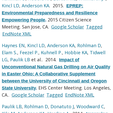
Kincl LD
,
Anderson KA
. 2015.
EPREP:
Environmental Preparedness and Resilience
2015 Citizen Science
Empowering People
.
Meeting. San Jose, CA.
Google Scholar
Tagged
EndNote XML
Haynes EN
,
Kincl LD
,
Anderson KA
,
Rohlman D
,
Elam S.
,
Feezel P.
,
Kuhnell P.
,
Hobbie KA
,
Tidwell
LG
,
Paulik LB
et al.
. 2014.
Impact of
Unconventional Natural Gas Drilling on Air Quality
in Easter Ohio: A Collaborative Supplement
between the University of Cincinnati and Oregon
EHS Center Meeting. Los Angeles,
State University
.
CA..
Google Scholar
Tagged
EndNote XML
Paulik LB
,
Rohlman D
,
Donatuto J
,
Woodward C
,