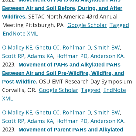
Between Air and Soil Before, During, and After
SETAC North America 43rd Annual
Wildfires
.
Meeting Pittsburgh, PA.
Google Scholar
Tagged
EndNote XML
O'Malley KE
,
Ghetu CC
,
Rohlman D
,
Smith BW
,
Scott RP
,
Adams KA
,
Hoffman PD
,
Anderson KA
.
2023.
Movement of PAHs and Alkylated PAHs
Between Air and Soil Pre-Wildfire, Wildfire, and
OSU EMT Research Day Symposium
Post-Wildfire
.
Corvallis, OR.
Google Scholar
Tagged
EndNote
XML
O'Malley KE
,
Ghetu CC
,
Rohlman D
,
Smith BW
,
Scott RP
,
Adams KA
,
Hoffman PD
,
Anderson KA
.
2023.
Movement of Parent PAHs and Alkylated