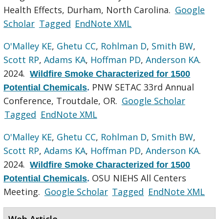
Health Effects, Durham, North Carolina.
Google
Scholar
Tagged
EndNote XML
O'Malley KE
,
Ghetu CC
,
Rohlman D
,
Smith BW
,
Scott RP
,
Adams KA
,
Hoffman PD
,
Anderson KA
.
2024.
Wildfire Smoke Characterized for 1500
PNW SETAC 33rd Annual
Potential Chemicals
.
Conference, Troutdale, OR.
Google Scholar
Tagged
EndNote XML
O'Malley KE
,
Ghetu CC
,
Rohlman D
,
Smith BW
,
Scott RP
,
Adams KA
,
Hoffman PD
,
Anderson KA
.
2024.
Wildfire Smoke Characterized for 1500
OSU NIEHS All Centers
Potential Chemicals
.
Meeting.
Google Scholar
Tagged
EndNote XML
Web Article