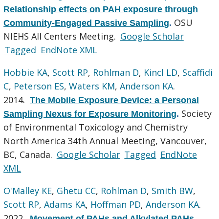
Relationship effects on PAH exposure through
OSU
Community-Engaged Passive Sampling
.
NIEHS All Centers Meeting.
Google Scholar
Tagged
EndNote XML
Hobbie KA
,
Scott RP
,
Rohlman D
,
Kincl LD
,
Scaffidi
C
,
Peterson ES
,
Waters KM
,
Anderson KA
.
2014.
The Mobile Exposure Device: a Personal
Society
Sampling Nexus for Exposure Monitoring
.
of Environmental Toxicology and Chemistry
North America 34th Annual Meeting, Vancouver,
BC, Canada.
Google Scholar
Tagged
EndNote
XML
O'Malley KE
,
Ghetu CC
,
Rohlman D
,
Smith BW
,
Scott RP
,
Adams KA
,
Hoffman PD
,
Anderson KA
.
2022.
Movement of PAHs and Alkylated PAHs