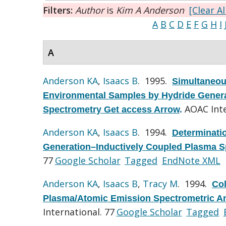
Filters:
Author
is
Kim A Anderson
[Clear Al
A
B
C
D
E
F
G
H
I
A
Anderson KA
,
Isaacs B
. 1995.
Simultaneou
Environmental Samples by Hydride Genera
AOAC Inte
Spectrometry Get access Arrow
.
Anderson KA
,
Isaacs B
. 1994.
Determinati
Generation–Inductively Coupled Plasma S
77
Google Scholar
Tagged
EndNote XML
Anderson KA
,
Isaacs B
,
Tracy M
. 1994.
Col
Plasma/Atomic Emission Spectrometric Ana
International. 77
Google Scholar
Tagged