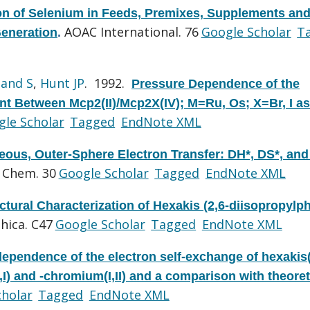
on of Selenium in Feeds, Premixes, Supplements an
AOAC International. 76
Google Scholar
T
Generation
.
and S
,
Hunt JP
. 1992.
Pressure Dependence of the
t Between Mcp2(II)/Mcp2X(IV); M=Ru, Os; X=Br, I as
le Scholar
Tagged
EndNote XML
ous, Outer-Sphere Electron Transfer: DH*, DS*, and
 Chem. 30
Google Scholar
Tagged
EndNote XML
ctural Characterization of Hexakis (2,6-diisopropylp
hica. C47
Google Scholar
Tagged
EndNote XML
dependence of the electron self-exchange of hexakis(
) and -chromium(I,II) and a comparison with theoret
cholar
Tagged
EndNote XML