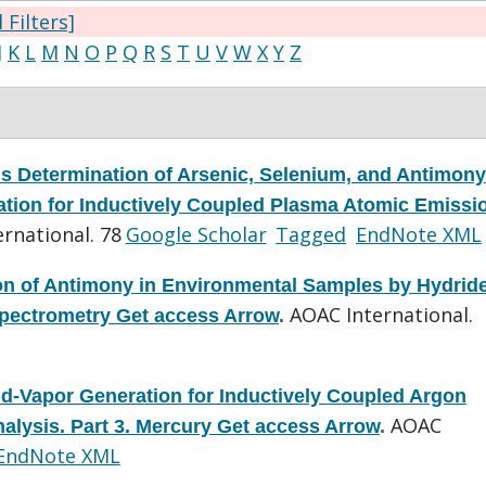
l Filters]
J
K
L
M
N
O
P
Q
R
S
T
U
V
W
X
Y
Z
s Determination of Arsenic, Selenium, and Antimony
tion for Inductively Coupled Plasma Atomic Emissi
rnational. 78
Google Scholar
Tagged
EndNote XML
on of Antimony in Environmental Samples by Hydrid
AOAC International.
pectrometry Get access Arrow
.
d-Vapor Generation for Inductively Coupled Argon
AOAC
lysis. Part 3. Mercury Get access Arrow
.
EndNote XML