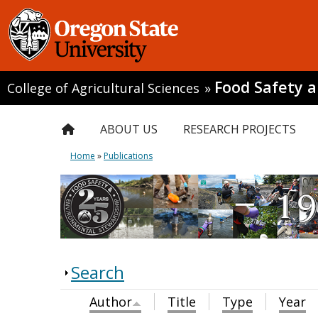
Food Safety 
College of Agricultural Sciences
»
ABOUT US
RESEARCH PROJECTS
Home
»
Publications
Search
Author
Title
Type
Year