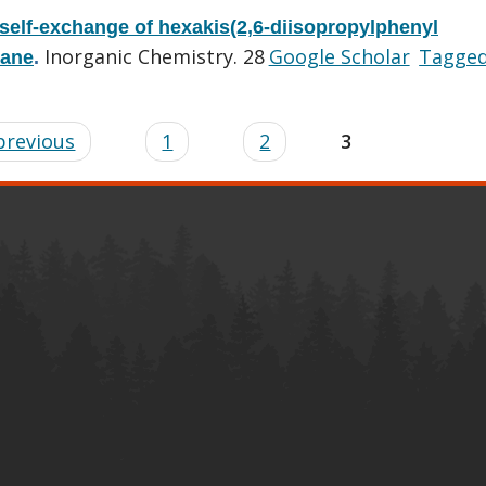
 self-exchange of hexakis(2,6-diisopropylphenyl
Inorganic Chemistry. 28
Google Scholar
Tagge
hane
.
 previous
1
2
3