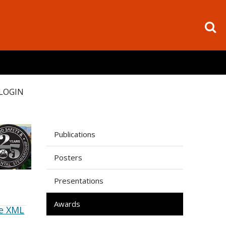
LOGIN
Publications
Posters
Presentations
Awards
e XML