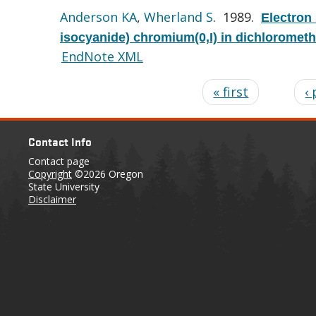
Anderson KA
,
Wherland S
. 1989.
Electron
isocyanide) chromium(0,I) in dichloromet
EndNote XML
« first
‹
Contact Info
Contact page
Copyright
©2026 Oregon
State University
Disclaimer