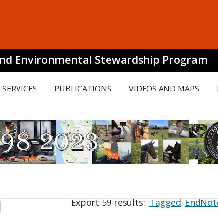
and Environmental Stewardship Program
SERVICES
PUBLICATIONS
VIDEOS AND MAPS
Export 59 results:
Tagged
EndNot