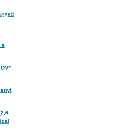
d
agged
 a
 DV*
henyl
2,6-
ical