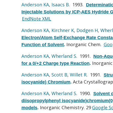
Anderson KA
,
Isaacs B
. 1993.
Determinati
Injectable Solutions by ICP-AES Hydride 
EndNote XML
Anderson KA
,
Kirchner K
,
Dodgen H
,
Wherl
Electron/Atom Self-Exchange Rate Constan
Inorganic Chem.
Goog
Function of Solvent
.
Anderson KA
,
Wherland S
. 1991.
Non-Aque
Inorganic
for a 0/+2 Charge type Reaction
.
Anderson KA
,
Scott B
,
Willet R
. 1991.
Stru
Acta Crystallograp
isocyanide) Chromium
.
Anderson KA
,
Wherland S
. 1990.
Solvent 
diisopropylphenyl isocyanide)chromium(0,I
Inorganic Chemistry. 29
Google S
models
.