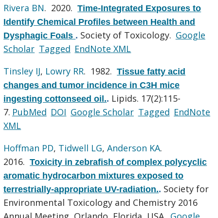
Rivera BN
. 2020.
Time-Integrated Exposures to
Identify Chemical Profiles between Health and
Society of Toxicology.
Google
Dysphagic Foals
.
Scholar
Tagged
EndNote XML
Tinsley IJ
,
Lowry RR
. 1982.
Tissue fatty acid
changes and tumor incidence in C3H mice
Lipids. 17(2):115-
ingesting cottonseed oil.
.
7.
PubMed
DOI
Google Scholar
Tagged
EndNote
XML
Hoffman PD
,
Tidwell LG
,
Anderson KA
.
2016.
Toxicity in zebrafish of complex polycyclic
aromatic hydrocarbon mixtures exposed to
Society for
terrestrially-appropriate UV-radiation.
.
Environmental Toxicology and Chemistry 2016
Annual Meeting, Orlando, Florida, USA.
Google