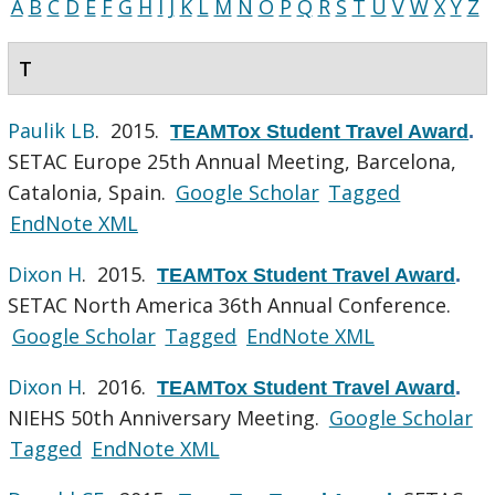
A
B
C
D
E
F
G
H
I
J
K
L
M
N
O
P
Q
R
S
T
U
V
W
X
Y
Z
T
Paulik LB
. 2015.
TEAMTox Student Travel Award
.
SETAC Europe 25th Annual Meeting, Barcelona,
Catalonia, Spain.
Google Scholar
Tagged
EndNote XML
Dixon H
. 2015.
TEAMTox Student Travel Award
.
SETAC North America 36th Annual Conference.
Google Scholar
Tagged
EndNote XML
Dixon H
. 2016.
TEAMTox Student Travel Award
.
NIEHS 50th Anniversary Meeting.
Google Scholar
Tagged
EndNote XML