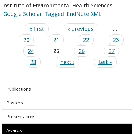
Institute of Environmental Health Sciences.
Google Scholar
Tagged
EndNote XML
« first
‹ previous
…
20
21
22
23
24
25
26
27
28
next ›
last »
Publications
Posters
Presentations
Awards