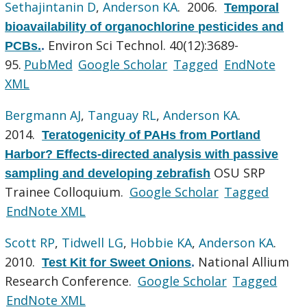
Sethajintanin D
,
Anderson KA
. 2006.
Temporal
bioavailability of organochlorine pesticides and
Environ Sci Technol. 40(12):3689-
PCBs.
.
95.
PubMed
Google Scholar
Tagged
EndNote
XML
Bergmann AJ
,
Tanguay RL
,
Anderson KA
.
2014.
Teratogenicity of PAHs from Portland
Harbor? Effects-directed analysis with passive
OSU SRP
sampling and developing zebrafish
Trainee Colloquium.
Google Scholar
Tagged
EndNote XML
Scott RP
,
Tidwell LG
,
Hobbie KA
,
Anderson KA
.
2010.
National Allium
Test Kit for Sweet Onions
.
Research Conference.
Google Scholar
Tagged
EndNote XML