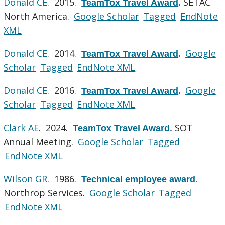
Donald CE
. 2015.
SETAC
TeamTox Travel Award
.
North America.
Google Scholar
Tagged
EndNote
XML
Donald CE
. 2014.
Google
TeamTox Travel Award
.
Scholar
Tagged
EndNote XML
Donald CE
. 2016.
Google
TeamTox Travel Award
.
Scholar
Tagged
EndNote XML
Clark AE
. 2024.
SOT
TeamTox Travel Award
.
Annual Meeting.
Google Scholar
Tagged
EndNote XML
Wilson GR
. 1986.
Technical employee award
.
Northrop Services.
Google Scholar
Tagged
EndNote XML