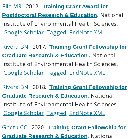
Elie MR
. 2012.
Training Grant Award for
National
Postdoctoral Research & Education
.
Institute of Environmental Health Sciences.
Google Scholar
Tagged
EndNote XML
Rivera BN
. 2017.
Training Grant Fellowship for
National
Graduate Research & Education
.
Institute of Environmental Health Sciences.
Google Scholar
Tagged
EndNote XML
Rivera BN
. 2018.
Training Grant Fellowship for
National
Graduate Research & Education
.
Institute of Environmental Health Sciences.
Google Scholar
Tagged
EndNote XML
Ghetu CC
. 2020.
Training Grant Fellowship for
National
Graduate Research & Education
.