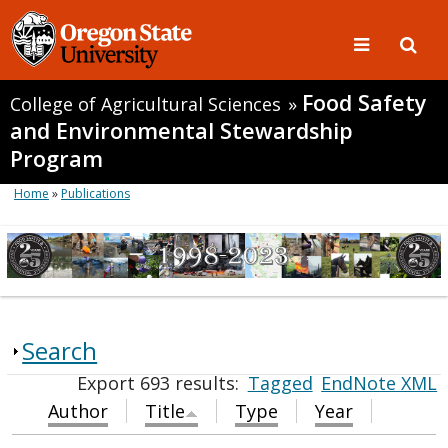
Food Safety
College of Agricultural Sciences
»
and Environmental Stewardship
Program
Home
»
Publications
Search
Export 693 results:
Tagged
EndNote XML
Author
Title
Type
Year