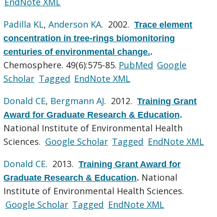
EndNote XML
Padilla KL
,
Anderson KA
. 2002.
Trace element
concentration in tree-rings biomonitoring
centuries of environmental change.
.
Chemosphere. 49(6):575-85.
PubMed
Google
Scholar
Tagged
EndNote XML
Donald CE
,
Bergmann AJ
. 2012.
Training Grant
Award for Graduate Research & Education
.
National Institute of Environmental Health
Sciences.
Google Scholar
Tagged
EndNote XML
Donald CE
. 2013.
Training Grant Award for
National
Graduate Research & Education
.
Institute of Environmental Health Sciences.
Google Scholar
Tagged
EndNote XML