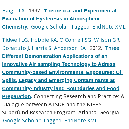
Haigh TA
. 1992.
Theoretical and Experimental
Evaluation of Hysteresis in Atmospheric
Google Scholar
Tagged
EndNote XML
Chemistry
.
Tidwell LG
,
Hobbie KA
,
O'Connell SG
,
Wilson GR
,
Donatuto J
,
Harris S
,
Anderson KA
. 2012.
Three
Different Demonstration Applications of an
Innovative Air sampling Technology to Adress
Community-based Environmental Exposures: Oil
Spills, Legacy and Emerging Contaminants at
Community-Industry land Boundaries and Food
Connecting Research and Practice: A
Preparation
.
Dialogue between ATSDR and the NIEHS
Superfund Research Program, Atlanta, Georgia.
Google Scholar
Tagged
EndNote XML