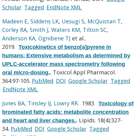
Scholar
Tagged
EndNote XML
Madeen E
,
Siddens LK
,
Uesugi S
,
McQuistan T
,
Corley RA
,
Smith J
,
Waters KM
,
Tilton SC
,
Anderson KA
,
Ognibene TJ
et al.
.
2019.
Toxicokinetics of benzo[a]pyrene in
humans: Extensive metabolism as determined by
UPLC-accelerator mass spectrometry following
Toxicol Appl Pharmacol.
oral micro-dosing.
.
364:97-105.
PubMed
DOI
Google Scholar
Tagged
EndNote XML
Jones BA
,
Tinsley IJ
,
Lowry RR
. 1983.
Toxicology of
brominated fatty acids: metabolite concentration
Lipids. 18(4):327-
and heart and liver changes.
.
34.
PubMed
DOI
Google Scholar
Tagged