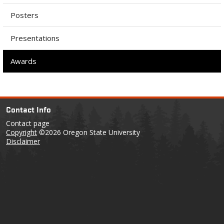
Posters
Presentations
Awards
Contact Info
Contact page
Copyright
©2026 Oregon State University
Disclaimer