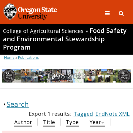
Food Safety
College of Agricultural Sciences
»
and Environmental Stewardship
Program
Home
»
Publications
Search
Export 1 results:
Tagged
EndNote XML
Author
Title
Type
Year