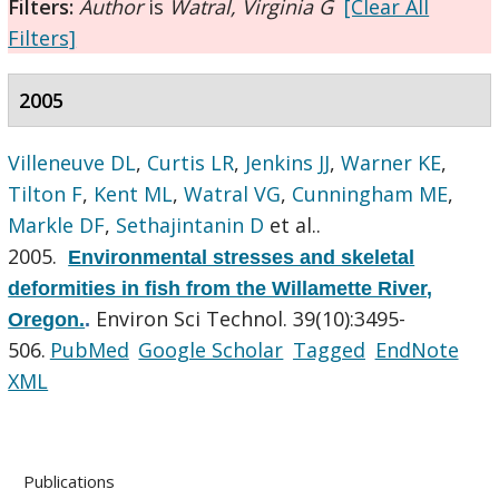
Filters:
Author
is
Watral, Virginia G
[Clear All
Filters]
2005
Villeneuve DL
,
Curtis LR
,
Jenkins JJ
,
Warner KE
,
Tilton F
,
Kent ML
,
Watral VG
,
Cunningham ME
,
Markle DF
,
Sethajintanin D
et al.
.
2005.
Environmental stresses and skeletal
deformities in fish from the Willamette River,
Environ Sci Technol. 39(10):3495-
Oregon.
.
506.
PubMed
Google Scholar
Tagged
EndNote
XML
Publications