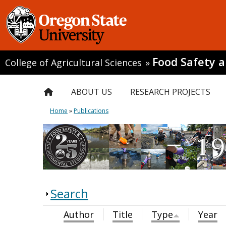
Food Safety 
College of Agricultural Sciences
»
ABOUT US
RESEARCH PROJECTS
Home
»
Publications
Search
Author
Title
Type
Year