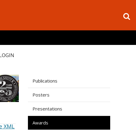
LOGIN
Publications
Posters
Presentations
Awards
e XML