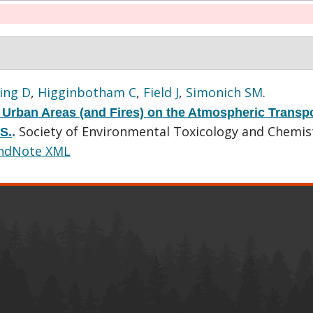
ing D
,
Higginbotham C
,
Field J
,
Simonich SM
.
 Urban Areas (and Fires) on the Atmospheric Transpo
Society of Environmental Toxicology and Chemis
S.
.
ndNote XML