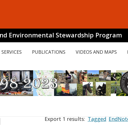
and Environmental Stewardship Program
SERVICES
PUBLICATIONS
VIDEOS AND MAPS
Export 1 results:
Tagged
EndNot