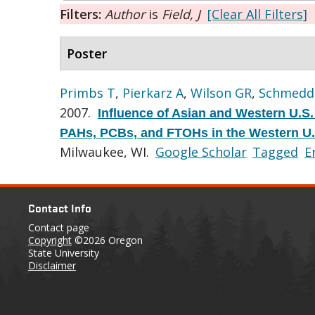
Filters:
Author
is
Field, J
[Clear All Filters]
Poster
Primbs T
,
Pierkarz A
,
Wilson GR
,
Schmedd
2007.
Influence of Asian and Western U.S.
PAHs, PCBs, and FTOHs in the Western U.
Milwaukee, WI.
Google Scholar
Tagged
E
Contact Info
Contact page
Copyright
©2026 Oregon
State University
Disclaimer