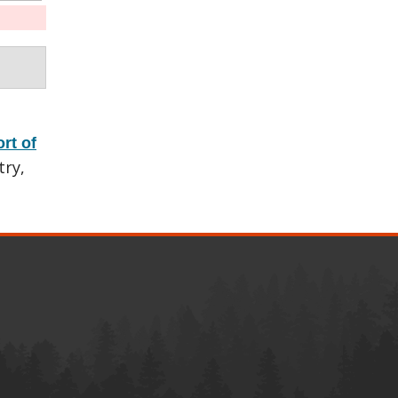
rt of
try,