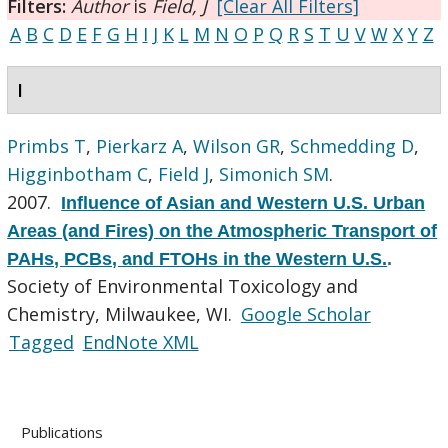
Filters:
Author
is
Field, J
[Clear All Filters]
A
B
C
D
E
F
G
H
I
J
K
L
M
N
O
P
Q
R
S
T
U
V
W
X
Y
Z
I
Primbs T
,
Pierkarz A
,
Wilson GR
,
Schmedding D
,
Higginbotham C
,
Field J
,
Simonich SM
.
2007.
Influence of Asian and Western U.S. Urban
Areas (and Fires) on the Atmospheric Transport of
PAHs, PCBs, and FTOHs in the Western U.S.
.
Society of Environmental Toxicology and
Chemistry, Milwaukee, WI.
Google Scholar
Tagged
EndNote XML
Publications