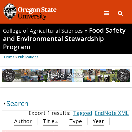
Food Safety
College of Agricultural Sciences
»
and Environmental Stewardship
Program
Home
»
Publications
Search
Export 1 results:
Tagged
EndNote XML
Author
Title
Type
Year