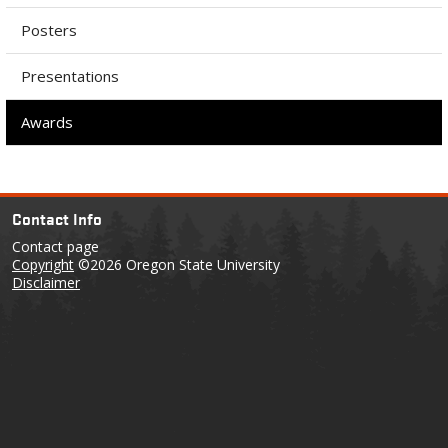
Posters
Presentations
Awards
Contact Info
Contact page
Copyright
©2026 Oregon State University
Disclaimer