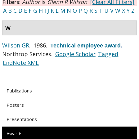
Filters:
Author
is
Glenn R Wilson
[Clear All Filters]
A
B
C
D
E
F
G
H
I
J
K
L
M
N
O
P
Q
R
S
T
U
V
W
X
Y
Z
W
Wilson GR
. 1986.
Technical employee award
.
Northrop Services.
Google Scholar
Tagged
EndNote XML
Publications
Posters
Presentations
Awards