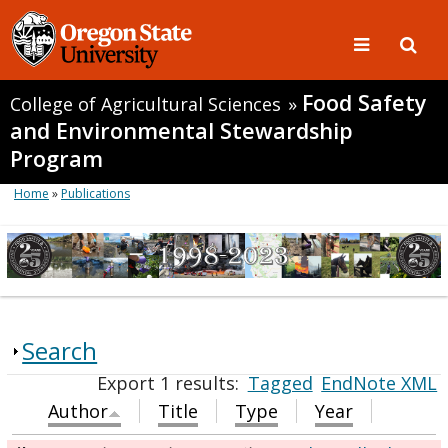
Food Safety
College of Agricultural Sciences
»
and Environmental Stewardship
Program
Home
»
Publications
Search
Export 1 results:
Tagged
EndNote XML
Author
Title
Type
Year