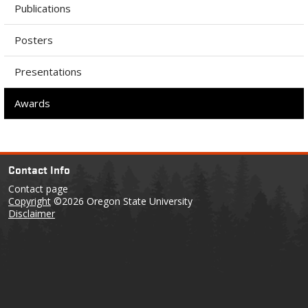
Publications
Posters
Presentations
Awards
Contact Info
Contact page
Copyright
©2026 Oregon State University
Disclaimer