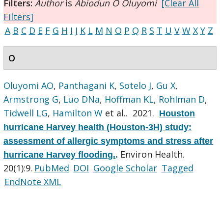
Filters:
Author
is
Abiodun O Oluyomi
[Clear All
Filters]
A
B
C
D
E
F
G
H
I
J
K
L
M
N
O
P
Q
R
S
T
U
V
W
X
Y
Z
O
Oluyomi AO
,
Panthagani K
,
Sotelo J
,
Gu X
,
Armstrong G
,
Luo DNa
,
Hoffman KL
,
Rohlman D
,
Tidwell LG
,
Hamilton W
et al.
. 2021.
Houston
hurricane Harvey health (Houston-3H) study:
assessment of allergic symptoms and stress after
Environ Health.
hurricane Harvey flooding.
.
20(1):9.
PubMed
DOI
Google Scholar
Tagged
EndNote XML