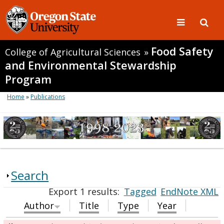
Food Safety
College of Agricultural Sciences
»
and Environmental Stewardship
Program
Home
»
Publications
Search
Export 1 results:
Tagged
EndNote XML
Author
Title
Type
Year