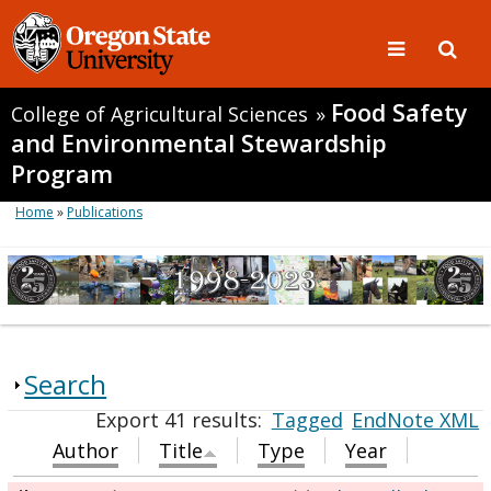
Food Safety
College of Agricultural Sciences
»
and Environmental Stewardship
Program
Home
»
Publications
Search
Export 41 results:
Tagged
EndNote XML
Author
Title
Type
Year