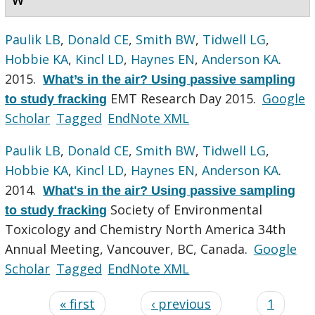
Paulik LB
,
Donald CE
,
Smith BW
,
Tidwell LG
,
Hobbie KA
,
Kincl LD
,
Haynes EN
,
Anderson KA
.
2015.
What’s in the air? Using passive sampling
EMT Research Day 2015.
Google
to study fracking
Scholar
Tagged
EndNote XML
Paulik LB
,
Donald CE
,
Smith BW
,
Tidwell LG
,
Hobbie KA
,
Kincl LD
,
Haynes EN
,
Anderson KA
.
2014.
What's in the air? Using passive sampling
Society of Environmental
to study fracking
Toxicology and Chemistry North America 34th
Annual Meeting, Vancouver, BC, Canada.
Google
Scholar
Tagged
EndNote XML
« first
‹ previous
1