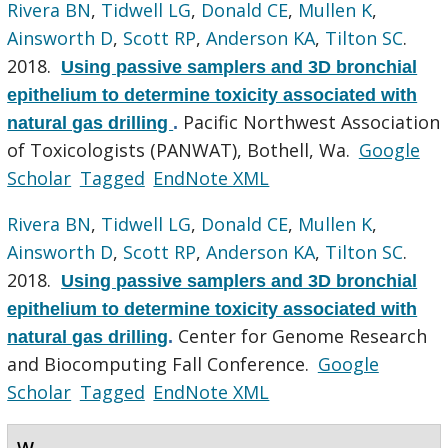
Rivera BN
,
Tidwell LG
,
Donald CE
,
Mullen K
,
Ainsworth D
,
Scott RP
,
Anderson KA
,
Tilton SC
.
2018.
Using passive samplers and 3D bronchial
epithelium to determine toxicity associated with
Pacific Northwest Association
natural gas drilling
.
of Toxicologists (PANWAT), Bothell, Wa.
Google
Scholar
Tagged
EndNote XML
Rivera BN
,
Tidwell LG
,
Donald CE
,
Mullen K
,
Ainsworth D
,
Scott RP
,
Anderson KA
,
Tilton SC
.
2018.
Using passive samplers and 3D bronchial
epithelium to determine toxicity associated with
Center for Genome Research
natural gas drilling
.
and Biocomputing Fall Conference.
Google
Scholar
Tagged
EndNote XML
W