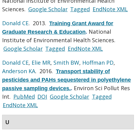
National Institute of Environmental Health
Sciences.
Google Scholar
Tagged
EndNote XML
Donald CE
. 2013.
Training Grant Award for
National
Graduate Research & Education
.
Institute of Environmental Health Sciences.
Google Scholar
Tagged
EndNote XML
Donald CE
,
Elie MR
,
Smith BW
,
Hoffman PD
,
Anderson KA
. 2016.
Transport stability of
pesticides and PAHs sequestered in polyethylene
Environ Sci Pollut Res
passive sampling devices.
.
Int.
PubMed
DOI
Google Scholar
Tagged
EndNote XML
U