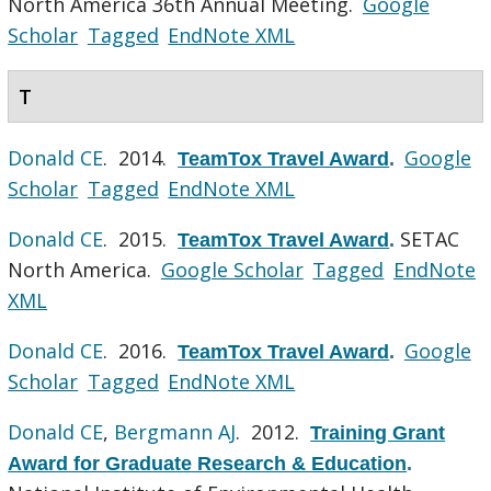
North America 36th Annual Meeting.
Google
Scholar
Tagged
EndNote XML
T
Donald CE
. 2014.
Google
TeamTox Travel Award
.
Scholar
Tagged
EndNote XML
Donald CE
. 2015.
SETAC
TeamTox Travel Award
.
North America.
Google Scholar
Tagged
EndNote
XML
Donald CE
. 2016.
Google
TeamTox Travel Award
.
Scholar
Tagged
EndNote XML
Donald CE
,
Bergmann AJ
. 2012.
Training Grant
Award for Graduate Research & Education
.