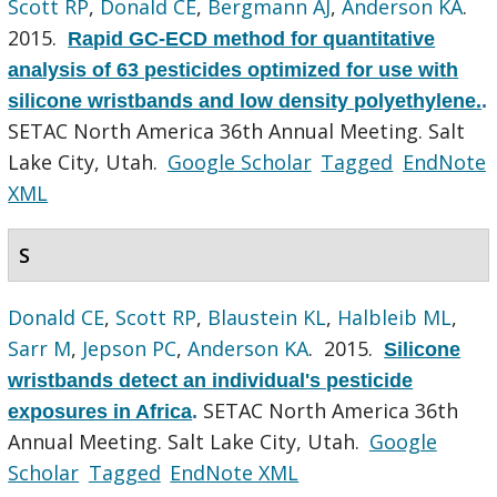
Scott RP
,
Donald CE
,
Bergmann AJ
,
Anderson KA
.
2015.
Rapid GC-ECD method for quantitative
analysis of 63 pesticides optimized for use with
silicone wristbands and low density polyethylene.
.
SETAC North America 36th Annual Meeting. Salt
Lake City, Utah.
Google Scholar
Tagged
EndNote
XML
S
Donald CE
,
Scott RP
,
Blaustein KL
,
Halbleib ML
,
Sarr M
,
Jepson PC
,
Anderson KA
. 2015.
Silicone
wristbands detect an individual's pesticide
SETAC North America 36th
exposures in Africa
.
Annual Meeting. Salt Lake City, Utah.
Google
Scholar
Tagged
EndNote XML