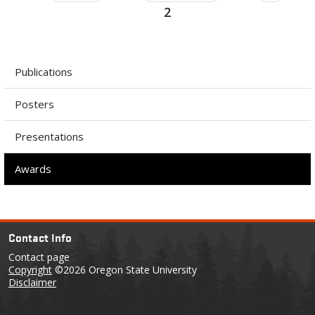
2
Publications
Posters
Presentations
Awards
Contact Info
Contact page
Copyright
©2026 Oregon State University
Disclaimer