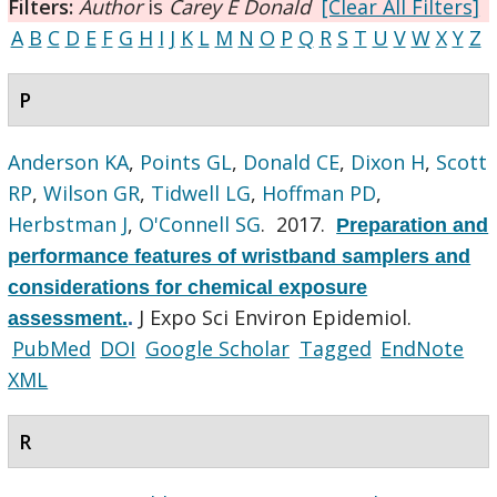
Filters:
Author
is
Carey E Donald
[Clear All Filters]
A
B
C
D
E
F
G
H
I
J
K
L
M
N
O
P
Q
R
S
T
U
V
W
X
Y
Z
P
Anderson KA
,
Points GL
,
Donald CE
,
Dixon H
,
Scott
RP
,
Wilson GR
,
Tidwell LG
,
Hoffman PD
,
Herbstman J
,
O'Connell SG
. 2017.
Preparation and
performance features of wristband samplers and
considerations for chemical exposure
J Expo Sci Environ Epidemiol.
assessment.
.
PubMed
DOI
Google Scholar
Tagged
EndNote
XML
R