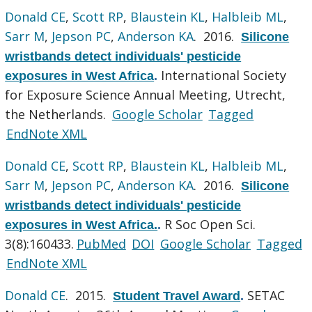
Donald CE
,
Scott RP
,
Blaustein KL
,
Halbleib ML
,
Sarr M
,
Jepson PC
,
Anderson KA
. 2016.
Silicone
wristbands detect individuals' pesticide
International Society
exposures in West Africa
.
for Exposure Science Annual Meeting, Utrecht,
the Netherlands.
Google Scholar
Tagged
EndNote XML
Donald CE
,
Scott RP
,
Blaustein KL
,
Halbleib ML
,
Sarr M
,
Jepson PC
,
Anderson KA
. 2016.
Silicone
wristbands detect individuals' pesticide
R Soc Open Sci.
exposures in West Africa.
.
3(8):160433.
PubMed
DOI
Google Scholar
Tagged
EndNote XML
Donald CE
. 2015.
SETAC
Student Travel Award
.