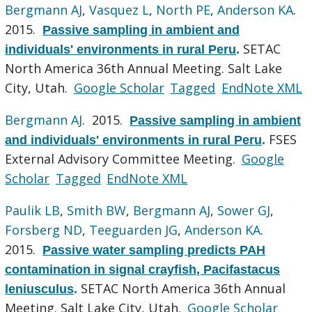
Bergmann AJ
,
Vasquez L
,
North PE
,
Anderson KA
.
2015.
Passive sampling in ambient and
SETAC
individuals' environments in rural Peru
.
North America 36th Annual Meeting. Salt Lake
City, Utah.
Google Scholar
Tagged
EndNote XML
Bergmann AJ
. 2015.
Passive sampling in ambient
FSES
and individuals' environments in rural Peru
.
External Advisory Committee Meeting.
Google
Scholar
Tagged
EndNote XML
Paulik LB
,
Smith BW
,
Bergmann AJ
,
Sower GJ
,
Forsberg ND
,
Teeguarden JG
,
Anderson KA
.
2015.
Passive water sampling predicts PAH
contamination in signal crayfish, Pacifastacus
SETAC North America 36th Annual
leniusculus
.
Meeting. Salt Lake City, Utah.
Google Scholar