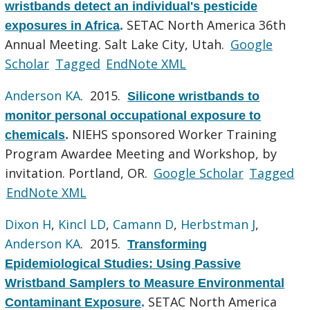
wristbands detect an individual's pesticide
SETAC North America 36th
exposures in Africa
.
Annual Meeting. Salt Lake City, Utah.
Google
Scholar
Tagged
EndNote XML
Anderson KA
. 2015.
Silicone wristbands to
monitor personal occupational exposure to
NIEHS sponsored Worker Training
chemicals
.
Program Awardee Meeting and Workshop, by
invitation. Portland, OR.
Google Scholar
Tagged
EndNote XML
Dixon H
,
Kincl LD
,
Camann D
,
Herbstman J
,
Anderson KA
. 2015.
Transforming
Epidemiological Studies: Using Passive
Wristband Samplers to Measure Environmental
SETAC North America
Contaminant Exposure
.