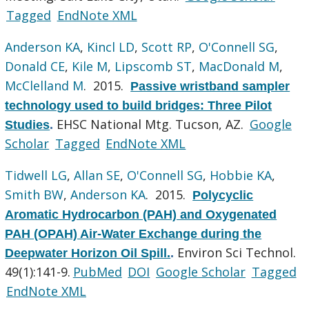
Tagged
EndNote XML
Anderson KA
,
Kincl LD
,
Scott RP
,
O'Connell SG
,
Donald CE
,
Kile M
,
Lipscomb ST
,
MacDonald M
,
McClelland M
. 2015.
Passive wristband sampler
technology used to build bridges: Three Pilot
EHSC National Mtg. Tucson, AZ.
Google
Studies
.
Scholar
Tagged
EndNote XML
Tidwell LG
,
Allan SE
,
O'Connell SG
,
Hobbie KA
,
Smith BW
,
Anderson KA
. 2015.
Polycyclic
Aromatic Hydrocarbon (PAH) and Oxygenated
PAH (OPAH) Air-Water Exchange during the
Environ Sci Technol.
Deepwater Horizon Oil Spill.
.
49(1):141-9.
PubMed
DOI
Google Scholar
Tagged
EndNote XML