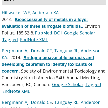
Hillwalker WE
,
Anderson KA
.
2014.
Bioaccessibility of metals in alloys:
Environ
evaluation of three surrogate biofluids.
.
Pollut. 185:52-8.
PubMed
DOI
Google Scholar
Tagged
EndNote XML
Bergmann AJ
,
Donald CE
,
Tanguay RL
,
Anderson
KA
. 2014.
Bridging bioavailable extracts and
developing zebrafish to identify toxicants of
Society of Environmental Toxicology and
concern
.
Chemistry North America 34th Annual Meeting,
Vancouver, BC, Canada.
Google Scholar
Tagged
EndNote XML
Bergmann AJ
,
Donald CE
,
Tanguay RL
,
Anderson