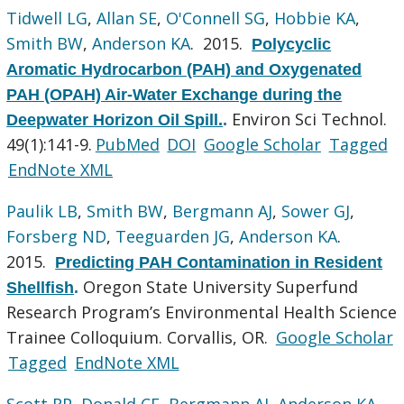
Tidwell LG
,
Allan SE
,
O'Connell SG
,
Hobbie KA
,
Smith BW
,
Anderson KA
. 2015.
Polycyclic
Aromatic Hydrocarbon (PAH) and Oxygenated
PAH (OPAH) Air-Water Exchange during the
Environ Sci Technol.
Deepwater Horizon Oil Spill.
.
49(1):141-9.
PubMed
DOI
Google Scholar
Tagged
EndNote XML
Paulik LB
,
Smith BW
,
Bergmann AJ
,
Sower GJ
,
Forsberg ND
,
Teeguarden JG
,
Anderson KA
.
2015.
Predicting PAH Contamination in Resident
Oregon State University Superfund
Shellfish
.
Research Program’s Environmental Health Science
Trainee Colloquium. Corvallis, OR.
Google Scholar
Tagged
EndNote XML
Scott RP
,
Donald CE
,
Bergmann AJ
,
Anderson KA
.