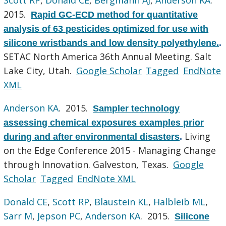
2015.
Rapid GC-ECD method for quantitative
analysis of 63 pesticides optimized for use with
silicone wristbands and low density polyethylene.
.
SETAC North America 36th Annual Meeting. Salt
Lake City, Utah.
Google Scholar
Tagged
EndNote
XML
Anderson KA
. 2015.
Sampler technology
assessing chemical exposures examples prior
Living
during and after environmental disasters
.
on the Edge Conference 2015 - Managing Change
through Innovation. Galveston, Texas.
Google
Scholar
Tagged
EndNote XML
Donald CE
,
Scott RP
,
Blaustein KL
,
Halbleib ML
,
Sarr M
,
Jepson PC
,
Anderson KA
. 2015.
Silicone