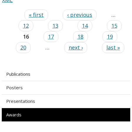
« first
‹ previous
…
12
13
14
15
16
17
18
19
20
…
next ›
last »
Publications
Posters
Presentations
Awards