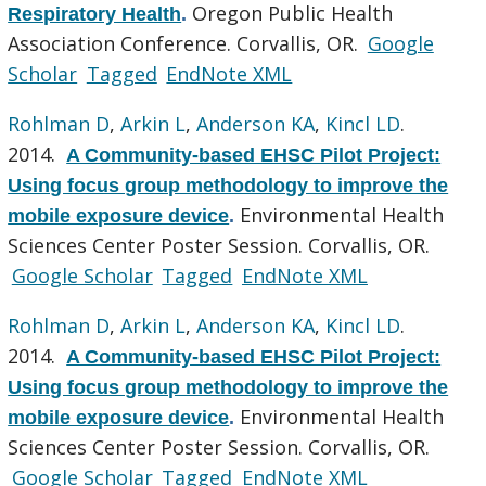
Oregon Public Health
Respiratory Health
.
Association Conference. Corvallis, OR.
Google
Scholar
Tagged
EndNote XML
Rohlman D
,
Arkin L
,
Anderson KA
,
Kincl LD
.
2014.
A Community-based EHSC Pilot Project:
Using focus group methodology to improve the
Environmental Health
mobile exposure device
.
Sciences Center Poster Session. Corvallis, OR.
Google Scholar
Tagged
EndNote XML
Rohlman D
,
Arkin L
,
Anderson KA
,
Kincl LD
.
2014.
A Community-based EHSC Pilot Project:
Using focus group methodology to improve the
Environmental Health
mobile exposure device
.
Sciences Center Poster Session. Corvallis, OR.
Google Scholar
Tagged
EndNote XML