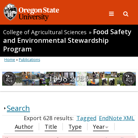
Food Safety
College of Agricultural Sciences
»
and Environmental Stewardship
Program
Home
»
Publications
Search
Export 628 results:
Tagged
EndNote XML
Author
Title
Type
Year