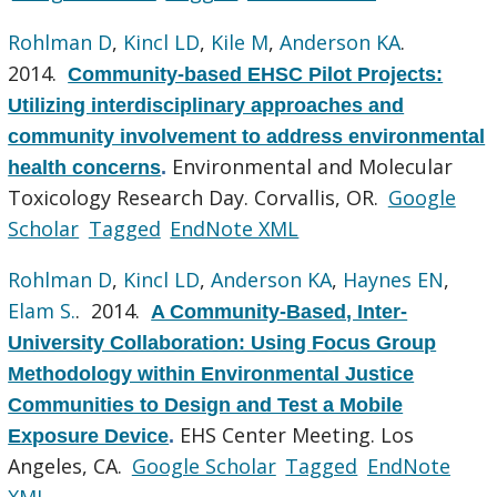
Rohlman D
,
Kincl LD
,
Kile M
,
Anderson KA
.
2014.
Community-based EHSC Pilot Projects:
Utilizing interdisciplinary approaches and
community involvement to address environmental
Environmental and Molecular
health concerns
.
Toxicology Research Day. Corvallis, OR.
Google
Scholar
Tagged
EndNote XML
Rohlman D
,
Kincl LD
,
Anderson KA
,
Haynes EN
,
Elam S.
. 2014.
A Community-Based, Inter-
University Collaboration: Using Focus Group
Methodology within Environmental Justice
Communities to Design and Test a Mobile
EHS Center Meeting. Los
Exposure Device
.
Angeles, CA.
Google Scholar
Tagged
EndNote
XML