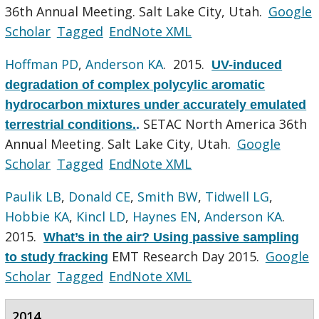
36th Annual Meeting. Salt Lake City, Utah.
Google
Scholar
Tagged
EndNote XML
Hoffman PD
,
Anderson KA
. 2015.
UV-induced
degradation of complex polycylic aromatic
hydrocarbon mixtures under accurately emulated
SETAC North America 36th
terrestrial conditions.
.
Annual Meeting. Salt Lake City, Utah.
Google
Scholar
Tagged
EndNote XML
Paulik LB
,
Donald CE
,
Smith BW
,
Tidwell LG
,
Hobbie KA
,
Kincl LD
,
Haynes EN
,
Anderson KA
.
2015.
What’s in the air? Using passive sampling
EMT Research Day 2015.
Google
to study fracking
Scholar
Tagged
EndNote XML
2014