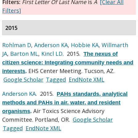
Filters:
First Letter Of Last Name
is
A
[Clear All
Filters]
2015
Rohlman D
,
Anderson KA
,
Hobbie KA
,
Willmarth
JA
,
Barton ML
,
Kincl LD
. 2015.
The nexus of
citizen science: Integrating community needs and
EHS Center Meeting. Tucson, AZ.
interests
.
Google Scholar
Tagged
EndNote XML
Anderson KA
. 2015.
PAHs standards, analytical
methods and PAHs in air, water, and resident
Air Toxics Science Advisory
organisms
.
Committee. Portland, OR.
Google Scholar
Tagged
EndNote XML