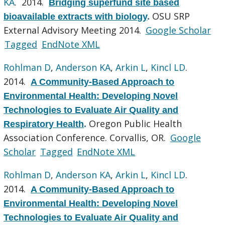
KA
. 2014.
Bridging superfund site based
OSU SRP
bioavailable extracts with biology
.
External Advisory Meeting 2014.
Google Scholar
Tagged
EndNote XML
Rohlman D
,
Anderson KA
,
Arkin L
,
Kincl LD
.
2014.
A Community-Based Approach to
Environmental Health: Developing Novel
Technologies to Evaluate Air Quality and
Oregon Public Health
Respiratory Health
.
Association Conference. Corvallis, OR.
Google
Scholar
Tagged
EndNote XML
Rohlman D
,
Anderson KA
,
Arkin L
,
Kincl LD
.
2014.
A Community-Based Approach to
Environmental Health: Developing Novel
Technologies to Evaluate Air Quality and