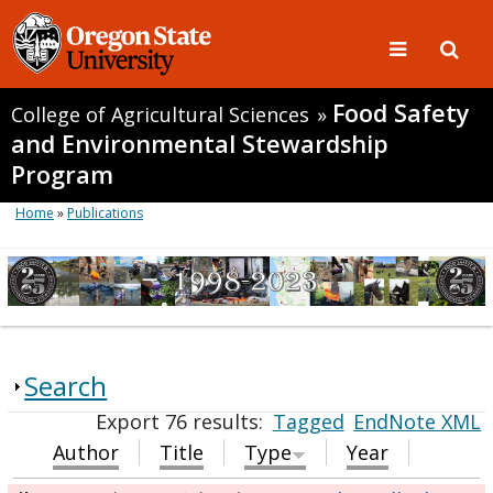
Food Safety
College of Agricultural Sciences
»
and Environmental Stewardship
Program
Home
»
Publications
Search
Export 76 results:
Tagged
EndNote XML
Author
Title
Type
Year