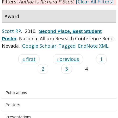
Filters:
Author
is
Richard P Scott
[Clear All Filters]
Award
Scott RP
. 2010.
Second Place, Best Student
National Allium Reseach Conference Reno,
Poster
.
Nevada.
Google Scholar
Tagged
EndNote XML
« first
‹ previous
1
2
3
4
Publications
Posters
Presentations