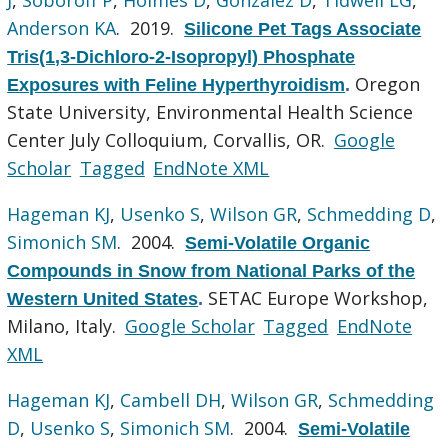
Anderson KA
. 2019.
Silicone Pet Tags Associate
Tris(1,3-Dichloro-2-Isopropyl) Phosphate
Oregon
Exposures with Feline Hyperthyroidism
.
State University, Environmental Health Science
Center July Colloquium, Corvallis, OR.
Google
Scholar
Tagged
EndNote XML
Hageman KJ
,
Usenko S
,
Wilson GR
,
Schmedding D
,
Simonich SM
. 2004.
Semi-Volatile Organic
Compounds in Snow from National Parks of the
SETAC Europe Workshop,
Western United States
.
Milano, Italy.
Google Scholar
Tagged
EndNote
XML
Hageman KJ
,
Cambell DH
,
Wilson GR
,
Schmedding
D
,
Usenko S
,
Simonich SM
. 2004.
Semi-Volatile