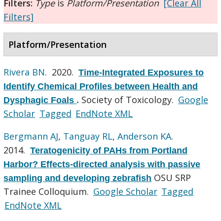
Filters:
Type
is
Platform/Presentation
[Clear All
Filters]
Platform/Presentation
Rivera BN
. 2020.
Time-Integrated Exposures to
Identify Chemical Profiles between Health and
Society of Toxicology.
Google
Dysphagic Foals
.
Scholar
Tagged
EndNote XML
Bergmann AJ
,
Tanguay RL
,
Anderson KA
.
2014.
Teratogenicity of PAHs from Portland
Harbor? Effects-directed analysis with passive
OSU SRP
sampling and developing zebrafish
Trainee Colloquium.
Google Scholar
Tagged
EndNote XML