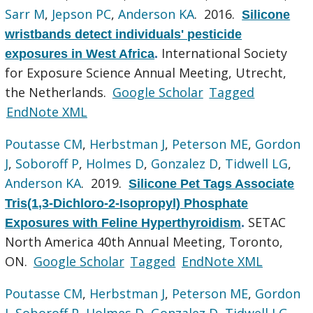
Sarr M
,
Jepson PC
,
Anderson KA
. 2016.
Silicone
wristbands detect individuals' pesticide
International Society
exposures in West Africa
.
for Exposure Science Annual Meeting, Utrecht,
the Netherlands.
Google Scholar
Tagged
EndNote XML
Poutasse CM
,
Herbstman J
,
Peterson ME
,
Gordon
J
,
Soboroff P
,
Holmes D
,
Gonzalez D
,
Tidwell LG
,
Anderson KA
. 2019.
Silicone Pet Tags Associate
Tris(1,3-Dichloro-2-Isopropyl) Phosphate
SETAC
Exposures with Feline Hyperthyroidism
.
North America 40th Annual Meeting, Toronto,
ON.
Google Scholar
Tagged
EndNote XML
Poutasse CM
,
Herbstman J
,
Peterson ME
,
Gordon
J
,
Soboroff P
,
Holmes D
,
Gonzalez D
,
Tidwell LG
,