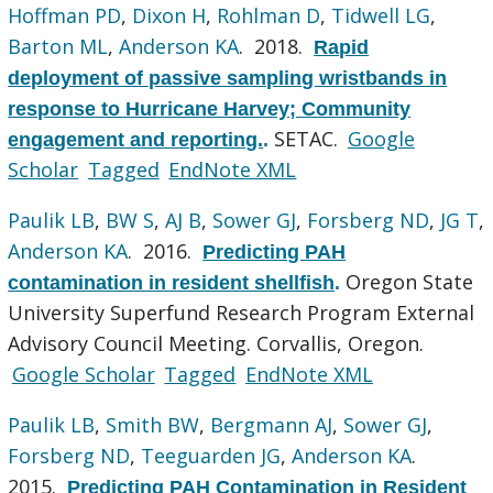
Hoffman PD
,
Dixon H
,
Rohlman D
,
Tidwell LG
,
Barton ML
,
Anderson KA
. 2018.
Rapid
deployment of passive sampling wristbands in
response to Hurricane Harvey; Community
SETAC.
Google
engagement and reporting.
.
Scholar
Tagged
EndNote XML
Paulik LB
,
BW S
,
AJ B
,
Sower GJ
,
Forsberg ND
,
JG T
,
Anderson KA
. 2016.
Predicting PAH
Oregon State
contamination in resident shellfish
.
University Superfund Research Program External
Advisory Council Meeting. Corvallis, Oregon.
Google Scholar
Tagged
EndNote XML
Paulik LB
,
Smith BW
,
Bergmann AJ
,
Sower GJ
,
Forsberg ND
,
Teeguarden JG
,
Anderson KA
.
2015.
Predicting PAH Contamination in Resident