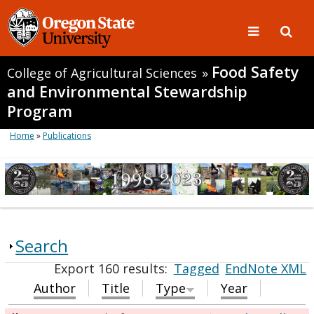
Food Safety
College of Agricultural Sciences
»
and Environmental Stewardship
Program
Home
»
Publications
Search
Export 160 results:
Tagged
EndNote XML
Author
Title
Type
Year