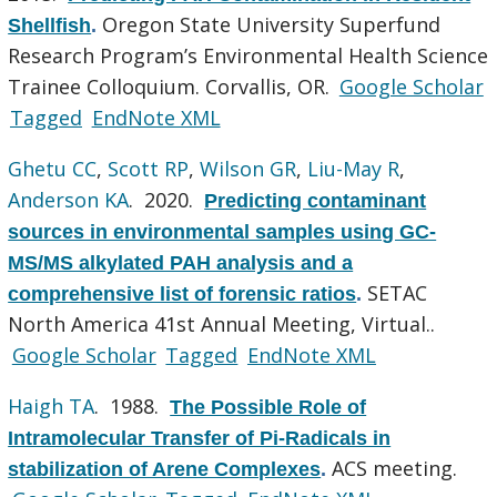
Oregon State University Superfund
Shellfish
.
Research Program’s Environmental Health Science
Trainee Colloquium. Corvallis, OR.
Google Scholar
Tagged
EndNote XML
Ghetu CC
,
Scott RP
,
Wilson GR
,
Liu-May R
,
Anderson KA
. 2020.
Predicting contaminant
sources in environmental samples using GC-
MS/MS alkylated PAH analysis and a
SETAC
comprehensive list of forensic ratios
.
North America 41st Annual Meeting, Virtual..
Google Scholar
Tagged
EndNote XML
Haigh TA
. 1988.
The Possible Role of
Intramolecular Transfer of Pi-Radicals in
ACS meeting.
stabilization of Arene Complexes
.