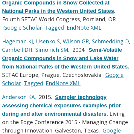
Organic Compounds in Snow Collected at
National Parks in the Western United States
.
Fourth SETAC World Congress, Portland, OR.
Google Scholar
Tagged
EndNote XML
Hageman KJ
,
Usenko S
,
Wilson GR
,
Schmedding D
,
Cambell DH
,
Simonich SM
. 2004.
Semi-Volatile
Organic Compounds in Snow and Lake Water
from National Parks of the Western United States
.
SETAC Europe, Prague, Czechoslovakia.
Google
Scholar
Tagged
EndNote XML
Anderson KA
. 2015.
Sampler technology
assessing chemical exposures examples prior
Living
during and after environmental disasters
.
on the Edge Conference 2015 - Managing Change
through Innovation. Galveston, Texas.
Google