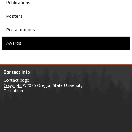
Publications
Posters
Presentations
Awards
Contact Info
Contact page
Copyright
©2026 Oregon State University
Disclaimer