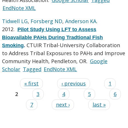
EndNote XML
Tidwell LG
,
Forsberg ND
,
Anderson KA
.
2012.
Pilot Study Using LFT to Assess
Bioavailable PAHs During Tradtional Fish
CTUIR Tribal-University Collaboration
Smoking
.
to Address Tribal Exposures to PAHs and Improve
Community Health, Pendleton, OR.
Google
Scholar
Tagged
EndNote XML
« first
‹ previous
1
2
3
4
5
6
7
next ›
last »