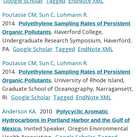
Google Scholar
Tagged
EndNote XML
Poutasse CM
,
Sun C
,
Lohmann R
.
2014.
Polyethylene Sampling Rates of Persistent
Haverford College,
Organic Pollutants
.
Undergraduate Research Symposium, Haverford,
PA.
Google Scholar
Tagged
EndNote XML
Poutasse CM
,
Sun C
,
Lohmann R
.
2014.
Polyethylene Sampling Rates of Persistent
University of Rhode Island,
Organic Pollutants
.
Graduate School of Oceanography, Narragansett,
RI.
Google Scholar
Tagged
EndNote XML
Anderson KA
. 2010.
Polycyclic Aromatic
Hydrocarbons in Portland Harbor and the Gulf of
Invited Speaker, Oregon Environmental
Mexico
.
Health Association.
Google Scholar
Tagged