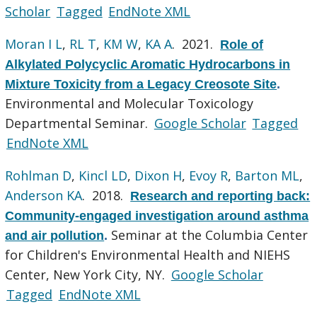
Scholar
Tagged
EndNote XML
Moran I L
,
RL T
,
KM W
,
KA A
. 2021.
Role of
Alkylated Polycyclic Aromatic Hydrocarbons in
Mixture Toxicity from a Legacy Creosote Site
.
Environmental and Molecular Toxicology
Departmental Seminar.
Google Scholar
Tagged
EndNote XML
Rohlman D
,
Kincl LD
,
Dixon H
,
Evoy R
,
Barton ML
,
Anderson KA
. 2018.
Research and reporting back:
Community-engaged investigation around asthma
Seminar at the Columbia Center
and air pollution
.
for Children's Environmental Health and NIEHS
Center, New York City, NY.
Google Scholar
Tagged
EndNote XML