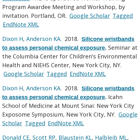
Program Awardee Meeting and Workshop, by
invitation. Portland, OR.
Google Scholar
Tagged
EndNote XML
Dixon H
,
Anderson KA
. 2018.
Silicone wristbands
Seminar at
to assess personal chemical exposure
.
the Columbia Center for Children's Environmental
Health and NIEHS Center, New York City, NY.
Google Scholar
Tagged
EndNote XML
Dixon H
,
Anderson KA
. 2018.
Silicone wristbands
Icahn
to assess personal chemical exposure
.
School of Medicine at Mount Sinai: New York City
Exposome Symposium, New York City, NY.
Google
Scholar
Tagged
EndNote XML
Donald CE
,
Scott RP
,
Blaustein KL
,
Halbleib ML
,