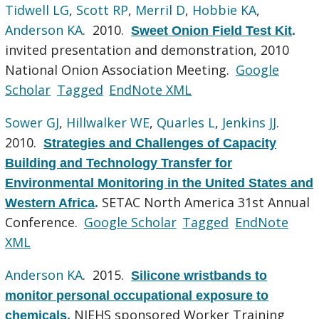
Tidwell LG
,
Scott RP
,
Merril D
,
Hobbie KA
,
Anderson KA
. 2010.
Sweet Onion Field Test Kit
.
invited presentation and demonstration, 2010
National Onion Association Meeting.
Google
Scholar
Tagged
EndNote XML
Sower GJ
,
Hillwalker WE
,
Quarles L
,
Jenkins JJ
.
2010.
Strategies and Challenges of Capacity
Building and Technology Transfer for
Environmental Monitoring in the United States and
SETAC North America 31st Annual
Western Africa
.
Conference.
Google Scholar
Tagged
EndNote
XML
Anderson KA
. 2015.
Silicone wristbands to
monitor personal occupational exposure to
NIEHS sponsored Worker Training
chemicals
.