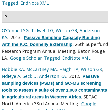
Tagged
EndNote XML
P
O'Connell SG
,
Tidwell LG
,
Wilson GR
,
Anderson
KA
. 2013.
Passive Sampling Capacity Building
26th Superfund
with the K.C. Donnelly Externship
.
Research Program Annual Meeting, Baton Rouge
LA.
Google Scholar
Tagged
EndNote XML
Hobbie KA
,
McCartney MA
,
Haigh TA
,
Wilson GR
,
Ndieye A
,
Seck D
,
Anderson KA
. 2012.
Passive
sampling devices (PSDs) and GC-MS screening
tools to assess a suite of over 1,000 contaminants
SETAC
in agricultural areas in Western Africa
.
North America 33rd Annual Meeting.
Google