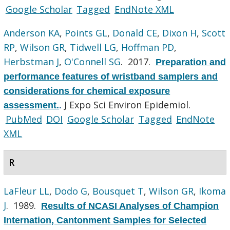
Google Scholar
Tagged
EndNote XML
Anderson KA
,
Points GL
,
Donald CE
,
Dixon H
,
Scott
RP
,
Wilson GR
,
Tidwell LG
,
Hoffman PD
,
Herbstman J
,
O'Connell SG
. 2017.
Preparation and
performance features of wristband samplers and
considerations for chemical exposure
J Expo Sci Environ Epidemiol.
assessment.
.
PubMed
DOI
Google Scholar
Tagged
EndNote
XML
R
LaFleur LL
,
Dodo G
,
Bousquet T
,
Wilson GR
,
Ikoma
J
. 1989.
Results of NCASI Analyses of Champion
Internation, Cantonment Samples for Selected