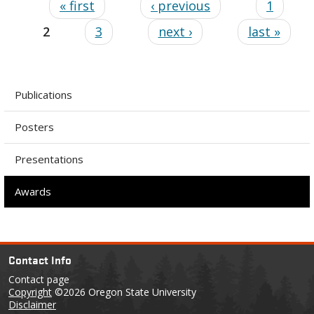
« first
‹ previous
1
2
3
next ›
last »
Publications
Posters
Presentations
Awards
Contact Info
Contact page
Copyright
©2026 Oregon State University
Disclaimer