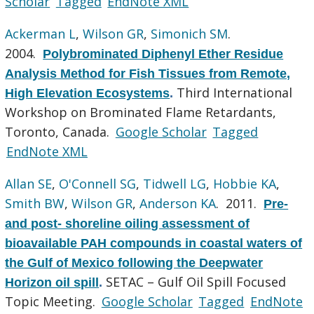
Scholar
Tagged
EndNote XML
Ackerman L
,
Wilson GR
,
Simonich SM
.
2004.
Polybrominated Diphenyl Ether Residue
Analysis Method for Fish Tissues from Remote,
Third International
High Elevation Ecosystems
.
Workshop on Brominated Flame Retardants,
Toronto, Canada.
Google Scholar
Tagged
EndNote XML
Allan SE
,
O'Connell SG
,
Tidwell LG
,
Hobbie KA
,
Smith BW
,
Wilson GR
,
Anderson KA
. 2011.
Pre-
and post- shoreline oiling assessment of
bioavailable PAH compounds in coastal waters of
the Gulf of Mexico following the Deepwater
SETAC – Gulf Oil Spill Focused
Horizon oil spill
.
Topic Meeting.
Google Scholar
Tagged
EndNote