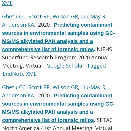
XML
Ghetu CC
,
Scott RP
,
Wilson GR
,
Liu-May R
,
Anderson KA
. 2020.
Predicting contaminant
sources in environmental samples using GC-
MS/MS alkylated PAH analysis and a
NIEHS
comprehensive list of forensic ratios
.
Superfund Research Program 2020 Annual
Meeting, Virtual.
Google Scholar
Tagged
EndNote XML
Ghetu CC
,
Scott RP
,
Wilson GR
,
Liu-May R
,
Anderson KA
. 2020.
Predicting contaminant
sources in environmental samples using GC-
MS/MS alkylated PAH analysis and a
SETAC
comprehensive list of forensic ratios
.
North America 41st Annual Meeting, Virtual..