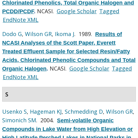
Chlorinated Phenolics, Total Organic Halogen and
NCASI.
Google Scholar
Tagged
PCDD/PCDF
.
EndNote XML
Dodo G
,
Wilson GR
,
Ikoma J
. 1989.
Results of
NCASI Analyses of the Scott Paper, Everett
Treated Effluent Sample for Selected Resin/Fatty
Acids, Chlorinated Phenolic Compounds and Total
NCASI.
Google Scholar
Tagged
Organic Halogen
.
EndNote XML
S
Usenko S
,
Hageman KJ
,
Schmedding D
,
Wilson GR
,
Simonich SM
. 2004.
Semi-volatile Organic
Compounds in Lake Water from High Elevation or
High Latitude Perched Lakes in National Parks in