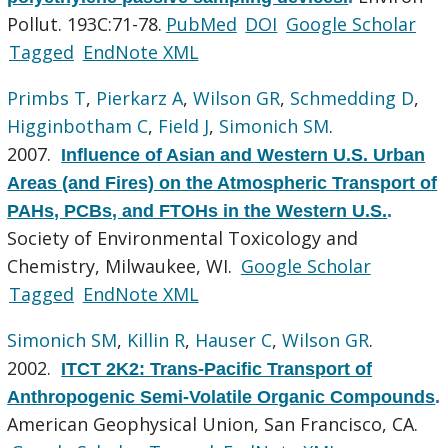
Pollut. 193C:71-78.
PubMed
DOI
Google Scholar
Tagged
EndNote XML
Primbs T
,
Pierkarz A
,
Wilson GR
,
Schmedding D
,
Higginbotham C
,
Field J
,
Simonich SM
.
2007.
Influence of Asian and Western U.S. Urban
Areas (and Fires) on the Atmospheric Transport of
PAHs, PCBs, and FTOHs in the Western U.S.
.
Society of Environmental Toxicology and
Chemistry, Milwaukee, WI.
Google Scholar
Tagged
EndNote XML
Simonich SM
,
Killin R
,
Hauser C
,
Wilson GR
.
2002.
ITCT 2K2: Trans-Pacific Transport of
Anthropogenic Semi-Volatile Organic Compounds
.
American Geophysical Union, San Francisco, CA.