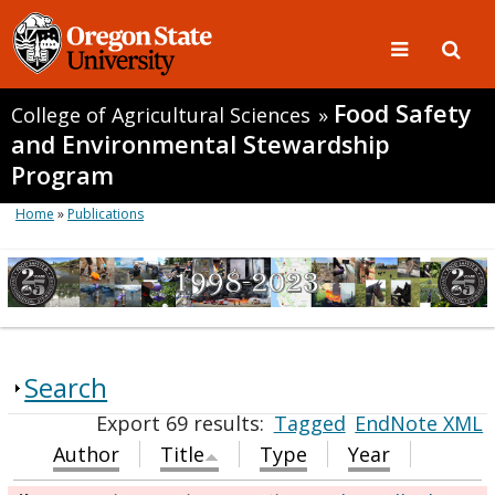
Food Safety
College of Agricultural Sciences
»
and Environmental Stewardship
Program
Home
»
Publications
Search
Export 69 results:
Tagged
EndNote XML
Author
Title
Type
Year