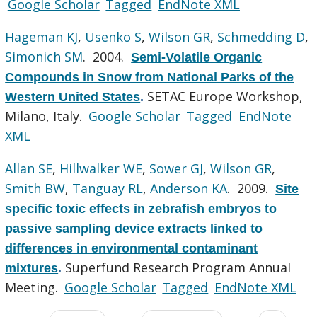
Google Scholar
Tagged
EndNote XML
Hageman KJ
,
Usenko S
,
Wilson GR
,
Schmedding D
,
Simonich SM
. 2004.
Semi-Volatile Organic
Compounds in Snow from National Parks of the
SETAC Europe Workshop,
Western United States
.
Milano, Italy.
Google Scholar
Tagged
EndNote
XML
Allan SE
,
Hillwalker WE
,
Sower GJ
,
Wilson GR
,
Smith BW
,
Tanguay RL
,
Anderson KA
. 2009.
Site
specific toxic effects in zebrafish embryos to
passive sampling device extracts linked to
differences in environmental contaminant
Superfund Research Program Annual
mixtures
.
Meeting.
Google Scholar
Tagged
EndNote XML