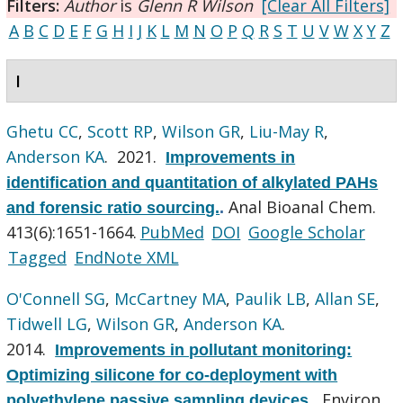
Filters:
Author
is
Glenn R Wilson
[Clear All Filters]
A
B
C
D
E
F
G
H
I
J
K
L
M
N
O
P
Q
R
S
T
U
V
W
X
Y
Z
I
Ghetu CC
,
Scott RP
,
Wilson GR
,
Liu-May R
,
Anderson KA
. 2021.
Improvements in
identification and quantitation of alkylated PAHs
Anal Bioanal Chem.
and forensic ratio sourcing.
.
413(6):1651-1664.
PubMed
DOI
Google Scholar
Tagged
EndNote XML
O'Connell SG
,
McCartney MA
,
Paulik LB
,
Allan SE
,
Tidwell LG
,
Wilson GR
,
Anderson KA
.
2014.
Improvements in pollutant monitoring:
Optimizing silicone for co-deployment with
Environ
polyethylene passive sampling devices.
.