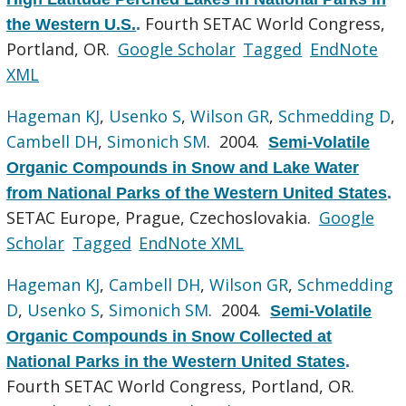
Fourth SETAC World Congress,
the Western U.S.
.
Portland, OR.
Google Scholar
Tagged
EndNote
XML
Hageman KJ
,
Usenko S
,
Wilson GR
,
Schmedding D
,
Cambell DH
,
Simonich SM
. 2004.
Semi-Volatile
Organic Compounds in Snow and Lake Water
from National Parks of the Western United States
.
SETAC Europe, Prague, Czechoslovakia.
Google
Scholar
Tagged
EndNote XML
Hageman KJ
,
Cambell DH
,
Wilson GR
,
Schmedding
D
,
Usenko S
,
Simonich SM
. 2004.
Semi-Volatile
Organic Compounds in Snow Collected at
National Parks in the Western United States
.
Fourth SETAC World Congress, Portland, OR.