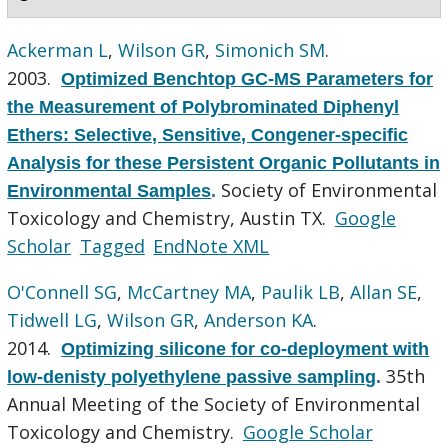
Ackerman L
,
Wilson GR
,
Simonich SM
.
2003.
Optimized Benchtop GC-MS Parameters for
the Measurement of Polybrominated Diphenyl
Ethers: Selective, Sensitive, Congener-specific
Analysis for these Persistent Organic Pollutants in
Society of Environmental
Environmental Samples
.
Toxicology and Chemistry, Austin TX.
Google
Scholar
Tagged
EndNote XML
O'Connell SG
,
McCartney MA
,
Paulik LB
,
Allan SE
,
Tidwell LG
,
Wilson GR
,
Anderson KA
.
2014.
Optimizing silicone for co-deployment with
35th
low-denisty polyethylene passive sampling
.
Annual Meeting of the Society of Environmental
Toxicology and Chemistry.
Google Scholar