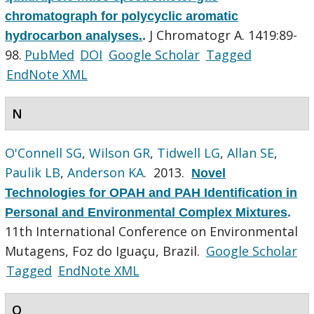
chromatograph for polycyclic aromatic
J Chromatogr A. 1419:89-
hydrocarbon analyses.
.
98.
PubMed
DOI
Google Scholar
Tagged
EndNote XML
N
O'Connell SG
,
Wilson GR
,
Tidwell LG
,
Allan SE
,
Paulik LB
,
Anderson KA
. 2013.
Novel
Technologies for OPAH and PAH Identification in
Personal and Environmental Complex Mixtures
.
11th International Conference on Environmental
Mutagens, Foz do Iguaçu, Brazil.
Google Scholar
Tagged
EndNote XML
O