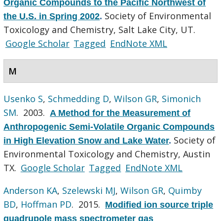
Organic Compounds to the Pacific Northwest of
Society of Environmental
the U.S. in Spring 2002
.
Toxicology and Chemistry, Salt Lake City, UT.
Google Scholar
Tagged
EndNote XML
M
Usenko S
,
Schmedding D
,
Wilson GR
,
Simonich
SM
. 2003.
A Method for the Measurement of
Anthropogenic Semi-Volatile Organic Compounds
Society of
in High Elevation Snow and Lake Water
.
Environmental Toxicology and Chemistry, Austin
TX.
Google Scholar
Tagged
EndNote XML
Anderson KA
,
Szelewski MJ
,
Wilson GR
,
Quimby
BD
,
Hoffman PD
. 2015.
Modified ion source triple
quadrupole mass spectrometer gas