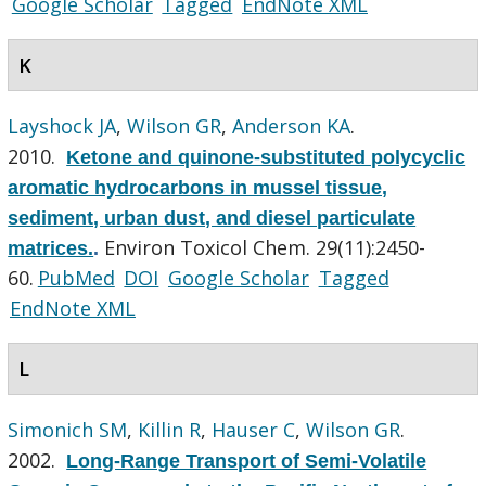
Google Scholar
Tagged
EndNote XML
K
Layshock JA
,
Wilson GR
,
Anderson KA
.
2010.
Ketone and quinone-substituted polycyclic
aromatic hydrocarbons in mussel tissue,
sediment, urban dust, and diesel particulate
Environ Toxicol Chem. 29(11):2450-
matrices.
.
60.
PubMed
DOI
Google Scholar
Tagged
EndNote XML
L
Simonich SM
,
Killin R
,
Hauser C
,
Wilson GR
.
2002.
Long-Range Transport of Semi-Volatile