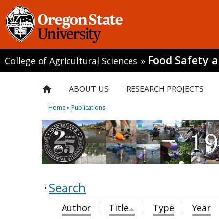
Food Safety 
College of Agricultural Sciences
»
ABOUT US
RESEARCH PROJECTS
Home
»
Publications
Search
Author
Title
Type
Year