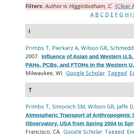
Filters:
Author
is
Higginbotham, C.
[Clear A
A
B
C
D
E
F
G
H
I
I
Primbs T
,
Pierkarz A
,
Wilson GR
,
Schmedd
2007.
Influence of Asian and Western U.S.
PAHs, PCBs, and FTOHs in the Western U.
Milwaukee, WI.
Google Scholar
Tagged
E
T
Primbs T
,
Simonich SM
,
Wilson GR
,
Jaffe D
Atmospheric Transport of Anthropogenic 
Observatory, USA from Spring 2004 to Spr
Francisco, CA.
Google Scholar
Tagged
En