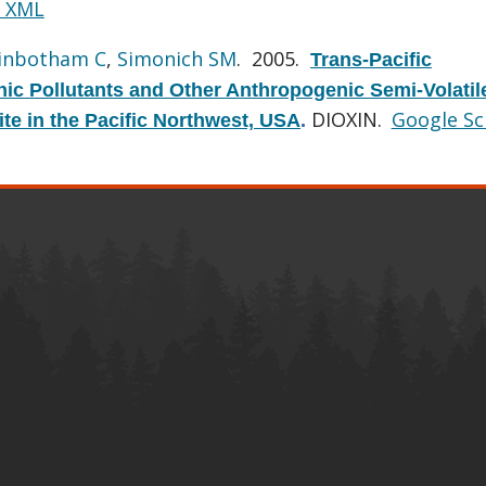
 XML
inbotham C
,
Simonich SM
. 2005.
Trans-Pacific
nic Pollutants and Other Anthropogenic Semi-Volatil
DIOXIN.
Google Sc
te in the Pacific Northwest, USA
.