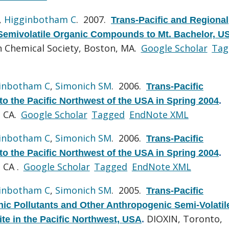
,
Higginbotham C
. 2007.
Trans-Pacific and Regional
Semivolatile Organic Compounds to Mt. Bachelor, U
 Chemical Society, Boston, MA.
Google Scholar
Tag
inbotham C
,
Simonich SM
. 2006.
Trans-Pacific
o the Pacific Northwest of the USA in Spring 2004
.
, CA.
Google Scholar
Tagged
EndNote XML
inbotham C
,
Simonich SM
. 2006.
Trans-Pacific
o the Pacific Northwest of the USA in Spring 2004
.
 CA .
Google Scholar
Tagged
EndNote XML
inbotham C
,
Simonich SM
. 2005.
Trans-Pacific
nic Pollutants and Other Anthropogenic Semi-Volatil
DIOXIN, Toronto,
te in the Pacific Northwest, USA
.