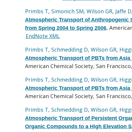
Primbs T
,
Simonich SM
,
Wilson GR
,
Jaffe D
Atmospheric Transport of Anthropogenic 
American
from Spring 2004 to Spring 2006
.
EndNote XML
Primbs T
,
Schmedding D
,
Wilson GR
,
Higg
Atmospheric Transport of PBTs from Asia t
American Chemical Society, San Francisco
Primbs T
,
Schmedding D
,
Wilson GR
,
Higg
Atmospheric Transport of PBTs from Asia t
American Chemical Society, San Francisco,
Primbs T
,
Schmedding D
,
Wilson GR
,
Higg
Atmospheric Transport of Persistent Orga
Organic Compounds to a High Elevation Si