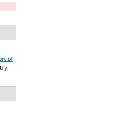
rt of
try,