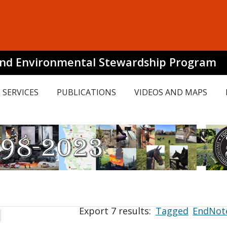
and Environmental Stewardship Program
SERVICES
PUBLICATIONS
VIDEOS AND MAPS
Export 7 results:
Tagged
EndNot