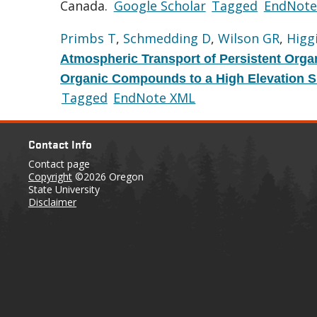
Canada.
Google Scholar
Tagged
EndNote
Primbs T
,
Schmedding D
,
Wilson GR
,
Higg
Atmospheric Transport of Persistent Orga
Organic Compounds to a High Elevation Si
Tagged
EndNote XML
Contact Info
Contact page
Copyright
©2026 Oregon
State University
Disclaimer