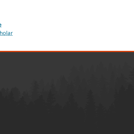
e
holar