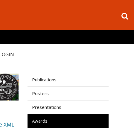
LOGIN
Publications
Posters
Presentations
Awards
e XML