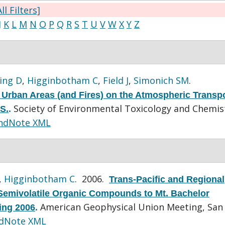
ll Filters]
J
K
L
M
N
O
P
Q
R
S
T
U
V
W
X
Y
Z
ing D
,
Higginbotham C
,
Field J
,
Simonich SM
.
 Urban Areas (and Fires) on the Atmospheric Transpo
Society of Environmental Toxicology and Chemis
S.
.
ndNote XML
,
Higginbotham C
. 2006.
Trans-Pacific and Regional
Semivolatile Organic Compounds to Mt. Bachelor
American Geophysical Union Meeting, San
ing 2006
.
dNote XML