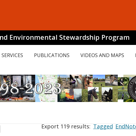
and Environmental Stewardship Program
SERVICES
PUBLICATIONS
VIDEOS AND MAPS
Export 119 results:
Tagged
EndNot