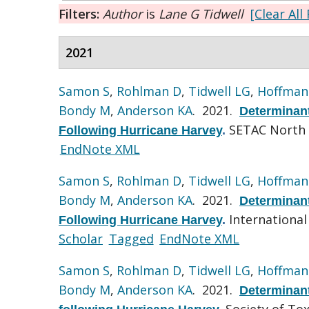
Filters:
Author
is
Lane G Tidwell
[Clear All 
2021
Samon S
,
Rohlman D
,
Tidwell LG
,
Hoffman
Bondy M
,
Anderson KA
. 2021.
Determinant
SETAC North 
Following Hurricane Harvey
.
EndNote XML
Samon S
,
Rohlman D
,
Tidwell LG
,
Hoffman
Bondy M
,
Anderson KA
. 2021.
Determinant
International
Following Hurricane Harvey
.
Scholar
Tagged
EndNote XML
Samon S
,
Rohlman D
,
Tidwell LG
,
Hoffman
Bondy M
,
Anderson KA
. 2021.
Determinant
Society of To