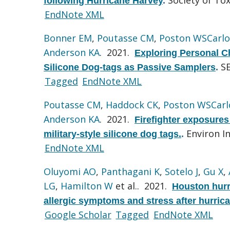
following Hurricane Harvey
.
EndNote XML
Bonner EM
,
Poutasse CM
,
Poston WSCarlo
Anderson KA
. 2021.
Exploring Personal Ch
S
Silicone Dog-tags as Passive Samplers
.
Tagged
EndNote XML
Poutasse CM
,
Haddock CK
,
Poston WSCarl
Anderson KA
. 2021.
Firefighter exposures
Environ In
military-style silicone dog tags.
.
EndNote XML
Oluyomi AO
,
Panthagani K
,
Sotelo J
,
Gu X
,
LG
,
Hamilton W
et al.
. 2021.
Houston hurr
allergic symptoms and stress after hurric
Google Scholar
Tagged
EndNote XML