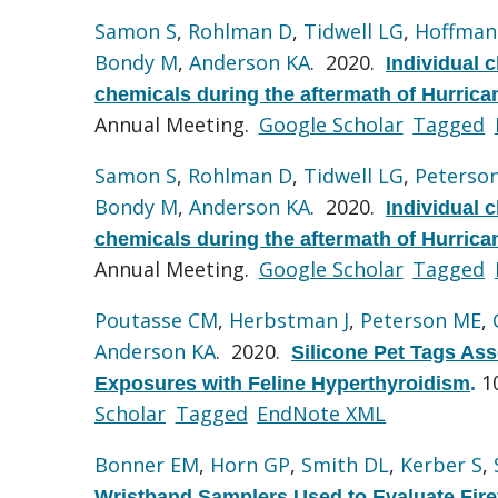
Samon S
,
Rohlman D
,
Tidwell LG
,
Hoffman
Bondy M
,
Anderson KA
. 2020.
Individual 
chemicals during the aftermath of Hurrica
Annual Meeting.
Google Scholar
Tagged
Samon S
,
Rohlman D
,
Tidwell LG
,
Peterso
Bondy M
,
Anderson KA
. 2020.
Individual 
chemicals during the aftermath of Hurrica
Annual Meeting.
Google Scholar
Tagged
Poutasse CM
,
Herbstman J
,
Peterson ME
,
Anderson KA
. 2020.
Silicone Pet Tags Ass
1
Exposures with Feline Hyperthyroidism
.
Scholar
Tagged
EndNote XML
Bonner EM
,
Horn GP
,
Smith DL
,
Kerber S
,
Wristband Samplers Used to Evaluate Fire