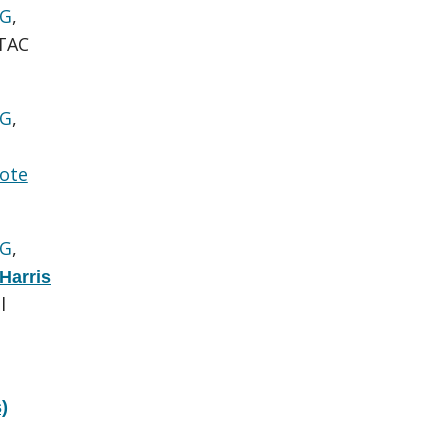
 G
,
TAC
 G
,
ote
 G
,
Harris
l
)