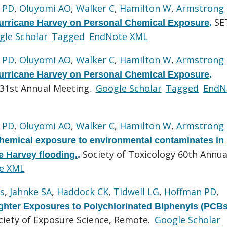
 PD
,
Oluyomi AO
,
Walker C
,
Hamilton W
,
Armstrong
SE
urricane Harvey on Personal Chemical Exposure
.
gle Scholar
Tagged
EndNote XML
 PD
,
Oluyomi AO
,
Walker C
,
Hamilton W
,
Armstrong
urricane Harvey on Personal Chemical Exposure
.
 31st Annual Meeting.
Google Scholar
Tagged
EndN
 PD
,
Oluyomi AO
,
Walker C
,
Hamilton W
,
Armstrong
chemical exposure to environmental contaminates in 
Society of Toxicology 60th Annua
e Harvey flooding.
.
e XML
s
,
Jahnke SA
,
Haddock CK
,
Tidwell LG
,
Hoffman PD
,
fighter Exposures to Polychlorinated Biphenyls (PCBs
ciety of Exposure Science, Remote.
Google Scholar