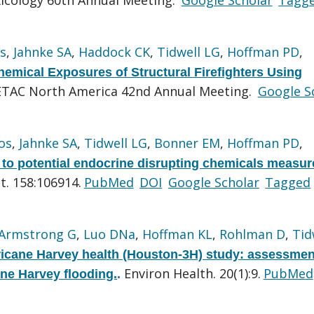
s
,
Jahnke SA
,
Haddock CK
,
Tidwell LG
,
Hoffman PD
,
emical Exposures of Structural Firefighters Using
ETAC North America 42nd Annual Meeting.
Google S
os
,
Jahnke SA
,
Tidwell LG
,
Bonner EM
,
Hoffman PD
,
 to potential endocrine disrupting chemicals measur
t. 158:106914.
PubMed
DOI
Google Scholar
Tagged
Armstrong G
,
Luo DNa
,
Hoffman KL
,
Rohlman D
,
Tid
icane Harvey health (Houston-3H) study: assessmen
Environ Health. 20(1):9.
PubMed
ane Harvey flooding.
.