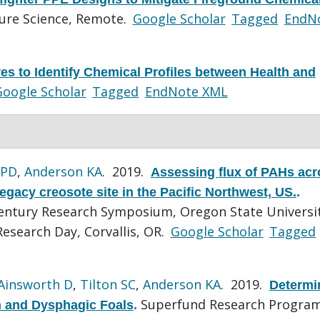
sure Science, Remote.
Google Scholar
Tagged
EndN
es to Identify Chemical Profiles between Health and
oogle Scholar
Tagged
EndNote XML
 PD
,
Anderson KA
. 2019.
Assessing flux of PAHs acr
egacy creosote site in the Pacific Northwest, US.
.
Century Research Symposium, Oregon State Universi
esearch Day, Corvallis, OR.
Google Scholar
Tagged
Ainsworth D
,
Tilton SC
,
Anderson KA
. 2019.
Determi
Superfund Research Program
h and Dysphagic Foals
.