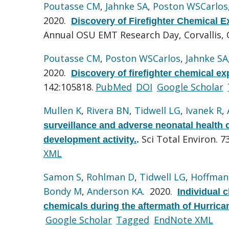
Poutasse CM
,
Jahnke SA
,
Poston WSCarlos
2020.
Discovery of Firefighter Chemical E
Annual OSU EMT Research Day, Corvallis,
Poutasse CM
,
Poston WSCarlos
,
Jahnke SA
2020.
Discovery of firefighter chemical ex
142:105818.
PubMed
DOI
Google Scholar
Mullen K
,
Rivera BN
,
Tidwell LG
,
Ivanek R
,
surveillance and adverse neonatal health 
Sci Total Environ. 7
development activity.
.
XML
Samon S
,
Rohlman D
,
Tidwell LG
,
Hoffman
Bondy M
,
Anderson KA
. 2020.
Individual 
chemicals during the aftermath of Hurrica
Google Scholar
Tagged
EndNote XML