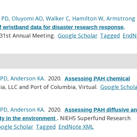
 PD
,
Oluyomi AO
,
Walker C
,
Hamilton W
,
Armstrong
f wristband data for disaster research response
.
 31st Annual Meeting.
Google Scholar
Tagged
EndN
 PD
,
Anderson KA
. 2020.
Assessing PAH chemical
a, LLC and Port of Columbia, Virtual.
Google Schol
 PD
,
Anderson KA
. 2020.
Assessing PAH diffusive a
NIEHS Superfund Research
ity in the environment
.
ogle Scholar
Tagged
EndNote XML