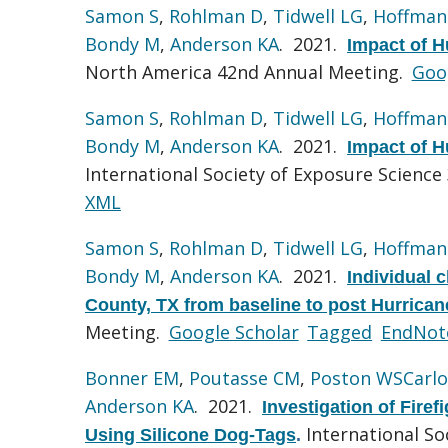
Samon S
,
Rohlman D
,
Tidwell LG
,
Hoffman
Bondy M
,
Anderson KA
. 2021.
Impact of H
North America 42nd Annual Meeting.
Goo
Samon S
,
Rohlman D
,
Tidwell LG
,
Hoffman
Bondy M
,
Anderson KA
. 2021.
Impact of H
International Society of Exposure Science
XML
Samon S
,
Rohlman D
,
Tidwell LG
,
Hoffman
Bondy M
,
Anderson KA
. 2021.
Individual 
County, TX from baseline to post Hurrican
Meeting.
Google Scholar
Tagged
EndNot
Bonner EM
,
Poutasse CM
,
Poston WSCarlo
Anderson KA
. 2021.
Investigation of Fire
International So
Using Silicone Dog-Tags
.