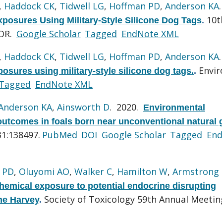
,
Haddock CK
,
Tidwell LG
,
Hoffman PD
,
Anderson KA
10t
xposures Using Military-Style Silicone Dog Tags
.
 OR.
Google Scholar
Tagged
EndNote XML
,
Haddock CK
,
Tidwell LG
,
Hoffman PD
,
Anderson KA
Envir
posures using military-style silicone dog tags.
.
Tagged
EndNote XML
Anderson KA
,
Ainsworth D
. 2020.
Environmental
outcomes in foals born near unconventional natural 
31:138497.
PubMed
DOI
Google Scholar
Tagged
En
 PD
,
Oluyomi AO
,
Walker C
,
Hamilton W
,
Armstrong
chemical exposure to potential endocrine disrupting
Society of Toxicology 59th Annual Meetin
ne Harvey
.