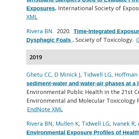
International Society of Expo
Exposures
.
XML
Rivera BN
. 2020.
Time-Integrated Exposur
Society of Toxicology.
G
Dysphagic Foals
.
2019
Ghetu CC
,
D Minick J
,
Tidwell LG
,
Hoffman
sediment-water and water-air phases at a l
Environmental Public Health in the 21st 
Environmental and Molecular Toxicology R
EndNote XML
Rivera BN
,
Mullen K
,
Tidwell LG
,
Ivanek R
,
Environmental Exposure Profiles of Healt