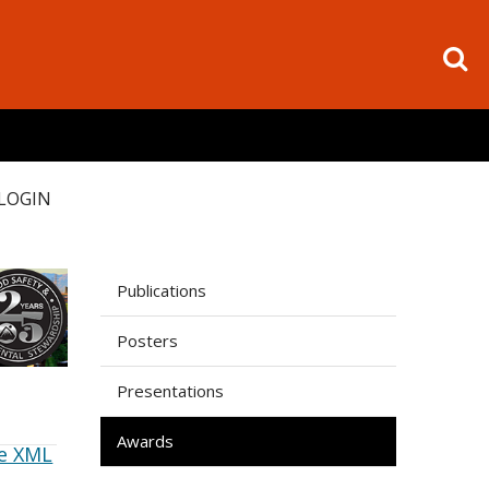
LOGIN
Publications
Posters
Presentations
Awards
e XML