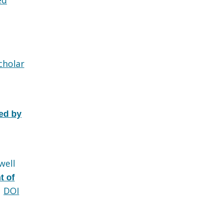
cholar
ed by
well
t of
DOI