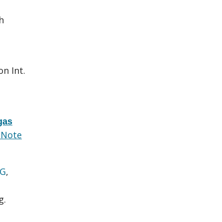
.
h
.
on Int.
gas
dNote
 G
,
g.