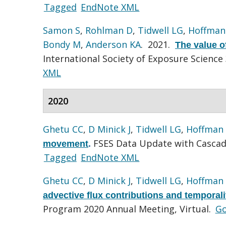
Tagged
EndNote XML
Samon S
,
Rohlman D
,
Tidwell LG
,
Hoffman
Bondy M
,
Anderson KA
. 2021.
The value o
International Society of Exposure Science
XML
2020
Ghetu CC
,
D Minick J
,
Tidwell LG
,
Hoffman
FSES Data Update with Cascadi
movement
.
Tagged
EndNote XML
Ghetu CC
,
D Minick J
,
Tidwell LG
,
Hoffman
advective flux contributions and temporal
Program 2020 Annual Meeting, Virtual.
Go