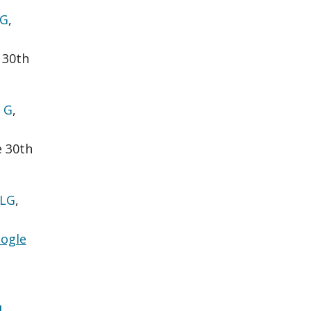
 G
,
 30th
 G
,
e 30th
 LG
,
ogle
l