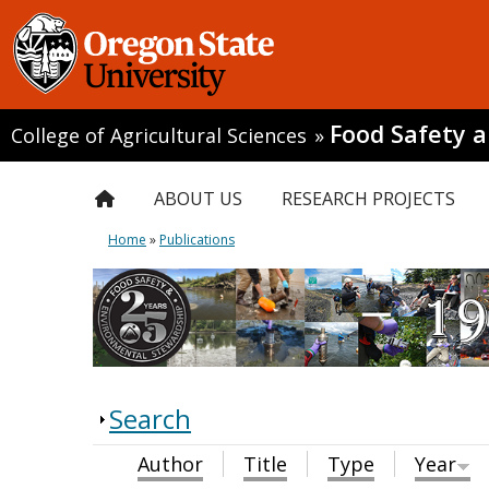
Food Safety 
College of Agricultural Sciences
»
ABOUT US
RESEARCH PROJECTS
Home
»
Publications
Search
Author
Title
Type
Year