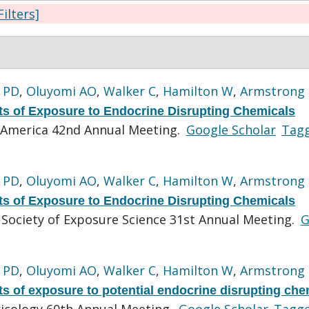
Filters]
 PD
,
Oluyomi AO
,
Walker C
,
Hamilton W
,
Armstrong
s of Exposure to Endocrine Disrupting Chemicals
America 42nd Annual Meeting.
Google Scholar
Tag
 PD
,
Oluyomi AO
,
Walker C
,
Hamilton W
,
Armstrong
s of Exposure to Endocrine Disrupting Chemicals
 Society of Exposure Science 31st Annual Meeting.
G
 PD
,
Oluyomi AO
,
Walker C
,
Hamilton W
,
Armstrong
s of exposure to potential endocrine disrupting che
xicology 60th Annual Meeting.
Google Scholar
Tagg