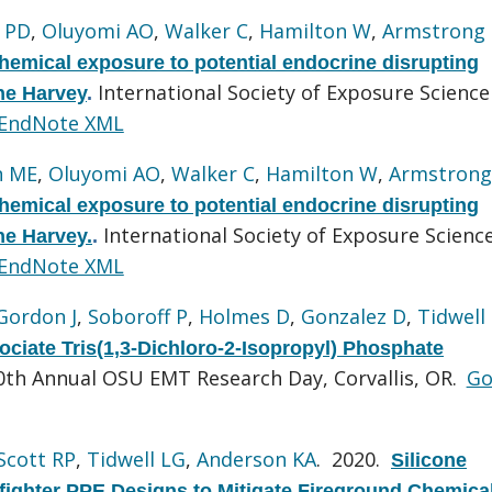
 PD
,
Oluyomi AO
,
Walker C
,
Hamilton W
,
Armstrong
chemical exposure to potential endocrine disrupting
International Society of Exposure Science
ne Harvey
.
EndNote XML
n ME
,
Oluyomi AO
,
Walker C
,
Hamilton W
,
Armstrong
chemical exposure to potential endocrine disrupting
International Society of Exposure Scienc
ne Harvey.
.
EndNote XML
Gordon J
,
Soboroff P
,
Holmes D
,
Gonzalez D
,
Tidwell
ociate Tris(1,3-Dichloro-2-Isopropyl) Phosphate
0th Annual OSU EMT Research Day, Corvallis, OR.
Go
Scott RP
,
Tidwell LG
,
Anderson KA
. 2020.
Silicone
fighter PPE Designs to Mitigate Fireground Chemica