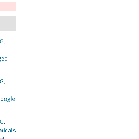
 G
,
ged
 G
,
oogle
 G
,
micals
ed