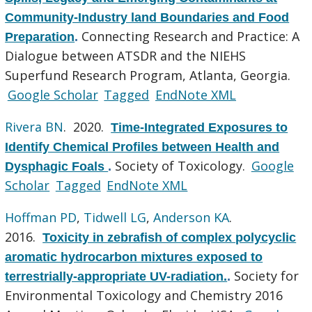
Community-Industry land Boundaries and Food
Connecting Research and Practice: A
Preparation
.
Dialogue between ATSDR and the NIEHS
Superfund Research Program, Atlanta, Georgia.
Google Scholar
Tagged
EndNote XML
Rivera BN
. 2020.
Time-Integrated Exposures to
Identify Chemical Profiles between Health and
Society of Toxicology.
Google
Dysphagic Foals
.
Scholar
Tagged
EndNote XML
Hoffman PD
,
Tidwell LG
,
Anderson KA
.
2016.
Toxicity in zebrafish of complex polycyclic
aromatic hydrocarbon mixtures exposed to
Society for
terrestrially-appropriate UV-radiation.
.
Environmental Toxicology and Chemistry 2016