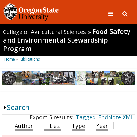
Food Safety
College of Agricultural Sciences
»
and Environmental Stewardship
Program
Home
»
Publications
Search
Export 5 results:
Tagged
EndNote XML
Author
Title
Type
Year