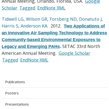
Annual Meeting, Orlando, Florida, USA.
Google
Scholar
Tagged
EndNote XML
Tidwell LG
,
Wilson GR
,
Forsberg ND
,
Donatuto J
,
Harris S
,
Anderson KA
. 2012.
Two Applications of
an Innovative Air Sampling Technology to Address
Community-based Environmental Exposures to
SETAC 33rd North
Legacy and Emerging PAHs
.
American Annual Meeting.
Google Scholar
Tagged
EndNote XML
Publications
Posters
Presentations