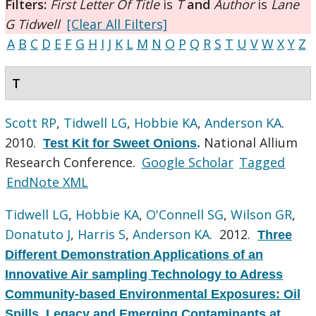
Filters:
First Letter Of Title
is
T
and
Author
is
Lane
G Tidwell
[Clear All Filters]
A
B
C
D
E
F
G
H
I
J
K
L
M
N
O
P
Q
R
S
T
U
V
W
X
Y
Z
T
Scott RP
,
Tidwell LG
,
Hobbie KA
,
Anderson KA
.
2010.
National Allium
Test Kit for Sweet Onions
.
Research Conference.
Google Scholar
Tagged
EndNote XML
Tidwell LG
,
Hobbie KA
,
O'Connell SG
,
Wilson GR
,
Donatuto J
,
Harris S
,
Anderson KA
. 2012.
Three
Different Demonstration Applications of an
Innovative Air sampling Technology to Adress
Community-based Environmental Exposures: Oil
Spills, Legacy and Emerging Contaminants at