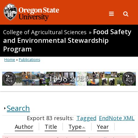
Food Safety
College of Agricultural Sciences
»
and Environmental Stewardship
Program
Home
»
Publications
Search
Export 83 results:
Tagged
EndNote XML
Author
Title
Type
Year