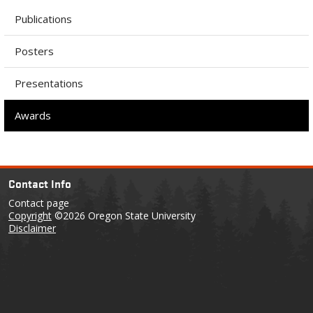
Publications
Posters
Presentations
Awards
Contact Info
Contact page
Copyright
©2026 Oregon State University
Disclaimer