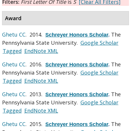
Filters:
First Letter Of Title
is
S
[Clear All Filters]
Award
Ghetu CC
. 2014.
The
Schreyer Honors Scholar
.
Pennsylvania State University.
Google Scholar
Tagged
EndNote XML
Ghetu CC
. 2016.
The
Schreyer Honors Scholar
.
Pennsylvania State University.
Google Scholar
Tagged
EndNote XML
Ghetu CC
. 2013.
The
Schreyer Honors Scholar
.
Pennsylvania State University.
Google Scholar
Tagged
EndNote XML
Ghetu CC
. 2015.
The
Schreyer Honors Scholar
.