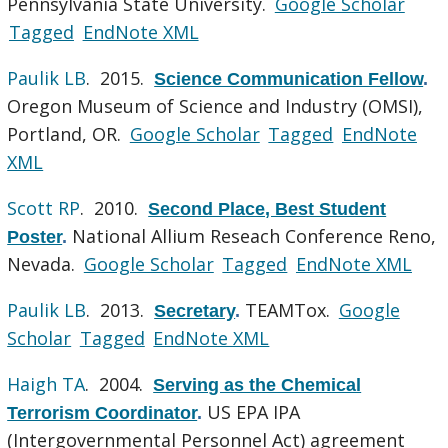
Pennsylvania State University.
Google Scholar
Tagged
EndNote XML
Paulik LB
. 2015.
Science Communication Fellow
.
Oregon Museum of Science and Industry (OMSI),
Portland, OR.
Google Scholar
Tagged
EndNote
XML
Scott RP
. 2010.
Second Place, Best Student
National Allium Reseach Conference Reno,
Poster
.
Nevada.
Google Scholar
Tagged
EndNote XML
Paulik LB
. 2013.
TEAMTox.
Google
Secretary
.
Scholar
Tagged
EndNote XML
Haigh TA
. 2004.
Serving as the Chemical
US EPA IPA
Terrorism Coordinator
.
(Intergovernmental Personnel Act) agreement