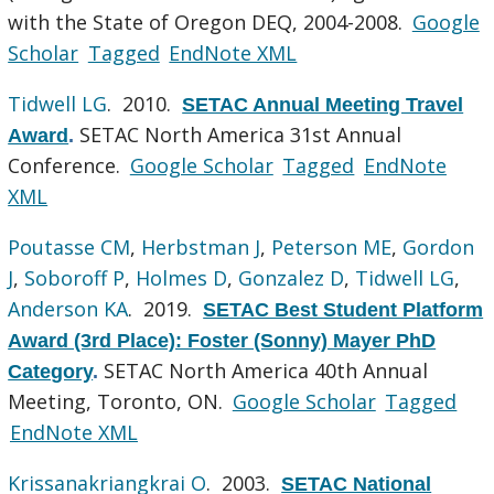
with the State of Oregon DEQ, 2004-2008.
Google
Scholar
Tagged
EndNote XML
Tidwell LG
. 2010.
SETAC Annual Meeting Travel
SETAC North America 31st Annual
Award
.
Conference.
Google Scholar
Tagged
EndNote
XML
Poutasse CM
,
Herbstman J
,
Peterson ME
,
Gordon
J
,
Soboroff P
,
Holmes D
,
Gonzalez D
,
Tidwell LG
,
Anderson KA
. 2019.
SETAC Best Student Platform
Award (3rd Place): Foster (Sonny) Mayer PhD
SETAC North America 40th Annual
Category
.
Meeting, Toronto, ON.
Google Scholar
Tagged
EndNote XML
Krissanakriangkrai O
. 2003.
SETAC National