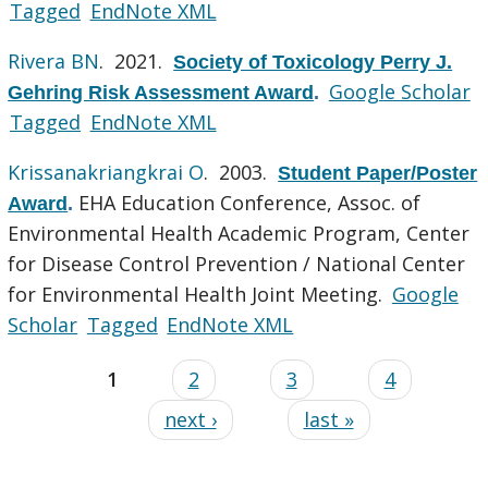
Tagged
EndNote XML
Rivera BN
. 2021.
Society of Toxicology Perry J.
Google Scholar
Gehring Risk Assessment Award
.
Tagged
EndNote XML
Krissanakriangkrai O
. 2003.
Student Paper/Poster
EHA Education Conference, Assoc. of
Award
.
Environmental Health Academic Program, Center
for Disease Control Prevention / National Center
for Environmental Health Joint Meeting.
Google
Scholar
Tagged
EndNote XML
1
2
3
4
next ›
last »