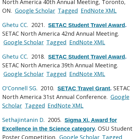
North America 40th Annual Meeting, Toronto,
ON.
Google Scholar
Tagged
EndNote XML
Ghetu CC
. 2021.
SETAC Student Travel Award
.
SETAC North America 42nd Annual Meeting.
Google Scholar
Tagged
EndNote XML
Ghetu CC
. 2018.
SETAC Student Travel Award
.
SETAC North America 39th Annual Meeting.
Google Scholar
Tagged
EndNote XML
O'Connell SG
. 2010.
SETAC
SETAC Travel Grant
.
North America 31st Annual Conference.
Google
Scholar
Tagged
EndNote XML
Sethajintanin D
. 2005.
Sigma Xi, Award for
OSU Student
Excellence in the Science category
.
Poster Competition.
Google Scholar
Tagged