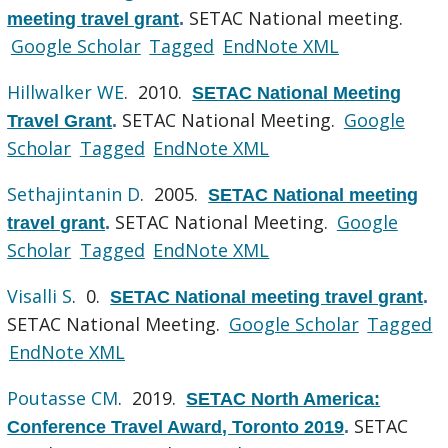
SETAC National meeting.
meeting travel grant
.
Google Scholar
Tagged
EndNote XML
Hillwalker WE
. 2010.
SETAC National Meeting
SETAC National Meeting.
Google
Travel Grant
.
Scholar
Tagged
EndNote XML
Sethajintanin D
. 2005.
SETAC National meeting
SETAC National Meeting.
Google
travel grant
.
Scholar
Tagged
EndNote XML
Visalli S
. 0.
SETAC National meeting travel grant
.
SETAC National Meeting.
Google Scholar
Tagged
EndNote XML
Poutasse CM
. 2019.
SETAC North America:
SETAC
Conference Travel Award, Toronto 2019
.