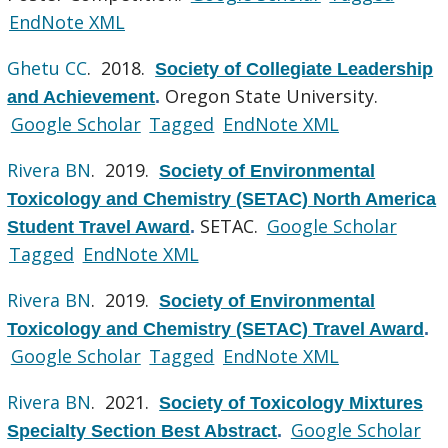
EndNote XML
Ghetu CC
. 2018.
Society of Collegiate Leadership
Oregon State University.
and Achievement
.
Google Scholar
Tagged
EndNote XML
Rivera BN
. 2019.
Society of Environmental
Toxicology and Chemistry (SETAC) North America
SETAC.
Google Scholar
Student Travel Award
.
Tagged
EndNote XML
Rivera BN
. 2019.
Society of Environmental
Toxicology and Chemistry (SETAC) Travel Award
.
Google Scholar
Tagged
EndNote XML
Rivera BN
. 2021.
Society of Toxicology Mixtures
Google Scholar
Specialty Section Best Abstract
.