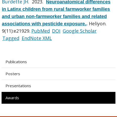
Burdette JH
. 2023.
Neuroanatomical differences
in Latinx children from rural farmworker families
and urban non-farmworker families and related
Heliyon.
associations with pesticide exposure.
.
9(11):e21929.
PubMed
DOI
Google Scholar
Tagged
EndNote XML
Publications
Posters
Presentations
Awards