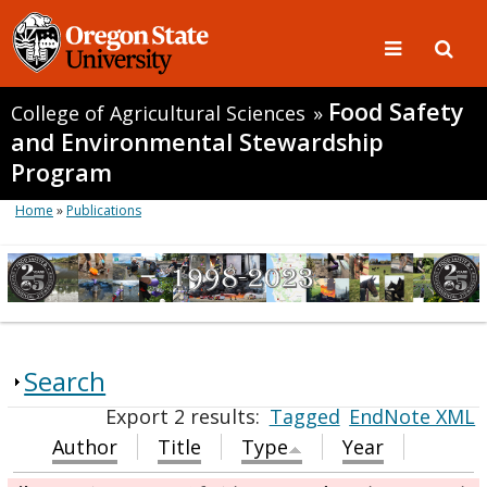
Food Safety
College of Agricultural Sciences
»
and Environmental Stewardship
Program
Home
»
Publications
Search
Export 2 results:
Tagged
EndNote XML
Author
Title
Type
Year