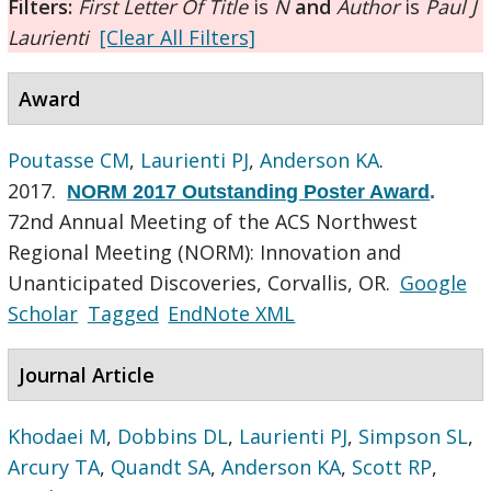
Filters:
First Letter Of Title
is
N
and
Author
is
Paul J
Laurienti
[Clear All Filters]
Award
Poutasse CM
,
Laurienti PJ
,
Anderson KA
.
2017.
NORM 2017 Outstanding Poster Award
.
72nd Annual Meeting of the ACS Northwest
Regional Meeting (NORM): Innovation and
Unanticipated Discoveries, Corvallis, OR.
Google
Scholar
Tagged
EndNote XML
Journal Article
Khodaei M
,
Dobbins DL
,
Laurienti PJ
,
Simpson SL
,
Arcury TA
,
Quandt SA
,
Anderson KA
,
Scott RP
,