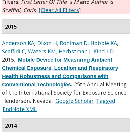
Filters:
First Letter Of Title
is
M
and
Author
is
Scaffidi, Chris
[Clear All Filters]
2015
Anderson KA
,
Dixon H
,
Rohlman D
,
Hobbie KA
,
Scaffidi C
,
Waters KM
,
Herbstman J
,
Kincl LD
.
2015.
Mobile Device for Measuring Ambient
Chemical Exposure, Location and Respiratory
Health Robustness and Comparisons with
25th Annual Meeting
Conventional Technologies
.
of the International Society for Exposure Science.
Henderson, Nevada.
Google Scholar
Tagged
EndNote XML
2014