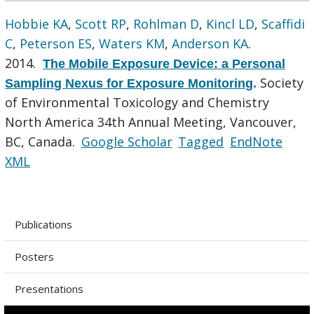
Hobbie KA
,
Scott RP
,
Rohlman D
,
Kincl LD
,
Scaffidi
C
,
Peterson ES
,
Waters KM
,
Anderson KA
.
2014.
The Mobile Exposure Device: a Personal
Society
Sampling Nexus for Exposure Monitoring
.
of Environmental Toxicology and Chemistry
North America 34th Annual Meeting, Vancouver,
BC, Canada.
Google Scholar
Tagged
EndNote
XML
Publications
Posters
Presentations