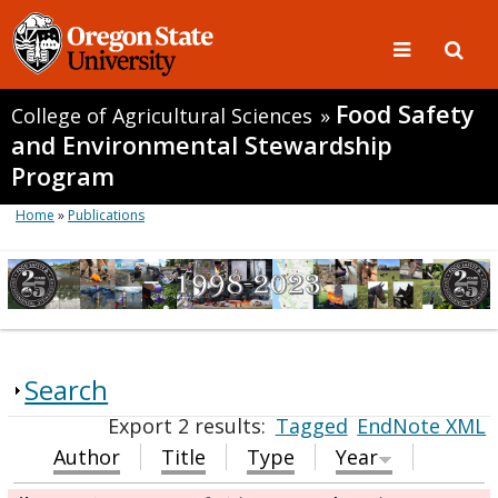
Food Safety
College of Agricultural Sciences
»
and Environmental Stewardship
Program
Home
»
Publications
Search
Export 2 results:
Tagged
EndNote XML
Author
Title
Type
Year