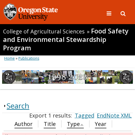
Food Safety
College of Agricultural Sciences
»
and Environmental Stewardship
Program
Home
»
Publications
Search
Export 1 results:
Tagged
EndNote XML
Author
Title
Type
Year