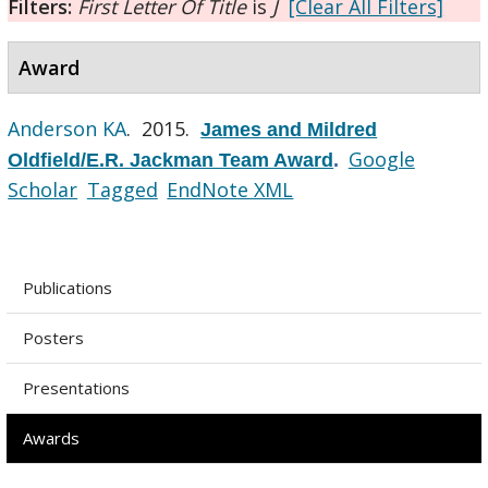
Filters:
First Letter Of Title
is
J
[Clear All Filters]
Award
Anderson KA
. 2015.
James and Mildred
Google
Oldfield/E.R. Jackman Team Award
.
Scholar
Tagged
EndNote XML
Publications
Posters
Presentations
Awards