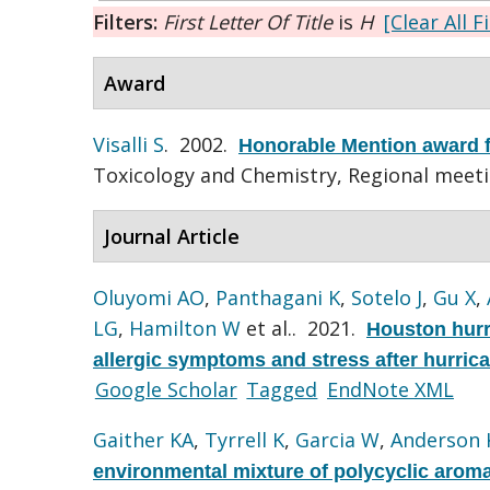
Filters:
First Letter Of Title
is
H
[Clear All F
Award
Visalli S
. 2002.
Honorable Mention award f
Toxicology and Chemistry, Regional meet
Journal Article
Oluyomi AO
,
Panthagani K
,
Sotelo J
,
Gu X
,
LG
,
Hamilton W
et al.
. 2021.
Houston hurr
allergic symptoms and stress after hurric
Google Scholar
Tagged
EndNote XML
Gaither KA
,
Tyrrell K
,
Garcia W
,
Anderson 
environmental mixture of polycyclic arom