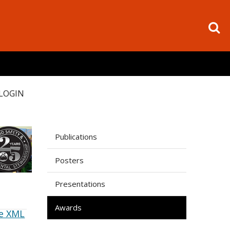
LOGIN
Publications
Posters
Presentations
Awards
e XML