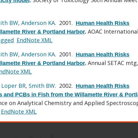
xicity model
.
ith BW
,
Anderson KA
. 2001.
Human Health Risks
AOAC Internationa
llamette River & Portland Harbor
.
agged
EndNote XML
ith BW
,
Anderson KA
. 2001.
Human Health Risks
Annual SETAC mtg
llamette River & Portland Harbor
.
ndNote XML
,
Loper BR
,
Smith BW
. 2002.
Human Health Risks
 and PCBs in Fish from the Willamette River & Port
e on Analytical Chemistry and Applied Spectrosco
EndNote XML