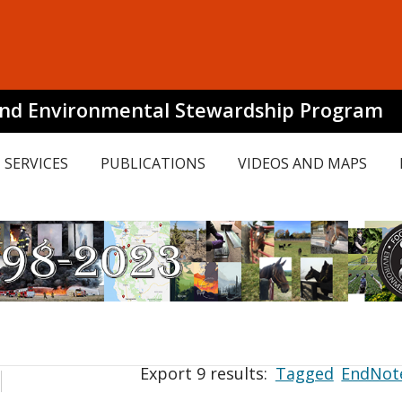
and Environmental Stewardship Program
SERVICES
PUBLICATIONS
VIDEOS AND MAPS
Export 9 results:
Tagged
EndNot