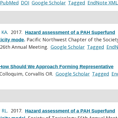
PubMed
DOI
Google Scholar
Tagged
EndNote XML
 KA
. 2017.
Hazard assessment of a PAH Superfund
Pacific Northwest Chapter of the Societ
xicity mode
.
 26th Annual Meeting.
Google Scholar
Tagged
EndN
How Should We Approach Forming Representative
Colloquim, Corvallis OR.
Google Scholar
Tagged
En
 RL
. 2017.
Hazard assessment of a PAH Superfund
Society of Toxicology 56th Annual Meet