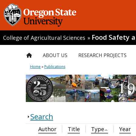
Food Safety 
College of Agricultural Sciences
»
ABOUT US
RESEARCH PROJECTS
Home
»
Publications
Search
Author
Title
Type
Year