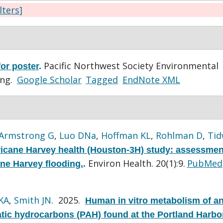
ilters]
Pacific Northwest Society Environmental
or poster
.
ing.
Google Scholar
Tagged
EndNote XML
Armstrong G
,
Luo DNa
,
Hoffman KL
,
Rohlman D
,
Tid
icane Harvey health (Houston-3H) study: assessmen
Environ Health. 20(1):9.
PubMed
ane Harvey flooding.
.
KA
,
Smith JN
. 2025.
Human in vitro metabolism of a
atic hydrocarbons (PAH) found at the Portland Harbo