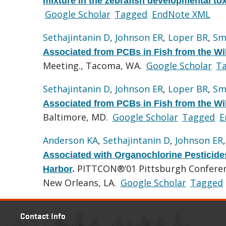
mixture in the zebrafish developmental to
Google Scholar
Tagged
EndNote XML
Sethajintanin D
,
Johnson ER
,
Loper BR
,
Sm
Associated from PCBs in Fish from the Wi
Meeting., Tacoma, WA.
Google Scholar
T
Sethajintanin D
,
Johnson ER
,
Loper BR
,
Sm
Associated from PCBs in Fish from the Wi
Baltimore, MD.
Google Scholar
Tagged
E
Anderson KA
,
Sethajintanin D
,
Johnson ER
Associated with Organochlorine Pesticides
PITTCON®‘01 Pittsburgh Conferenc
Harbor
.
New Orleans, LA.
Google Scholar
Tagged
Contact Info