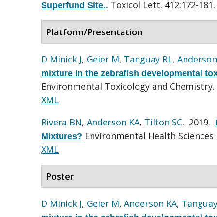
Toxicol Lett. 412:172-181.
Superfund Site.
.
Platform/Presentation
D Minick J
,
Geier M
,
Tanguay RL
,
Anderson
mixture in the zebrafish developmental to
Environmental Toxicology and Chemistry.
XML
Rivera BN
,
Anderson KA
,
Tilton SC
. 2019.
Environmental Health Sciences 
Mixtures?
XML
Poster
D Minick J
,
Geier M
,
Anderson KA
,
Tanguay