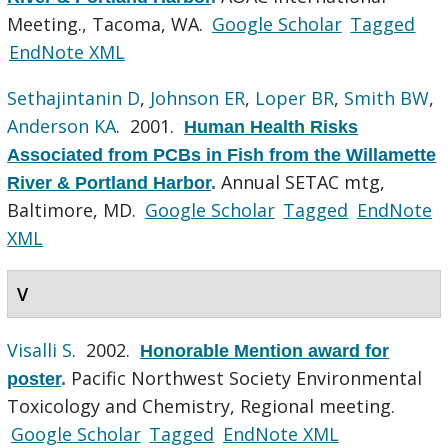
Meeting., Tacoma, WA.
Google Scholar
Tagged
EndNote XML
Sethajintanin D
,
Johnson ER
,
Loper BR
,
Smith BW
,
Anderson KA
. 2001.
Human Health Risks
Associated from PCBs in Fish from the Willamette
Annual SETAC mtg,
River & Portland Harbor
.
Baltimore, MD.
Google Scholar
Tagged
EndNote
XML
V
Visalli S
. 2002.
Honorable Mention award for
Pacific Northwest Society Environmental
poster
.
Toxicology and Chemistry, Regional meeting.
Google Scholar
Tagged
EndNote XML