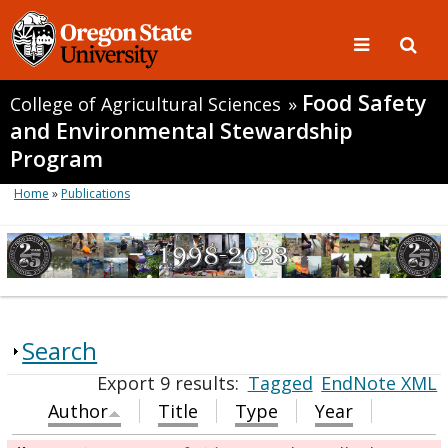
Food Safety
College of Agricultural Sciences
»
and Environmental Stewardship
Program
Home
»
Publications
Search
Export 9 results:
Tagged
EndNote XML
Author
Title
Type
Year