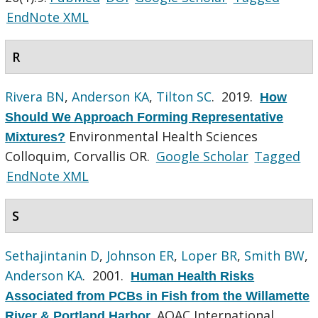
EndNote XML
R
Rivera BN
,
Anderson KA
,
Tilton SC
. 2019.
How
Should We Approach Forming Representative
Environmental Health Sciences
Mixtures?
Colloquim, Corvallis OR.
Google Scholar
Tagged
EndNote XML
S
Sethajintanin D
,
Johnson ER
,
Loper BR
,
Smith BW
,
Anderson KA
. 2001.
Human Health Risks
Associated from PCBs in Fish from the Willamette
AOAC International
River & Portland Harbor
.