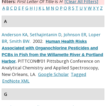
Filters:
First Letter Of Title
is
H
[Clear All Filters]
A
B
C
D
E
F
G
H
I
J
K
L
M
N
O
P
Q
R
S
T
U
V
W
X
Y
Z
A
Anderson KA
,
Sethajintanin D
,
Johnson ER
,
Loper
BR
,
Smith BW
. 2002.
Human Health Risks
Associated with Organochlorine Pesticides and
PCBs in Fish from the Willamette River & Portland
PITTCON®‘01 Pittsburgh Conference on
Harbor
.
Analytical Chemistry and Applied Spectroscopy,
New Orleans, LA.
Google Scholar
Tagged
EndNote XML
G