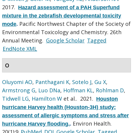
2017.
Hazard assessment of a PAH Superfund
mixture in the zebrafish developmental toxicity
Pacific Northwest Chapter of the Society of
mode
.
Environmental Toxicology and Chemistry. 26th
Annual Meeting.
Google Scholar
Tagged
EndNote XML
O
Oluyomi AO
,
Panthagani K
,
Sotelo J
,
Gu X
,
Armstrong G
,
Luo DNa
,
Hoffman KL
,
Rohlman D
,
Tidwell LG
,
Hamilton W
et al.
. 2021.
Houston
hurricane Harvey health (Houston-3H) study:
assessment of allergic symptoms and stress after
Environ Health.
hurricane Harvey flooding.
.
20(1):9.
PubMed
DOI
Google Scholar
Tagged