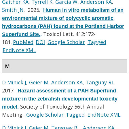
Gaither KA
,
Tyrrell K
,
Garcia W
,
Anderson KA
,
Smith JN
. 2025.
Human in vitro metabolism of an
environmental mixture of polycyclic aromatic
hydrocarbons (PAH) found at the Portland Harbor
Toxicol Lett. 412:172-
Superfund Site.
.
181.
PubMed
DOI
Google Scholar
Tagged
EndNote XML
M
D Minick J
,
Geier M
,
Anderson KA
,
Tanguay RL
.
2017.
Hazard assessment of a PAH Superfund
mixture in the zebrafish developmental toxicity
Society of Toxicology 56th Annual
model
.
Meeting.
Google Scholar
Tagged
EndNote XML
D Minick J
,
Geier M
,
Tanguay RL
,
Anderson KA
.