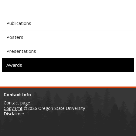
Publications
Posters
Presentations
Awards
Contact Info
Contact page
Copyright
©2026 Oregon State University
Disclaimer