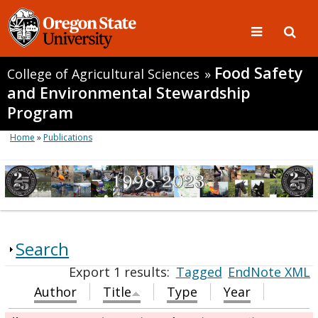
Food Safety
College of Agricultural Sciences
»
and Environmental Stewardship
Program
Home
»
Publications
Search
Export 1 results:
Tagged
EndNote XML
Author
Title
Type
Year