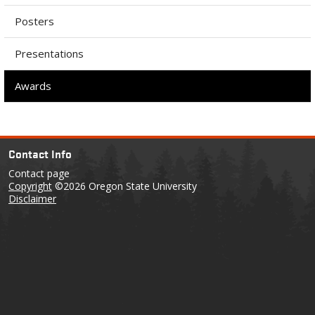
Posters
Presentations
Awards
Contact Info
Contact page
Copyright
©2026 Oregon State University
Disclaimer