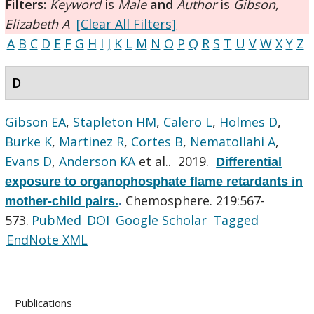
Filters:
Keyword
is
Male
and
Author
is
Gibson,
Elizabeth A
[Clear All Filters]
A
B
C
D
E
F
G
H
I
J
K
L
M
N
O
P
Q
R
S
T
U
V
W
X
Y
Z
D
Gibson EA
,
Stapleton HM
,
Calero L
,
Holmes D
,
Burke K
,
Martinez R
,
Cortes B
,
Nematollahi A
,
Evans D
,
Anderson KA
et al.
. 2019.
Differential
exposure to organophosphate flame retardants in
Chemosphere. 219:567-
mother-child pairs.
.
573.
PubMed
DOI
Google Scholar
Tagged
EndNote XML
Publications