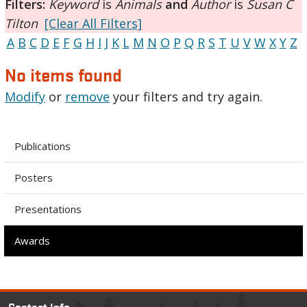
Filters:
Keyword
is
Animals
and
Author
is
Susan C
Tilton
[Clear All Filters]
A
B
C
D
E
F
G
H
I
J
K
L
M
N
O
P
Q
R
S
T
U
V
W
X
Y
Z
No items found
Modify
or
remove
your filters and try again.
Publications
Posters
Presentations
Awards
Contact Info