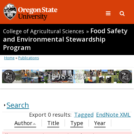
Food Safety
College of Agricultural Sciences
»
and Environmental Stewardship
Program
Home
»
Publications
Search
Export 0 results:
Tagged
EndNote XML
Author
Title
Type
Year