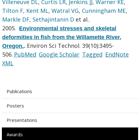
Villeneuve DL
,
Curtis LR
,
Jenkins JJ
,
Warner KE
,
Tilton F
,
Kent ML
,
Watral VG
,
Cunningham ME
,
Markle DF
,
Sethajintanin D
et al.
.
2005.
Environmental stresses and skeletal
deformities in fish from the Willamette River,
Environ Sci Technol. 39(10):3495-
Oregon.
.
506.
PubMed
Google Scholar
Tagged
EndNote
XML
Publications
Posters
Presentations
Awards