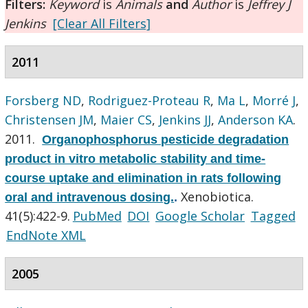
Filters:
Keyword
is
Animals
and
Author
is
Jeffrey J
Jenkins
[Clear All Filters]
2011
Forsberg ND
,
Rodriguez-Proteau R
,
Ma L
,
Morré J
,
Christensen JM
,
Maier CS
,
Jenkins JJ
,
Anderson KA
.
2011.
Organophosphorus pesticide degradation
product in vitro metabolic stability and time-
course uptake and elimination in rats following
Xenobiotica.
oral and intravenous dosing.
.
41(5):422-9.
PubMed
DOI
Google Scholar
Tagged
EndNote XML
2005