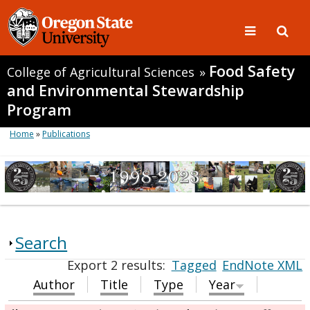
Food Safety
College of Agricultural Sciences
»
and Environmental Stewardship
Program
Home
»
Publications
Search
Export 2 results:
Tagged
EndNote XML
Author
Title
Type
Year