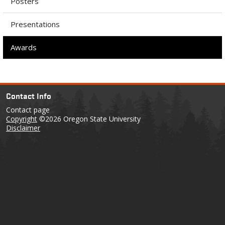
Posters
Presentations
Awards
Contact Info
Contact page
Copyright
©2026 Oregon State University
Disclaimer