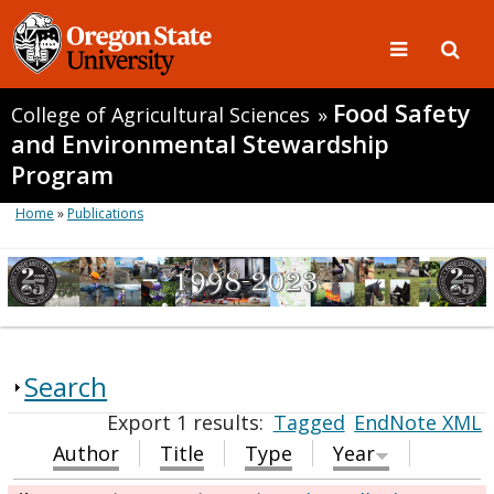
Food Safety
College of Agricultural Sciences
»
and Environmental Stewardship
Program
Home
»
Publications
Search
Export 1 results:
Tagged
EndNote XML
Author
Title
Type
Year