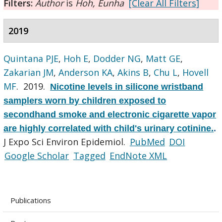
Filters:
Author
is
Hoh, Eunha
[Clear All Filters]
2019
Quintana PJE
,
Hoh E
,
Dodder NG
,
Matt GE
,
Zakarian JM
,
Anderson KA
,
Akins B
,
Chu L
,
Hovell
MF
. 2019.
Nicotine levels in silicone wristband
samplers worn by children exposed to
secondhand smoke and electronic cigarette vapor
are highly correlated with child's urinary cotinine.
.
J Expo Sci Environ Epidemiol.
PubMed
DOI
Google Scholar
Tagged
EndNote XML
Publications