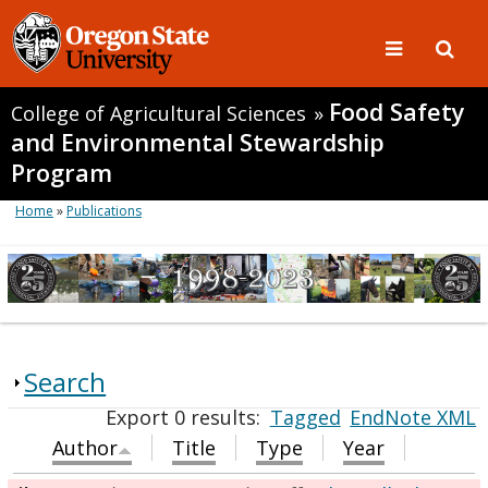
Food Safety
College of Agricultural Sciences
»
and Environmental Stewardship
Program
Home
»
Publications
Search
Export 0 results:
Tagged
EndNote XML
Author
Title
Type
Year