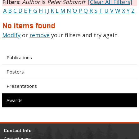
Filters:
Author
is
Peter Soboroff
[Clear All Filters]
A
B
C
D
E
F
G
H
I
J
K
L
M
N
O
P
Q
R
S
T
U
V
W
X
Y
Z
No items found
Modify
or
remove
your filters and try again.
Publications
Posters
Presentations
Awards
Contact Info
Contact page