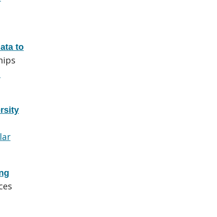
ata to
hips
d
rsity
lar
ing
ces