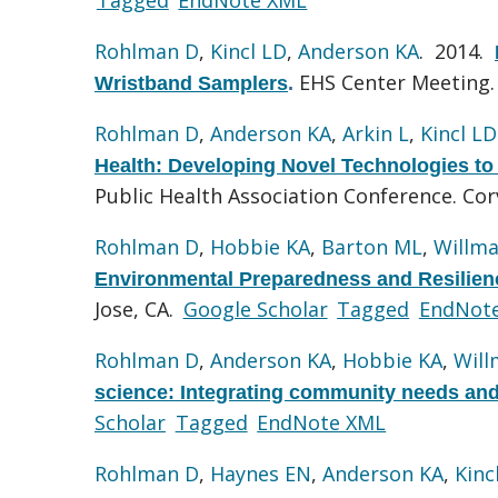
Rohlman D
,
Kincl LD
,
Anderson KA
. 2014.
EHS Center Meeting.
Wristband Samplers
.
Rohlman D
,
Anderson KA
,
Arkin L
,
Kincl LD
Health: Developing Novel Technologies to 
Public Health Association Conference. Corv
Rohlman D
,
Hobbie KA
,
Barton ML
,
Willma
Environmental Preparedness and Resilie
Jose, CA.
Google Scholar
Tagged
EndNot
Rohlman D
,
Anderson KA
,
Hobbie KA
,
Will
science: Integrating community needs and
Scholar
Tagged
EndNote XML
Rohlman D
,
Haynes EN
,
Anderson KA
,
Kinc