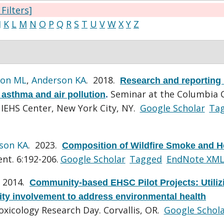
 Filters]
J
K
L
M
N
O
P
Q
R
S
T
U
V
W
X
Y
Z
ton ML
,
Anderson KA
. 2018.
Research and reporting
Seminar at the Columbia 
asthma and air pollution
.
NIEHS Center, New York City, NY.
Google Scholar
Ta
son KA
. 2023.
Composition of Wildfire Smoke and H
nt. 6:192-206.
Google Scholar
Tagged
EndNote XM
. 2014.
Community-based EHSC Pilot Projects: Utiliz
ty involvement to address environmental health
xicology Research Day. Corvallis, OR.
Google Schol