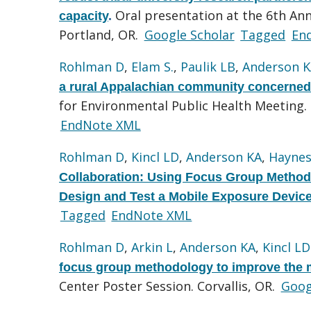
Oral presentation at the 6th An
capacity
.
Portland, OR.
Google Scholar
Tagged
En
Rohlman D
,
Elam S.
,
Paulik LB
,
Anderson 
a rural Appalachian community concerned 
for Environmental Public Health Meeting.
EndNote XML
Rohlman D
,
Kincl LD
,
Anderson KA
,
Haynes
Collaboration: Using Focus Group Method
Design and Test a Mobile Exposure Devic
Tagged
EndNote XML
Rohlman D
,
Arkin L
,
Anderson KA
,
Kincl LD
focus group methodology to improve the 
Center Poster Session. Corvallis, OR.
Goog