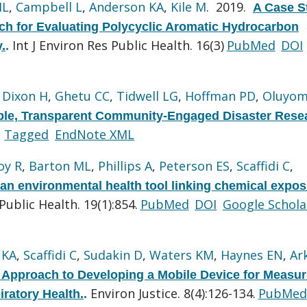
ML
,
Campbell L
,
Anderson KA
,
Kile M
. 2019.
A Case S
 for Evaluating Polycyclic Aromatic Hydrocarbon
Int J Environ Res Public Health. 16(3)
PubMed
DOI
.
.
,
Dixon H
,
Ghetu CC
,
Tidwell LG
,
Hoffman PD
,
Oluyom
ble, Transparent Community-Engaged Disaster Rese
Tagged
EndNote XML
oy R
,
Barton ML
,
Phillips A
,
Peterson ES
,
Scaffidi C
,
an environmental health tool linking chemical expos
ublic Health. 19(1):854.
PubMed
DOI
Google Schola
 KA
,
Scaffidi C
,
Sudakin D
,
Waters KM
,
Haynes EN
,
Ar
pproach to Developing a Mobile Device for Measur
Environ Justice. 8(4):126-134.
PubMed
ratory Health.
.