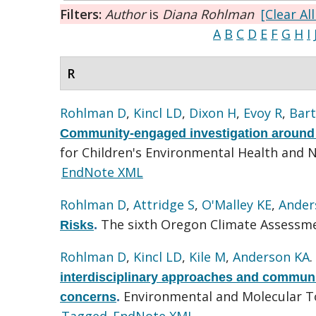
Filters:
Author
is
Diana Rohlman
[Clear All
A
B
C
D
E
F
G
H
I
R
Rohlman D
,
Kincl LD
,
Dixon H
,
Evoy R
,
Bar
Community-engaged investigation around 
for Children's Environmental Health and 
EndNote XML
Rohlman D
,
Attridge S
,
O'Malley KE
,
Ander
The sixth Oregon Climate Assessme
Risks
.
Rohlman D
,
Kincl LD
,
Kile M
,
Anderson KA
interdisciplinary approaches and communi
Environmental and Molecular To
concerns
.
Tagged
EndNote XML