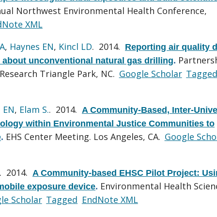
nual Northwest Environmental Health Conference,
dNote XML
KA
,
Haynes EN
,
Kincl LD
. 2014.
Reporting air quality d
Partners
about unconventional natural gas drilling
.
 Research Triangle Park, NC.
Google Scholar
Tagge
 EN
,
Elam S.
. 2014.
A Community-Based, Inter-Unive
ology within Environmental Justice Communities to
EHS Center Meeting. Los Angeles, CA.
Google Scho
e
.
. 2014.
A Community-based EHSC Pilot Project: Us
Environmental Health Scien
mobile exposure device
.
le Scholar
Tagged
EndNote XML