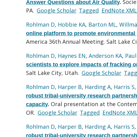
Socie
Answer Questions about Air Quality
.
PA.
Google Scholar
Tagged
EndNote XML
Rohlman D
,
Hobbie KA
,
Barton ML
,
Willma
online platform to promote environmental p
America 36th Annual Meeting. Salt Lake Ci
Rohlman D
,
Haynes EN
,
Anderson KA
,
Paul
scientists to explore impacts of fracking o
Salt Lake City, Utah.
Google Scholar
Tag
Rohlman D
,
Harper B
,
Harding A
,
Harris S
robust tribal-university research partnersh
Oral presentation at the Contem
capacity
.
OR.
Google Scholar
Tagged
EndNote XM
Rohlman D
,
Harper B
,
Harding A
,
Harris S
robust tribal-university research partnersh