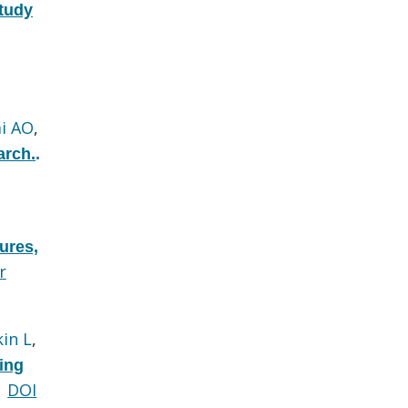
tudy
i AO
,
arch.
.
ures,
r
kin L
,
ing
DOI