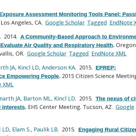
Exposure Assessment Monitoring Tools Panel: Pass
 Los Angeles, CA.
Google Scholar
Tagged
EndNote 
. 2014.
A Community-Based Approach to Environme
Oregon
Evaluate Air Quality and Respiratory Health
.
allis, OR.
Google Scholar
Tagged
EndNote XML
rth JA
,
Kincl LD
,
Anderson KA
. 2015.
EPREP:
2015 Citizen Science Meetin
nce Empowering People
.
e XML
marth JA
,
Barton ML
,
Kincl LD
. 2015.
The nexus of ci
EHS Center Meeting. Tucson, AZ.
Google
 interests
.
l LD
,
Elam S.
,
Paulik LB
. 2015.
Engaging Rural Citize