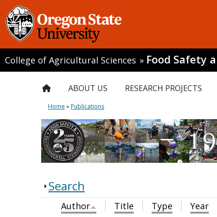
Food Safety 
College of Agricultural Sciences
»
ABOUT US
RESEARCH PROJECTS
Home
»
Publications
Search
Author
Title
Type
Year