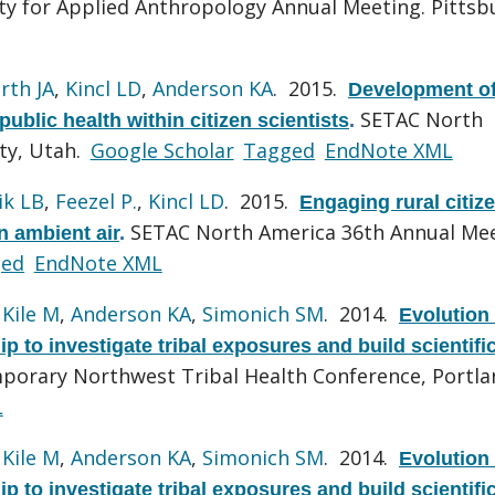
ty for Applied Anthropology Annual Meeting. Pittsb
rth JA
,
Kincl LD
,
Anderson KA
. 2015.
Development of
SETAC North
ublic health within citizen scientists
.
ty, Utah.
Google Scholar
Tagged
EndNote XML
ik LB
,
Feezel P.
,
Kincl LD
. 2015.
Engaging rural citiz
SETAC North America 36th Annual Mee
n ambient air
.
ged
EndNote XML
,
Kile M
,
Anderson KA
,
Simonich SM
. 2014.
Evolution 
ip to investigate tribal exposures and build scientifi
porary Northwest Tribal Health Conference, Portla
L
,
Kile M
,
Anderson KA
,
Simonich SM
. 2014.
Evolution 
ip to investigate tribal exposures and build scientifi