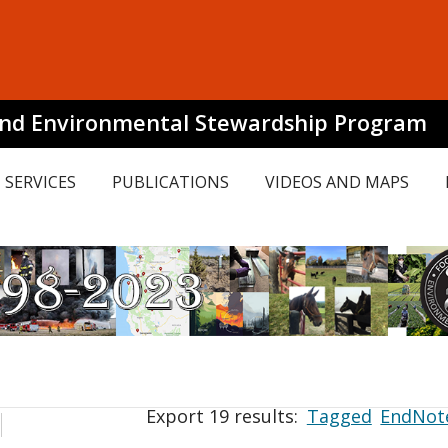
and Environmental Stewardship Program
SERVICES
PUBLICATIONS
VIDEOS AND MAPS
Export 19 results:
Tagged
EndNot