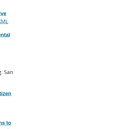
ive
XML
ntal
g. San
tizen
ns to