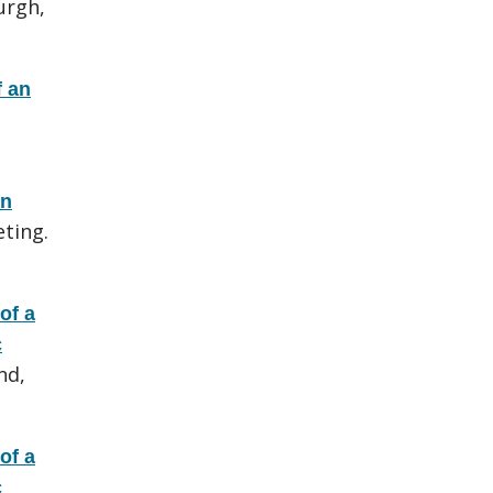
urgh,
 an
en
ting.
of a
c
nd,
of a
c