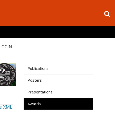
LOGIN
Publications
Posters
Presentations
Awards
e XML