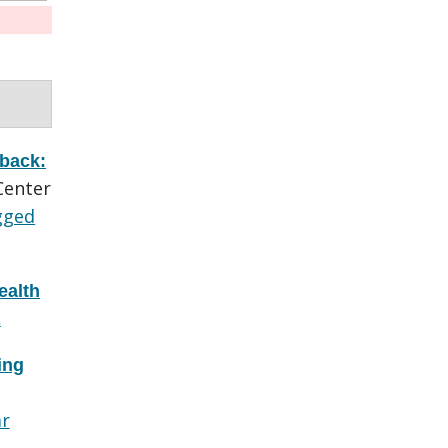
 back:
Center
gged
ealth
L
ing
ar