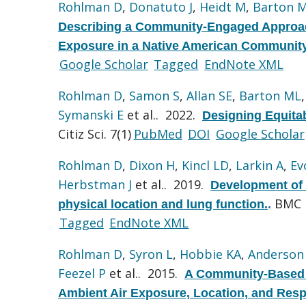
Rohlman D
,
Donatuto J
,
Heidt M
,
Barton 
Describing a Community-Engaged Approach
Exposure in a Native American Community
Google Scholar
Tagged
EndNote XML
Rohlman D
,
Samon S
,
Allan SE
,
Barton ML
Symanski E
et al.
. 2022.
Designing Equita
Citiz Sci. 7(1)
PubMed
DOI
Google Scholar
Rohlman D
,
Dixon H
,
Kincl LD
,
Larkin A
,
Ev
Herbstman J
et al.
. 2019.
Development of 
BMC P
physical location and lung function.
.
Tagged
EndNote XML
Rohlman D
,
Syron L
,
Hobbie KA
,
Anderson
Feezel P
et al.
. 2015.
A Community-Based A
Ambient Air Exposure, Location, and Respi