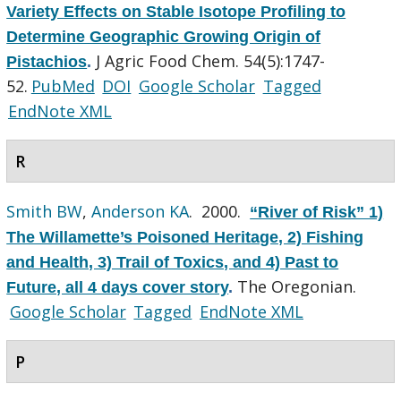
Variety Effects on Stable Isotope Profiling to
Determine Geographic Growing Origin of
J Agric Food Chem. 54(5):1747-
Pistachios
.
52.
PubMed
DOI
Google Scholar
Tagged
EndNote XML
R
Smith BW
,
Anderson KA
. 2000.
“River of Risk” 1)
The Willamette’s Poisoned Heritage, 2) Fishing
and Health, 3) Trail of Toxics, and 4) Past to
The Oregonian.
Future, all 4 days cover story
.
Google Scholar
Tagged
EndNote XML
P