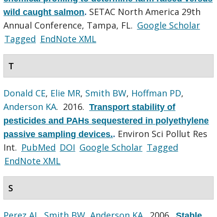
SETAC North America 29th
wild caught salmon
.
Annual Conference, Tampa, FL.
Google Scholar
Tagged
EndNote XML
T
Donald CE
,
Elie MR
,
Smith BW
,
Hoffman PD
,
Anderson KA
. 2016.
Transport stability of
pesticides and PAHs sequestered in polyethylene
Environ Sci Pollut Res
passive sampling devices.
.
Int.
PubMed
DOI
Google Scholar
Tagged
EndNote XML
S
Perez AL
,
Smith BW
,
Anderson KA
. 2006.
Stable