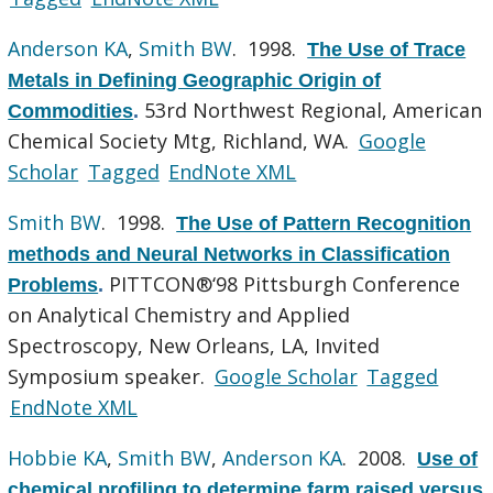
Anderson KA
,
Smith BW
. 1998.
The Use of Trace
Metals in Defining Geographic Origin of
53rd Northwest Regional, American
Commodities
.
Chemical Society Mtg, Richland, WA.
Google
Scholar
Tagged
EndNote XML
Smith BW
. 1998.
The Use of Pattern Recognition
methods and Neural Networks in Classification
PITTCON®‘98 Pittsburgh Conference
Problems
.
on Analytical Chemistry and Applied
Spectroscopy, New Orleans, LA, Invited
Symposium speaker.
Google Scholar
Tagged
EndNote XML
Hobbie KA
,
Smith BW
,
Anderson KA
. 2008.
Use of
chemical profiling to determine farm raised versus