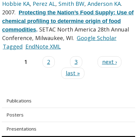
Hobbie KA
,
Perez AL
,
Smith BW
,
Anderson KA
.
2007.
Protecting the Nation’s Food Supply: Use of
chemical profiling to determine origin of food
SETAC North America 28th Annual
commodities
.
Conference, Milwaukee, WI.
Google Scholar
Tagged
EndNote XML
1
2
3
next ›
last »
Publications
Posters
Presentations