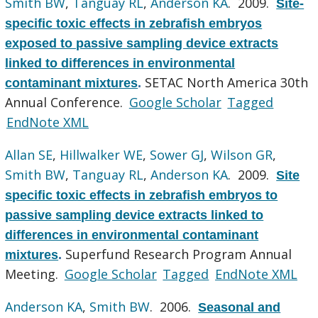
Smith BW
,
Tanguay RL
,
Anderson KA
. 2009.
Site-
specific toxic effects in zebrafish embryos
exposed to passive sampling device extracts
linked to differences in environmental
SETAC North America 30th
contaminant mixtures
.
Annual Conference.
Google Scholar
Tagged
EndNote XML
Allan SE
,
Hillwalker WE
,
Sower GJ
,
Wilson GR
,
Smith BW
,
Tanguay RL
,
Anderson KA
. 2009.
Site
specific toxic effects in zebrafish embryos to
passive sampling device extracts linked to
differences in environmental contaminant
Superfund Research Program Annual
mixtures
.
Meeting.
Google Scholar
Tagged
EndNote XML
Anderson KA
,
Smith BW
. 2006.
Seasonal and