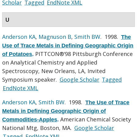
Scholar
Tagged
EndNote XML
U
Anderson KA
,
Magnuson B
,
Smith BW
. 1998.
The
Use of Trace Metals in Defining Geographic Origin
PITTCON®‘98 Pittsburgh Conference
of Potatoes
.
on Analytical Chemistry and Applied
Spectroscopy, New Orleans, LA, Invited
Symposium speaker.
Google Scholar
Tagged
EndNote XML
Anderson KA
,
Smith BW
. 1998.
The Use of Trace
Metals in Defining Geographic Origin of
American Chemical Society
Commodities-Apples
.
National Mtg, Boston, MA.
Google Scholar
Tagged
EndNote XML