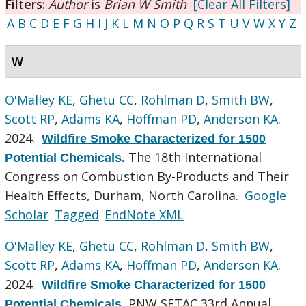
Filters:
Author
is
Brian W Smith
[Clear All Filters]
A
B
C
D
E
F
G
H
I
J
K
L
M
N
O
P
Q
R
S
T
U
V
W
X
Y
Z
W
O'Malley KE
,
Ghetu CC
,
Rohlman D
,
Smith BW
,
Scott RP
,
Adams KA
,
Hoffman PD
,
Anderson KA
.
2024.
Wildfire Smoke Characterized for 1500
The 18th International
Potential Chemicals
.
Congress on Combustion By-Products and Their
Health Effects, Durham, North Carolina.
Google
Scholar
Tagged
EndNote XML
O'Malley KE
,
Ghetu CC
,
Rohlman D
,
Smith BW
,
Scott RP
,
Adams KA
,
Hoffman PD
,
Anderson KA
.
2024.
Wildfire Smoke Characterized for 1500
PNW SETAC 33rd Annual
Potential Chemicals
.