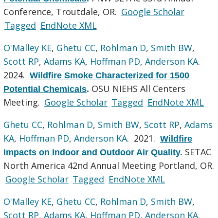
Conference, Troutdale, OR.
Google Scholar
Tagged
EndNote XML
O'Malley KE
,
Ghetu CC
,
Rohlman D
,
Smith BW
,
Scott RP
,
Adams KA
,
Hoffman PD
,
Anderson KA
.
2024.
Wildfire Smoke Characterized for 1500
OSU NIEHS All Centers
Potential Chemicals
.
Meeting.
Google Scholar
Tagged
EndNote XML
Ghetu CC
,
Rohlman D
,
Smith BW
,
Scott RP
,
Adams
KA
,
Hoffman PD
,
Anderson KA
. 2021.
Wildfire
SETAC
Impacts on Indoor and Outdoor Air Quality
.
North America 42nd Annual Meeting Portland, OR.
Google Scholar
Tagged
EndNote XML
O'Malley KE
,
Ghetu CC
,
Rohlman D
,
Smith BW
,
Scott RP
,
Adams KA
,
Hoffman PD
,
Anderson KA
.