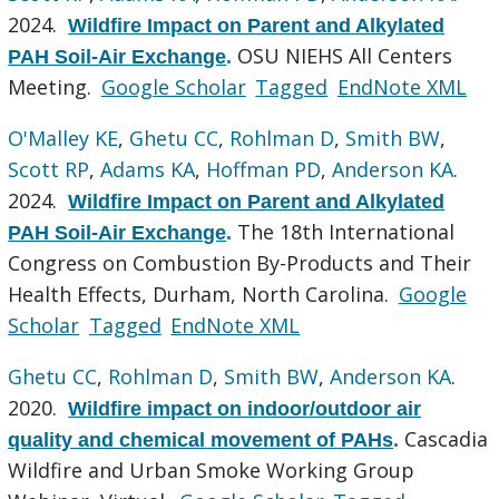
2024.
Wildfire Impact on Parent and Alkylated
OSU NIEHS All Centers
PAH Soil-Air Exchange
.
Meeting.
Google Scholar
Tagged
EndNote XML
O'Malley KE
,
Ghetu CC
,
Rohlman D
,
Smith BW
,
Scott RP
,
Adams KA
,
Hoffman PD
,
Anderson KA
.
2024.
Wildfire Impact on Parent and Alkylated
The 18th International
PAH Soil-Air Exchange
.
Congress on Combustion By-Products and Their
Health Effects, Durham, North Carolina.
Google
Scholar
Tagged
EndNote XML
Ghetu CC
,
Rohlman D
,
Smith BW
,
Anderson KA
.
2020.
Wildfire impact on indoor/outdoor air
Cascadia
quality and chemical movement of PAHs
.
Wildfire and Urban Smoke Working Group