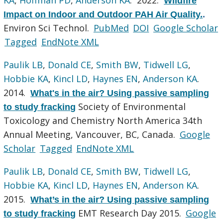
Wildfire
Impact on Indoor and Outdoor PAH Air Quality.
.
Environ Sci Technol.
PubMed
DOI
Google Scholar
Tagged
EndNote XML
Paulik LB
,
Donald CE
,
Smith BW
,
Tidwell LG
,
Hobbie KA
,
Kincl LD
,
Haynes EN
,
Anderson KA
.
2014.
What's in the air? Using passive sampling
Society of Environmental
to study fracking
Toxicology and Chemistry North America 34th
Annual Meeting, Vancouver, BC, Canada.
Google
Scholar
Tagged
EndNote XML
Paulik LB
,
Donald CE
,
Smith BW
,
Tidwell LG
,
Hobbie KA
,
Kincl LD
,
Haynes EN
,
Anderson KA
.
2015.
What’s in the air? Using passive sampling
EMT Research Day 2015.
Google
to study fracking