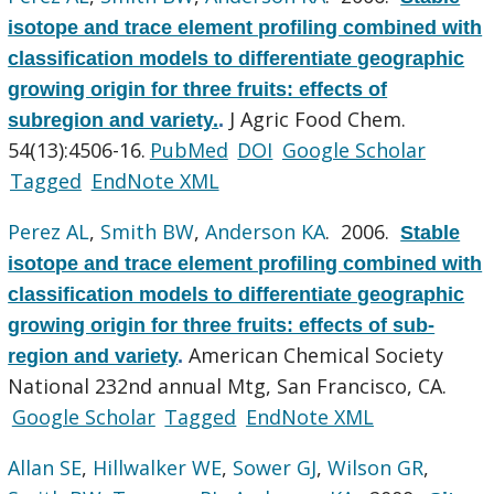
isotope and trace element profiling combined with
classification models to differentiate geographic
growing origin for three fruits: effects of
J Agric Food Chem.
subregion and variety.
.
54(13):4506-16.
PubMed
DOI
Google Scholar
Tagged
EndNote XML
Perez AL
,
Smith BW
,
Anderson KA
. 2006.
Stable
isotope and trace element profiling combined with
classification models to differentiate geographic
growing origin for three fruits: effects of sub-
American Chemical Society
region and variety
.
National 232nd annual Mtg, San Francisco, CA.
Google Scholar
Tagged
EndNote XML
Allan SE
,
Hillwalker WE
,
Sower GJ
,
Wilson GR
,