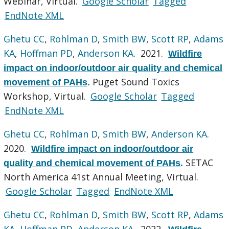
Webinar, Virtual.
Google Scholar
Tagged
EndNote XML
Ghetu CC
,
Rohlman D
,
Smith BW
,
Scott RP
,
Adams
KA
,
Hoffman PD
,
Anderson KA
. 2021.
Wildfire
impact on indoor/outdoor air quality and chemical
Puget Sound Toxics
movement of PAHs
.
Workshop, Virtual.
Google Scholar
Tagged
EndNote XML
Ghetu CC
,
Rohlman D
,
Smith BW
,
Anderson KA
.
2020.
Wildfire impact on indoor/outdoor air
SETAC
quality and chemical movement of PAHs
.
North America 41st Annual Meeting, Virtual.
Google Scholar
Tagged
EndNote XML
Ghetu CC
,
Rohlman D
,
Smith BW
,
Scott RP
,
Adams
KA
,
Hoffman PD
,
Anderson KA
. 2022.