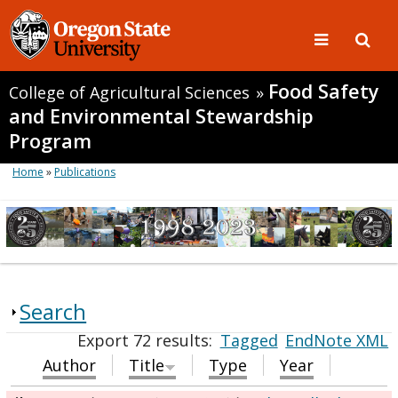
Food Safety
College of Agricultural Sciences
»
and Environmental Stewardship
Program
Home
»
Publications
Search
Export 72 results:
Tagged
EndNote XML
Author
Title
Type
Year