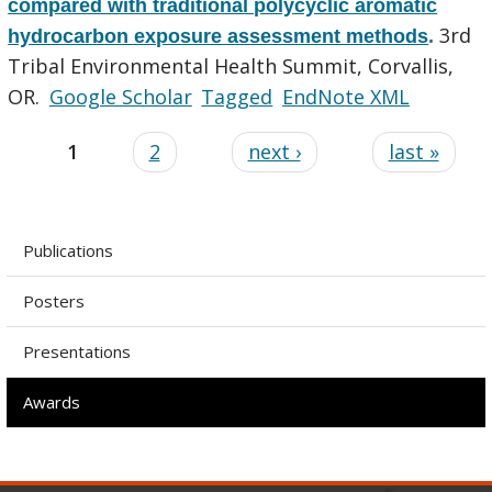
compared with traditional polycyclic aromatic
3rd
hydrocarbon exposure assessment methods
.
Tribal Environmental Health Summit, Corvallis,
OR.
Google Scholar
Tagged
EndNote XML
1
2
next ›
last »
Publications
Posters
Presentations
Awards