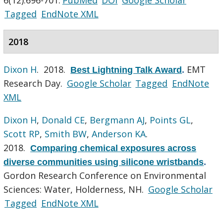
Tagged
EndNote XML
2018
Dixon H
. 2018.
EMT
Best Lightning Talk Award
.
Research Day.
Google Scholar
Tagged
EndNote
XML
Dixon H
,
Donald CE
,
Bergmann AJ
,
Points GL
,
Scott RP
,
Smith BW
,
Anderson KA
.
2018.
Comparing chemical exposures across
diverse communities using silicone wristbands
.
Gordon Research Conference on Environmental
Sciences: Water, Holderness, NH.
Google Scholar
Tagged
EndNote XML