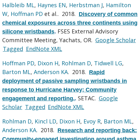
Halbleib ML
,
Haynes EN
,
Herbstman J
,
Hamilton
W
,
Hoffman PD
et al.
. 2018.
Discovery of common
chemical exposures across three continents using
FSES External Advisory
silicone wristbands
.
Committee Meeting, Yachats, OR.
Google Scholar
Tagged
EndNote XML
Hoffman PD
,
Dixon H
,
Rohlman D
,
Tidwell LG
,
Barton ML
,
Anderson KA
. 2018.
Rapid
deployment of passive sampling wristbands in
response to Hurricane Harvey; Community
SETAC.
Google
engagement and reporting.
.
Scholar
Tagged
EndNote XML
Rohlman D
,
Kincl LD
,
Dixon H
,
Evoy R
,
Barton ML
,
Anderson KA
. 2018.
Research and reporting back:
Community-engaged investigation around asthma