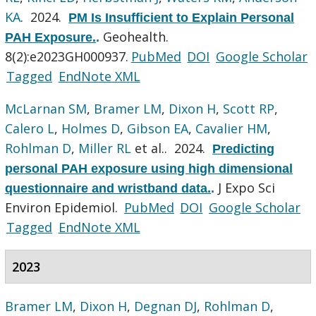
KA
. 2024.
PM Is Insufficient to Explain Personal
Geohealth.
PAH Exposure.
.
8(2):e2023GH000937.
PubMed
DOI
Google Scholar
Tagged
EndNote XML
McLarnan SM
,
Bramer LM
,
Dixon H
,
Scott RP
,
Calero L
,
Holmes D
,
Gibson EA
,
Cavalier HM
,
Rohlman D
,
Miller RL
et al.
. 2024.
Predicting
personal PAH exposure using high dimensional
J Expo Sci
questionnaire and wristband data.
.
Environ Epidemiol.
PubMed
DOI
Google Scholar
Tagged
EndNote XML
2023
Bramer LM
,
Dixon H
,
Degnan DJ
,
Rohlman D
,