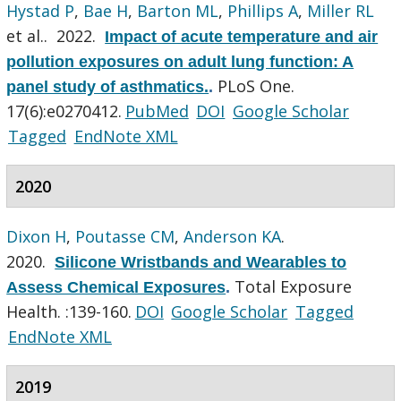
Hystad P
,
Bae H
,
Barton ML
,
Phillips A
,
Miller RL
et al.
. 2022.
Impact of acute temperature and air
pollution exposures on adult lung function: A
PLoS One.
panel study of asthmatics.
.
17(6):e0270412.
PubMed
DOI
Google Scholar
Tagged
EndNote XML
2020
Dixon H
,
Poutasse CM
,
Anderson KA
.
2020.
Silicone Wristbands and Wearables to
Total Exposure
Assess Chemical Exposures
.
Health. :139-160.
DOI
Google Scholar
Tagged
EndNote XML
2019