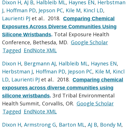
Dixon H
,
AJ B
,
Halbleib ML
,
Haynes EN
,
Herbstman
J
,
Hoffman PD
,
Jepson PC
,
Kile M
,
Kincl LD
,
Laurienti PJ
et al.
. 2018.
Comparing Chemical
Exposures Across Diverse Communities Using
Total Exposure Health
Silicone Wristbands
.
Conference, Bethesda, MD.
Google Scholar
Tagged
EndNote XML
Dixon H
,
Bergmann AJ
,
Halbleib ML
,
Haynes EN
,
Herbstman J
,
Hoffman PD
,
Jepson PC
,
Kile M
,
Kincl
LD
,
Laurienti PJ
et al.
. 2018.
Comparing chemical
exposures across diverse communities using
3rd Tribal Environmental
silicone wristbands
.
Health Summit, Corvallis, OR.
Google Scholar
Tagged
EndNote XML
Dixon H
,
Armstrong G
,
Barton ML
,
AJ B
,
Bondy M
,