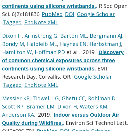
R Soc Open
continents using silicone wristbands.
.
Sci. 6(2):181836.
PubMed
DOI
Google Scholar
Tagged
EndNote XML
Dixon H
,
Armstrong G
,
Barton ML
,
Bergmann AJ
,
Bondy M
,
Halbleib ML
,
Haynes EN
,
Herbstman J
,
Hamilton W
,
Hoffman PD
et al.
. 2019.
Discovery
of common chemical exposures across three
EMT
continents using silicone wristbands
.
Research Day, Corvallis, OR.
Google Scholar
Tagged
EndNote XML
Messier KP
,
Tidwell LG
,
Ghetu CC
,
Rohlman D
,
Scott RP
,
Bramer LM
,
Dixon H
,
Waters KM
,
Anderson KA
. 2019.
Indoor versus Outdoor Air
Environ Sci Technol Lett.
Quality during Wildfires.
.
6(12):696-701.
PubMed
DOI
Google Scholar