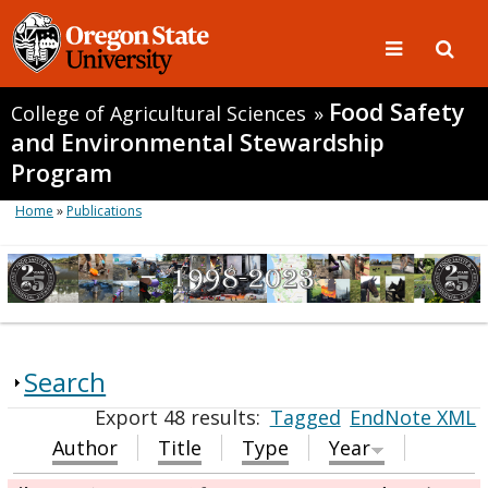
Food Safety
College of Agricultural Sciences
»
and Environmental Stewardship
Program
Home
»
Publications
Search
Export 48 results:
Tagged
EndNote XML
Author
Title
Type
Year