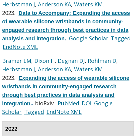
Herbstman J
,
Anderson KA
,
Waters KM
.
2023.
Data to Accompany: Expanding the access
of wearable silicone wristbands in community-
engaged research through best practices in data
Google Scholar
Tagged
analysis and integration
.
EndNote XML
Bramer LM
,
Dixon H
,
Degnan DJ
,
Rohlman D
,
Herbstman J
,
Anderson KA
,
Waters KM
.
2023.
Expanding the access of wearable silicone
wristbands in community-engaged research
through best practices in data analysis and
bioRxiv.
PubMed
DOI
Google
integration.
.
Scholar
Tagged
EndNote XML
2022