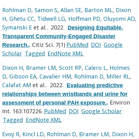
Rohlman D
,
Samon S
,
Allan SE
,
Barton ML
,
Dixon
H
,
Ghetu CC
,
Tidwell LG
,
Hoffman PD
,
Oluyomi AO
,
Symanski E
et al.
. 2022.
Designing Equitable,
Transparent Community-Engaged Disaster
Citiz Sci. 7(1)
PubMed
DOI
Google
Research.
.
Scholar
Tagged
EndNote XML
Dixon H
,
Bramer LM
,
Scott RP
,
Calero L
,
Holmes
D
,
Gibson EA
,
Cavalier HM
,
Rohlman D
,
Miller RL
,
Calafat AM
et al.
. 2022.
Evaluating predictive
relationships between wristbands and urine for
Environ
assessment of personal PAH exposure.
.
Int. 163:107226.
PubMed
DOI
Google Scholar
Tagged
EndNote XML
Evoy R
,
Kincl LD
,
Rohlman D
,
Bramer LM
,
Dixon H
,