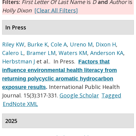
Filters:
First Letter Of Last Name
is
D
and
Author
is
Holly Dixon
[Clear All Filters]
In Press
Riley KW
,
Burke K
,
Cole A
,
Ureno M
,
Dixon H
,
Calero L
,
Bramer LM
,
Waters KM
,
Anderson KA
,
Herbstman J
et al.
. In Press.
Factors that
influence environmental health literacy from
returning polycyclic aromatic hydrocarbon
International Public Health
exposure results
.
Journal. 15(3):317-331.
Google Scholar
Tagged
EndNote XML
2025