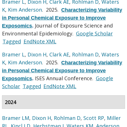
Bramer L
,
Dixon H
,
Clark AE
,
Rohlman D
,
Waters
K
,
Kim Anderson
. 2025.
Characterizing Variability
in Personal Chemical Exposure to Improve
Journal of Exposure Science and
Exposomics
.
Environmental Epidemiology.
Google Scholar
Tagged
EndNote XML
Bramer L
,
Dixon H
,
Clark AE
,
Rohlman D
,
Waters
K
,
Kim Anderson
. 2025.
Characterizing Variability
in Personal Chemical Exposure to Improve
ISES Annual Conference.
Google
Exposomics
.
Scholar
Tagged
EndNote XML
2024
Bramer LM
,
Dixon H
,
Rohlman D
,
Scott RP
,
Miller
RL
,
Kincl LD
,
Herbstman J
,
Waters KM
,
Anderson