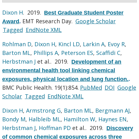
Dixon H
. 2019.
Best Graduate Student Poster
EMT Research Day.
Google Scholar
Award
.
Tagged
EndNote XML
Rohlman D
,
Dixon H
,
Kincl LD
,
Larkin A
,
Evoy R
,
Barton ML
,
Phillips A
,
Peterson ES
,
Scaffidi C
,
Herbstman J
et al.
. 2019.
Development of an
environmental health tool linking chemical
exposures, physical location and lung function.
.
BMC Public Health. 19(1):854.
PubMed
DOI
Google
Scholar
Tagged
EndNote XML
Dixon H
,
Armstrong G
,
Barton ML
,
Bergmann AJ
,
Bondy M
,
Halbleib ML
,
Hamilton W
,
Haynes EN
,
Herbstman J
,
Hoffman PD
et al.
. 2019.
Discovery
of common chemical exposures across three