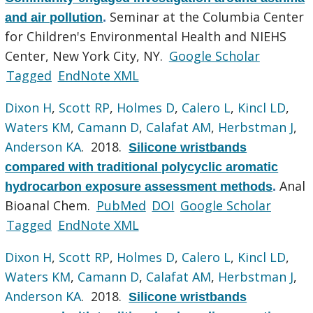
Seminar at the Columbia Center
and air pollution
.
for Children's Environmental Health and NIEHS
Center, New York City, NY.
Google Scholar
Tagged
EndNote XML
Dixon H
,
Scott RP
,
Holmes D
,
Calero L
,
Kincl LD
,
Waters KM
,
Camann D
,
Calafat AM
,
Herbstman J
,
Anderson KA
. 2018.
Silicone wristbands
compared with traditional polycyclic aromatic
Anal
hydrocarbon exposure assessment methods
.
Bioanal Chem.
PubMed
DOI
Google Scholar
Tagged
EndNote XML
Dixon H
,
Scott RP
,
Holmes D
,
Calero L
,
Kincl LD
,
Waters KM
,
Camann D
,
Calafat AM
,
Herbstman J
,
Anderson KA
. 2018.
Silicone wristbands