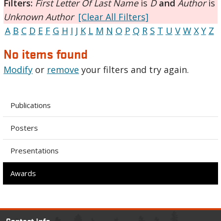
Filters:
First Letter Of Last Name
is
D
and
Author
is
Unknown Author
[Clear All Filters]
A
B
C
D
E
F
G
H
I
J
K
L
M
N
O
P
Q
R
S
T
U
V
W
X
Y
Z
No items found
Modify
or
remove
your filters and try again.
Publications
Posters
Presentations
Awards
Contact Info