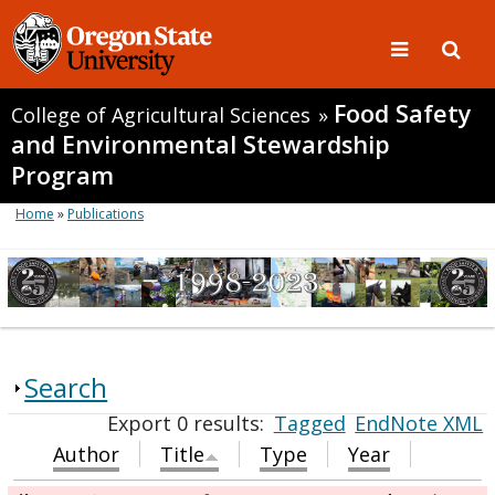
Food Safety
College of Agricultural Sciences
»
and Environmental Stewardship
Program
Home
»
Publications
Search
Export 0 results:
Tagged
EndNote XML
Author
Title
Type
Year