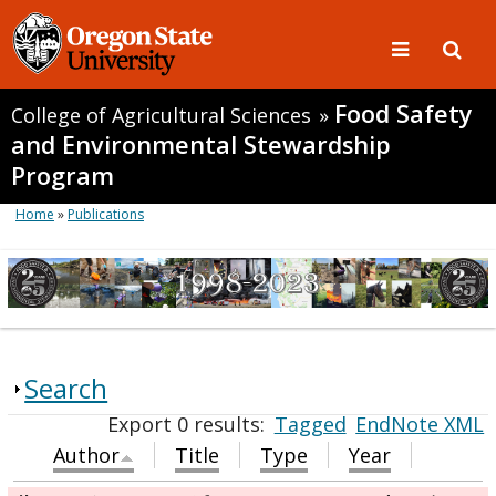
Food Safety
College of Agricultural Sciences
»
and Environmental Stewardship
Program
Home
»
Publications
Search
Export 0 results:
Tagged
EndNote XML
Author
Title
Type
Year