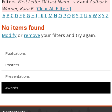
Filters:
First Letter Of Last Name
is
V
and
Author
is
Warner, Kara E
[Clear All Filters]
A
B
C
D
E
F
G
H
I
J
K
L
M
N
O
P
Q
R
S
T
U
V
W
X
Y
Z
No items found
Modify
or
remove
your filters and try again.
Publications
Posters
Presentations
Awards
Contact Info