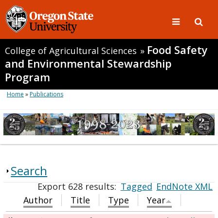
Food Safety
College of Agricultural Sciences
»
and Environmental Stewardship
Program
Home
»
Publications
Search
Export 628 results:
Tagged
EndNote XML
Author
Title
Type
Year