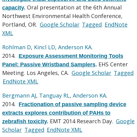
Oral presentation at the 6th Annual
capacity
.
Northwest Environmental Health Conference,
Portland, OR.
Google Scholar
Tagged
EndNote
XML
Rohlman D
,
Kincl LD
,
Anderson KA
.
2014.
Exposure Assessment Monitoring Tools
EHS Center
Panel: Passive Wristband Samplers
.
Meeting. Los Angeles, CA.
Google Scholar
Tagged
EndNote XML
Bergmann AJ
,
Tanguay RL
,
Anderson KA
.
2014.
Fractionation of passive sampling device
extracts explores contribution of PAHs to
EMT 2014 Research Day.
Google
zebrafish toxicity
.
Scholar
Tagged
EndNote XML