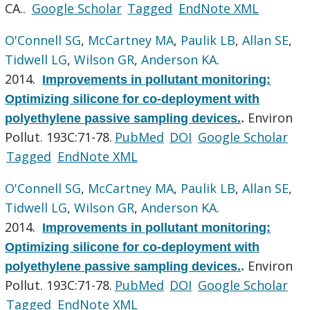
CA..
Google Scholar
Tagged
EndNote XML
O'Connell SG
,
McCartney MA
,
Paulik LB
,
Allan SE
,
Tidwell LG
,
Wilson GR
,
Anderson KA
.
2014.
Improvements in pollutant monitoring:
Optimizing silicone for co-deployment with
Environ
polyethylene passive sampling devices.
.
Pollut. 193C:71-78.
PubMed
DOI
Google Scholar
Tagged
EndNote XML
O'Connell SG
,
McCartney MA
,
Paulik LB
,
Allan SE
,
Tidwell LG
,
Wilson GR
,
Anderson KA
.
2014.
Improvements in pollutant monitoring:
Optimizing silicone for co-deployment with
Environ
polyethylene passive sampling devices.
.
Pollut. 193C:71-78.
PubMed
DOI
Google Scholar
Tagged
EndNote XML