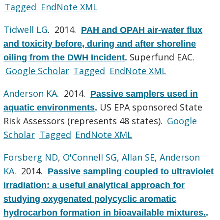
Tagged
EndNote XML
Tidwell LG
. 2014.
PAH and OPAH air-water flux
and toxicity before, during and after shoreline
Superfund EAC.
oiling from the DWH Incident
.
Google Scholar
Tagged
EndNote XML
Anderson KA
. 2014.
Passive samplers used in
US EPA sponsored State
aquatic environments
.
Risk Assessors (represents 48 states).
Google
Scholar
Tagged
EndNote XML
Forsberg ND
,
O'Connell SG
,
Allan SE
,
Anderson
KA
. 2014.
Passive sampling coupled to ultraviolet
irradiation: a useful analytical approach for
studying oxygenated polycyclic aromatic
hydrocarbon formation in bioavailable mixtures.
.