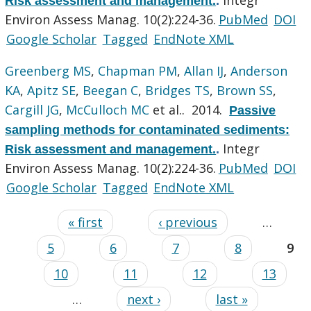
Risk assessment and management.
.
Environ Assess Manag. 10(2):224-36.
PubMed
DOI
Google Scholar
Tagged
EndNote XML
Greenberg MS
,
Chapman PM
,
Allan IJ
,
Anderson
KA
,
Apitz SE
,
Beegan C
,
Bridges TS
,
Brown SS
,
Cargill JG
,
McCulloch MC
et al.
. 2014.
Passive
sampling methods for contaminated sediments:
Integr
Risk assessment and management.
.
Environ Assess Manag. 10(2):224-36.
PubMed
DOI
Google Scholar
Tagged
EndNote XML
« first
‹ previous
…
5
6
7
8
9
10
11
12
13
…
next ›
last »