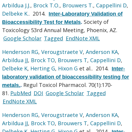
Arbildua J.J.
,
Brock T.O.
,
Brouwers T.
,
Cappellini D
,
Delbeke K.
. 2014.
Inter-Laboratory Validation of
Society of
Bioaccessibility Test for Metals
.
Toxicology 53rd Annual Meeting, Phoenix, AZ.
Google Scholar
Tagged
EndNote XML
Henderson RG
,
Verougstraete V
,
Anderson KA
,
Arbildua JJ
,
Brock TO
,
Brouwers T
,
Cappellini D
,
Delbeke K
,
Herting G
,
Hixon G
et al.
. 2014.
Inter-
laboratory validation of bioaccessibility testing for
Regul Toxicol Pharmacol. 70(1):170-
metals.
.
81.
PubMed
DOI
Google Scholar
Tagged
EndNote XML
Henderson RG
,
Verougstraete V
,
Anderson KA
,
Arbildua JJ
,
Brock TO
,
Brouwers T
,
Cappellini D
,
Delbeke K
,
Herting G
,
Hixon G
et al.
. 2014.
Inter-