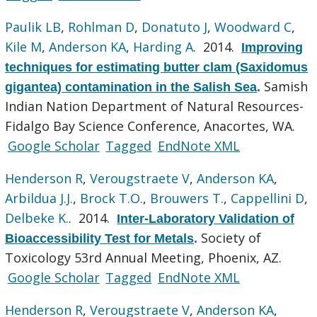
Paulik LB
,
Rohlman D
,
Donatuto J
,
Woodward C
,
Kile M
,
Anderson KA
,
Harding A
. 2014.
Improving
techniques for estimating butter clam (Saxidomus
Samish
gigantea) contamination in the Salish Sea
.
Indian Nation Department of Natural Resources-
Fidalgo Bay Science Conference, Anacortes, WA.
Google Scholar
Tagged
EndNote XML
Henderson R
,
Verougstraete V
,
Anderson KA
,
Arbildua J.J.
,
Brock T.O.
,
Brouwers T.
,
Cappellini D
,
Delbeke K.
. 2014.
Inter-Laboratory Validation of
Society of
Bioaccessibility Test for Metals
.
Toxicology 53rd Annual Meeting, Phoenix, AZ.
Google Scholar
Tagged
EndNote XML
Henderson R
,
Verougstraete V
,
Anderson KA
,