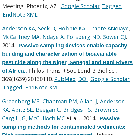
Meeting, Phoenix, AZ.
Google Scholar
Tagged
EndNote XML
Anderson KA
,
Seck D
,
Hobbie KA
,
Traore ANdiaye
,
McCartney MA
,
Ndaye A
,
Forsberg ND
,
Sower GJ
.
2014.
Passive sampling devices enable capacity
building and characterization of bioavailable
pesticide along the Niger, Senegal and Bani Rivers
Philos Trans R Soc Lond B Biol Sci.
of Africa.
.
369(1639):20130110.
PubMed
DOI
Google Scholar
Tagged
EndNote XML
Greenberg MS
,
Chapman PM
,
Allan IJ
,
Anderson
KA
,
Apitz SE
,
Beegan C
,
Bridges TS
,
Brown SS
,
Cargill JG
,
McCulloch MC
et al.
. 2014.
Passive
sampling methods for contaminated sediments:
Integr