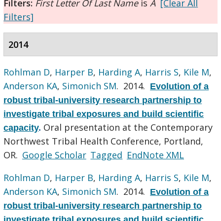
Filters:
First Letter Of Last Name
is
A
[Clear All
Filters]
2014
Rohlman D
,
Harper B
,
Harding A
,
Harris S
,
Kile M
,
Anderson KA
,
Simonich SM
. 2014.
Evolution of a
robust tribal-university research partnership to
investigate tribal exposures and build scientific
Oral presentation at the Contemporary
capacity
.
Northwest Tribal Health Conference, Portland,
OR.
Google Scholar
Tagged
EndNote XML
Rohlman D
,
Harper B
,
Harding A
,
Harris S
,
Kile M
,
Anderson KA
,
Simonich SM
. 2014.
Evolution of a
robust tribal-university research partnership to
investigate tribal exposures and build scientific