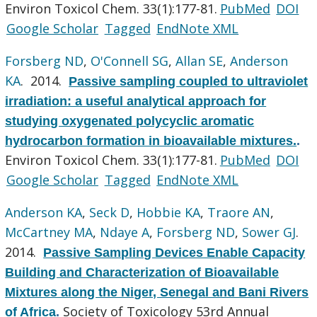
Environ Toxicol Chem. 33(1):177-81.
PubMed
DOI
Google Scholar
Tagged
EndNote XML
Forsberg ND
,
O'Connell SG
,
Allan SE
,
Anderson
KA
. 2014.
Passive sampling coupled to ultraviolet
irradiation: a useful analytical approach for
studying oxygenated polycyclic aromatic
hydrocarbon formation in bioavailable mixtures.
.
Environ Toxicol Chem. 33(1):177-81.
PubMed
DOI
Google Scholar
Tagged
EndNote XML
Anderson KA
,
Seck D
,
Hobbie KA
,
Traore AN
,
McCartney MA
,
Ndaye A
,
Forsberg ND
,
Sower GJ
.
2014.
Passive Sampling Devices Enable Capacity
Building and Characterization of Bioavailable
Mixtures along the Niger, Senegal and Bani Rivers
Society of Toxicology 53rd Annual
of Africa
.