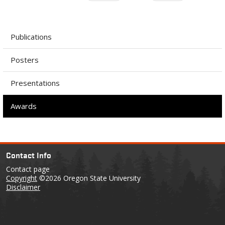
Publications
Posters
Presentations
Awards
Contact Info
Contact page
Copyright
©2026 Oregon State University
Disclaimer