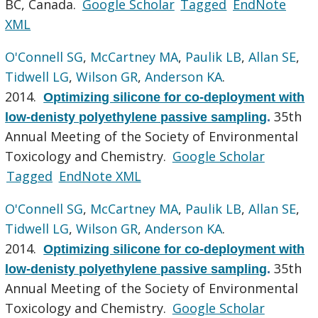
BC, Canada.
Google Scholar
Tagged
EndNote
XML
O'Connell SG
,
McCartney MA
,
Paulik LB
,
Allan SE
,
Tidwell LG
,
Wilson GR
,
Anderson KA
.
2014.
Optimizing silicone for co-deployment with
35th
low-denisty polyethylene passive sampling
.
Annual Meeting of the Society of Environmental
Toxicology and Chemistry.
Google Scholar
Tagged
EndNote XML
O'Connell SG
,
McCartney MA
,
Paulik LB
,
Allan SE
,
Tidwell LG
,
Wilson GR
,
Anderson KA
.
2014.
Optimizing silicone for co-deployment with
35th
low-denisty polyethylene passive sampling
.
Annual Meeting of the Society of Environmental
Toxicology and Chemistry.
Google Scholar