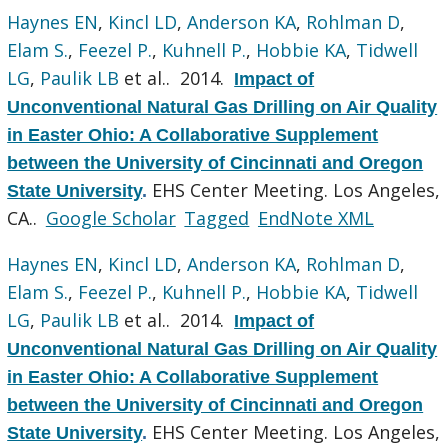
Haynes EN
,
Kincl LD
,
Anderson KA
,
Rohlman D
,
Elam S.
,
Feezel P.
,
Kuhnell P.
,
Hobbie KA
,
Tidwell
LG
,
Paulik LB
et al.
. 2014.
Impact of
Unconventional Natural Gas Drilling on Air Quality
in Easter Ohio: A Collaborative Supplement
between the University of Cincinnati and Oregon
EHS Center Meeting. Los Angeles,
State University
.
CA..
Google Scholar
Tagged
EndNote XML
Haynes EN
,
Kincl LD
,
Anderson KA
,
Rohlman D
,
Elam S.
,
Feezel P.
,
Kuhnell P.
,
Hobbie KA
,
Tidwell
LG
,
Paulik LB
et al.
. 2014.
Impact of
Unconventional Natural Gas Drilling on Air Quality
in Easter Ohio: A Collaborative Supplement
between the University of Cincinnati and Oregon
EHS Center Meeting. Los Angeles,
State University
.