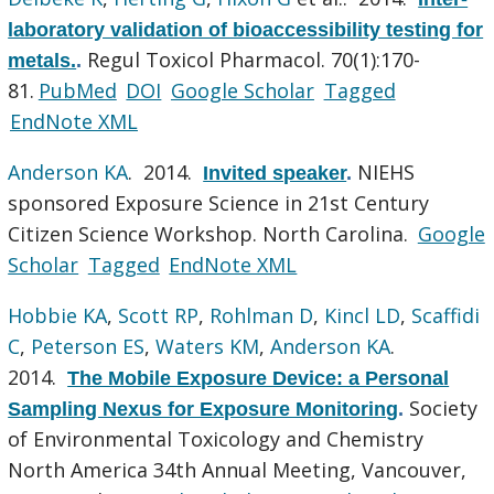
laboratory validation of bioaccessibility testing for
Regul Toxicol Pharmacol. 70(1):170-
metals.
.
81.
PubMed
DOI
Google Scholar
Tagged
EndNote XML
Anderson KA
. 2014.
NIEHS
Invited speaker
.
sponsored Exposure Science in 21st Century
Citizen Science Workshop. North Carolina.
Google
Scholar
Tagged
EndNote XML
Hobbie KA
,
Scott RP
,
Rohlman D
,
Kincl LD
,
Scaffidi
C
,
Peterson ES
,
Waters KM
,
Anderson KA
.
2014.
The Mobile Exposure Device: a Personal
Society
Sampling Nexus for Exposure Monitoring
.
of Environmental Toxicology and Chemistry
North America 34th Annual Meeting, Vancouver,