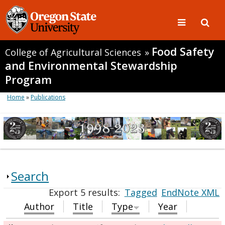
Food Safety
College of Agricultural Sciences
»
and Environmental Stewardship
Program
Home
»
Publications
Search
Export 5 results:
Tagged
EndNote XML
Author
Title
Type
Year