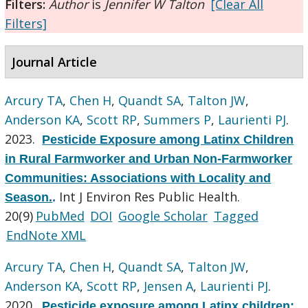
Filters:
Author
is
Jennifer W Talton
[Clear All
Filters]
Journal Article
Arcury TA
,
Chen H
,
Quandt SA
,
Talton JW
,
Anderson KA
,
Scott RP
,
Summers P
,
Laurienti PJ
.
2023.
Pesticide Exposure among Latinx Children
in Rural Farmworker and Urban Non-Farmworker
Communities: Associations with Locality and
Int J Environ Res Public Health.
Season.
.
20(9)
PubMed
DOI
Google Scholar
Tagged
EndNote XML
Arcury TA
,
Chen H
,
Quandt SA
,
Talton JW
,
Anderson KA
,
Scott RP
,
Jensen A
,
Laurienti PJ
.
2020.
Pesticide exposure among Latinx children: