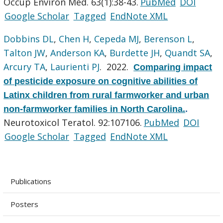
Occup Environ Med. 63(1):38-43.
PubMed
DOI
Google Scholar
Tagged
EndNote XML
Dobbins DL
,
Chen H
,
Cepeda MJ
,
Berenson L
,
Talton JW
,
Anderson KA
,
Burdette JH
,
Quandt SA
,
Arcury TA
,
Laurienti PJ
. 2022.
Comparing impact
of pesticide exposure on cognitive abilities of
Latinx children from rural farmworker and urban
non-farmworker families in North Carolina.
.
Neurotoxicol Teratol. 92:107106.
PubMed
DOI
Google Scholar
Tagged
EndNote XML
Publications
Posters