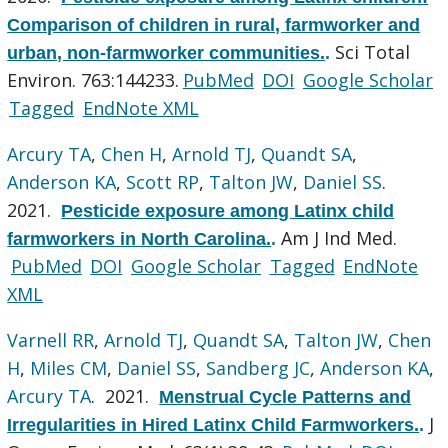
Comparison of children in rural, farmworker and
Sci Total
urban, non-farmworker communities.
.
Environ. 763:144233.
PubMed
DOI
Google Scholar
Tagged
EndNote XML
Arcury TA
,
Chen H
,
Arnold TJ
,
Quandt SA
,
Anderson KA
,
Scott RP
,
Talton JW
,
Daniel SS
.
2021.
Pesticide exposure among Latinx child
Am J Ind Med.
farmworkers in North Carolina.
.
PubMed
DOI
Google Scholar
Tagged
EndNote
XML
Varnell RR
,
Arnold TJ
,
Quandt SA
,
Talton JW
,
Chen
H
,
Miles CM
,
Daniel SS
,
Sandberg JC
,
Anderson KA
,
Arcury TA
. 2021.
Menstrual Cycle Patterns and
J
Irregularities in Hired Latinx Child Farmworkers.
.