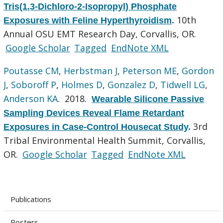
Tris(1,3-Dichloro-2-Isopropyl) Phosphate
10th
Exposures with Feline Hyperthyroidism
.
Annual OSU EMT Research Day, Corvallis, OR.
Google Scholar
Tagged
EndNote XML
Poutasse CM
,
Herbstman J
,
Peterson ME
,
Gordon
J
,
Soboroff P
,
Holmes D
,
Gonzalez D
,
Tidwell LG
,
Anderson KA
. 2018.
Wearable Silicone Passive
Sampling Devices Reveal Flame Retardant
3rd
Exposures in Case-Control Housecat Study
.
Tribal Environmental Health Summit, Corvallis,
OR.
Google Scholar
Tagged
EndNote XML
Publications
Posters