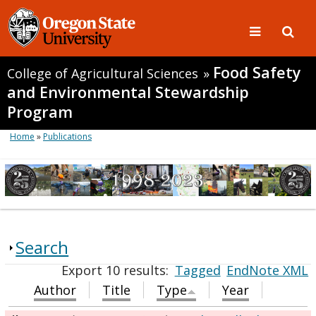
Food Safety
College of Agricultural Sciences
»
and Environmental Stewardship
Program
Home
»
Publications
Search
Export 10 results:
Tagged
EndNote XML
Author
Title
Type
Year