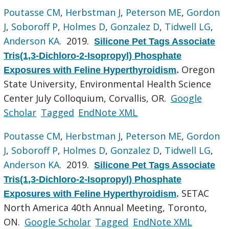
Poutasse CM
,
Herbstman J
,
Peterson ME
,
Gordon
J
,
Soboroff P
,
Holmes D
,
Gonzalez D
,
Tidwell LG
,
Anderson KA
. 2019.
Silicone Pet Tags Associate
Tris(1,3-Dichloro-2-Isopropyl) Phosphate
Oregon
Exposures with Feline Hyperthyroidism
.
State University, Environmental Health Science
Center July Colloquium, Corvallis, OR.
Google
Scholar
Tagged
EndNote XML
Poutasse CM
,
Herbstman J
,
Peterson ME
,
Gordon
J
,
Soboroff P
,
Holmes D
,
Gonzalez D
,
Tidwell LG
,
Anderson KA
. 2019.
Silicone Pet Tags Associate
Tris(1,3-Dichloro-2-Isopropyl) Phosphate
SETAC
Exposures with Feline Hyperthyroidism
.
North America 40th Annual Meeting, Toronto,
ON.
Google Scholar
Tagged
EndNote XML