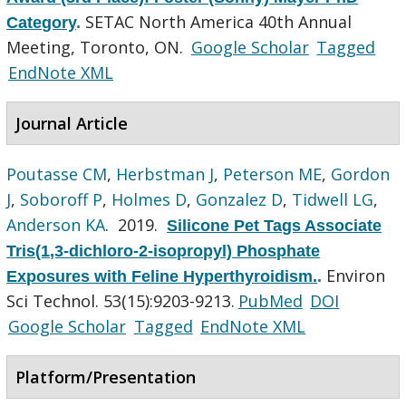
SETAC North America 40th Annual
Category
.
Meeting, Toronto, ON.
Google Scholar
Tagged
EndNote XML
Journal Article
Poutasse CM
,
Herbstman J
,
Peterson ME
,
Gordon
J
,
Soboroff P
,
Holmes D
,
Gonzalez D
,
Tidwell LG
,
Anderson KA
. 2019.
Silicone Pet Tags Associate
Tris(1,3-dichloro-2-isopropyl) Phosphate
Environ
Exposures with Feline Hyperthyroidism.
.
Sci Technol. 53(15):9203-9213.
PubMed
DOI
Google Scholar
Tagged
EndNote XML
Platform/Presentation