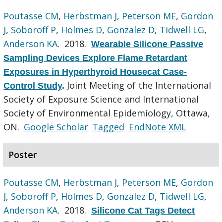
Poutasse CM
,
Herbstman J
,
Peterson ME
,
Gordon
J
,
Soboroff P
,
Holmes D
,
Gonzalez D
,
Tidwell LG
,
Anderson KA
. 2018.
Wearable Silicone Passive
Sampling Devices Explore Flame Retardant
Exposures in Hyperthyroid Housecat Case-
Joint Meeting of the International
Control Study
.
Society of Exposure Science and International
Society of Environmental Epidemiology, Ottawa,
ON.
Google Scholar
Tagged
EndNote XML
Poster
Poutasse CM
,
Herbstman J
,
Peterson ME
,
Gordon
J
,
Soboroff P
,
Holmes D
,
Gonzalez D
,
Tidwell LG
,
Anderson KA
. 2018.
Silicone Cat Tags Detect