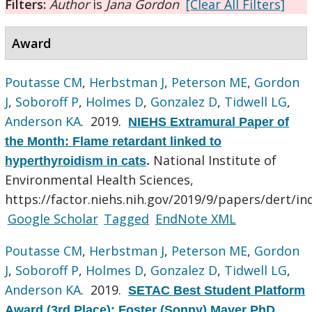
Filters:
Author
is
Jana Gordon
[Clear All Filters]
Award
Poutasse CM
,
Herbstman J
,
Peterson ME
,
Gordon
J
,
Soboroff P
,
Holmes D
,
Gonzalez D
,
Tidwell LG
,
Anderson KA
. 2019.
NIEHS Extramural Paper of
the Month: Flame retardant linked to
National Institute of
hyperthyroidism in cats
.
Environmental Health Sciences,
https://factor.niehs.nih.gov/2019/9/papers/dert/in
Google Scholar
Tagged
EndNote XML
Poutasse CM
,
Herbstman J
,
Peterson ME
,
Gordon
J
,
Soboroff P
,
Holmes D
,
Gonzalez D
,
Tidwell LG
,
Anderson KA
. 2019.
SETAC Best Student Platform
Award (3rd Place): Foster (Sonny) Mayer PhD