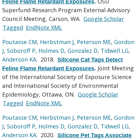
OSU
Feline Flame Retardant Exposures
.
Superfund Research Program External Advisory
Council Meeting, Carson, WA.
Google Scholar
Tagged
EndNote XML
Poutasse CM
,
Herbstman J
,
Peterson ME
,
Gordon
J
,
Soboroff P
,
Holmes D
,
Gonzalez D
,
Tidwell LG
,
Anderson KA
. 2018.
Silicone Cat Tags Detect
Joint Meeting
Feline Flame Retardant Exposures
.
of the International Society of Exposure Science
and International Society of Environmental
Epidemiology, Ottawa, ON.
Google Scholar
Tagged
EndNote XML
Poutasse CM
,
Herbstman J
,
Peterson ME
,
Gordon
J
,
Soboroff P
,
Holmes D
,
Gonzalez D
,
Tidwell LG
,
Anderson KA
. 2020.
Silicone Pet Tags Associate