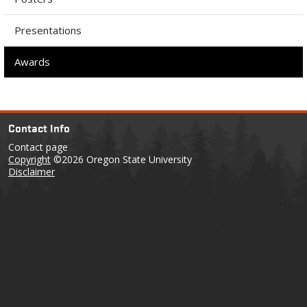
Presentations
Awards
Contact Info
Contact page
Copyright
©2026 Oregon State University
Disclaimer