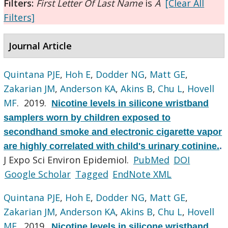
Filters:
First Letter Of Last Name
is
A
[Clear All
Filters]
Journal Article
Quintana PJE
,
Hoh E
,
Dodder NG
,
Matt GE
,
Zakarian JM
,
Anderson KA
,
Akins B
,
Chu L
,
Hovell
MF
. 2019.
Nicotine levels in silicone wristband
samplers worn by children exposed to
secondhand smoke and electronic cigarette vapor
are highly correlated with child's urinary cotinine.
.
J Expo Sci Environ Epidemiol.
PubMed
DOI
Google Scholar
Tagged
EndNote XML
Quintana PJE
,
Hoh E
,
Dodder NG
,
Matt GE
,
Zakarian JM
,
Anderson KA
,
Akins B
,
Chu L
,
Hovell
MF
. 2019.
Nicotine levels in silicone wristband