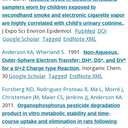
samplers worn by children exposed to
secondhand smoke and electronic cigarette vapor
are highly correlated with child's urinary cotinine.
.
J Expo Sci Environ Epidemiol.
PubMed
DOI
Google Scholar
Tagged
EndNote XML
Anderson KA
,
Wherland S
. 1991.
Non-Aqueous,
Outer-Sphere Electron Transfer: DH*, DS*, and DV*
Inorganic Chem.
for a 0/+2 Charge type Reaction
.
30
Google Scholar
Tagged
EndNote XML
Forsberg ND
,
Rodriguez-Proteau R
,
Ma L
,
Morré J
,
Christensen JM
,
Maier CS
,
Jenkins JJ
,
Anderson KA
.
2011.
Organophosphorus pesticide degradation
product in vitro metabolic stability and time-
course uptake and elimination in rats following