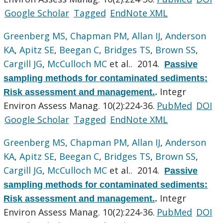
Google Scholar
Tagged
EndNote XML
Greenberg MS
,
Chapman PM
,
Allan IJ
,
Anderson
KA
,
Apitz SE
,
Beegan C
,
Bridges TS
,
Brown SS
,
Cargill JG
,
McCulloch MC
et al.
. 2014.
Passive
sampling methods for contaminated sediments:
Integr
Risk assessment and management.
.
Environ Assess Manag. 10(2):224-36.
PubMed
DOI
Google Scholar
Tagged
EndNote XML
Greenberg MS
,
Chapman PM
,
Allan IJ
,
Anderson
KA
,
Apitz SE
,
Beegan C
,
Bridges TS
,
Brown SS
,
Cargill JG
,
McCulloch MC
et al.
. 2014.
Passive
sampling methods for contaminated sediments:
Integr
Risk assessment and management.
.
Environ Assess Manag. 10(2):224-36.
PubMed
DOI