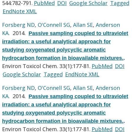
544:782-791.
PubMed
DOI
Google Scholar
Tagged
EndNote XML
Forsberg ND
,
O'Connell SG
,
Allan SE
,
Anderson
KA
. 2014.
Passive sampling coupled to ultraviolet
irradiation: a useful analytical approach for
studying oxygenated polycyclic aromatic
hydrocarbon formation in bioavailable mixtures.
.
Environ Toxicol Chem. 33(1):177-81.
PubMed
DOI
Google Scholar
Tagged
EndNote XML
Forsberg ND
,
O'Connell SG
,
Allan SE
,
Anderson
KA
. 2014.
Passive sampling coupled to ultraviolet
irradiation: a useful analytical approach for
studying oxygenated polycyclic aromatic
hydrocarbon formation in bioavailable mixtures.
.
Environ Toxicol Chem. 33(1):177-81.
PubMed
DOI