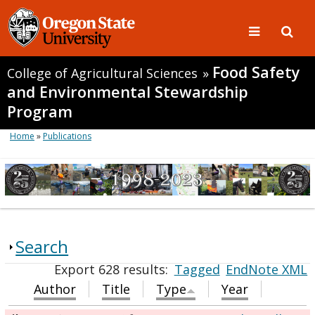
Food Safety
College of Agricultural Sciences
»
and Environmental Stewardship
Program
Home
»
Publications
Search
Export 628 results:
Tagged
EndNote XML
Author
Title
Type
Year