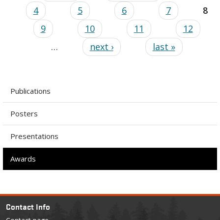
4
5
6
7
8
9
10
11
12
…
next ›
last »
Publications
Posters
Presentations
Awards
Contact Info