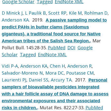
Google Scholar
Tagged
EndNote XML
D Minick J
,
L Paulik B
,
Scott RP
,
Kile M
,
Rohlman D
,
Anderson KA
. 2019.
A passive sampling model to
predict PAHs in butter clams (Saxidomus
giganteus), a traditional food source for Native
Mar
American tribes of the Salish Sea Region.
.
Pollut Bull. 145:28-35.
PubMed
DOI
Google
Scholar
Tagged
EndNote XML
Vidi P-A
,
Anderson KA
,
Chen H
,
Anderson R
,
Salvador-Moreno N
,
Mora DC
,
Poutasse CM
,
Laurienti PJ
,
Daniel SS
,
Arcury TA
. 2017.
Personal
samplers of bioavailable pesticides integrated
with a hair follicle assay of DNA damage to assess
environmental exposures and their associated
Mutat Res. 822:27-33.
PubMed
risks in children.
.