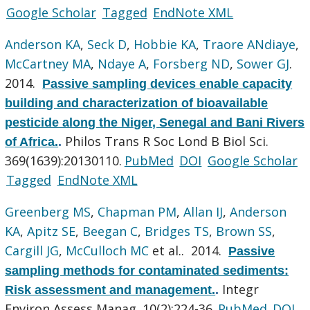
Google Scholar
Tagged
EndNote XML
Anderson KA
,
Seck D
,
Hobbie KA
,
Traore ANdiaye
,
McCartney MA
,
Ndaye A
,
Forsberg ND
,
Sower GJ
.
2014.
Passive sampling devices enable capacity
building and characterization of bioavailable
pesticide along the Niger, Senegal and Bani Rivers
Philos Trans R Soc Lond B Biol Sci.
of Africa.
.
369(1639):20130110.
PubMed
DOI
Google Scholar
Tagged
EndNote XML
Greenberg MS
,
Chapman PM
,
Allan IJ
,
Anderson
KA
,
Apitz SE
,
Beegan C
,
Bridges TS
,
Brown SS
,
Cargill JG
,
McCulloch MC
et al.
. 2014.
Passive
sampling methods for contaminated sediments:
Integr
Risk assessment and management.
.
Environ Assess Manag. 10(2):224-36.
PubMed
DOI