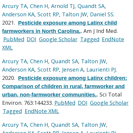
Arcury TA
,
Chen H
,
Arnold TJ
,
Quandt SA
,
Anderson KA
,
Scott RP
,
Talton JW
,
Daniel SS
.
2021.
Pesticide exposure among Latinx child
Am J Ind Med.
farmworkers in North Carolina.
.
PubMed
DOI
Google Scholar
Tagged
EndNote
XML
Arcury TA
,
Chen H
,
Quandt SA
,
Talton JW
,
Anderson KA
,
Scott RP
,
Jensen A
,
Laurienti PJ
.
2020.
Pesticide exposure among Latinx children:
Comparison of children in rural, farmworker and
Sci Total
urban, non-farmworker communities.
.
Environ. 763:144233.
PubMed
DOI
Google Scholar
Tagged
EndNote XML
Arcury TA
,
Chen H
,
Quandt SA
,
Talton JW
,
Anderson KA
,
Scott RP
,
Jensen A
,
Laurienti PJ
.