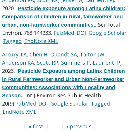
2020.
Pesticide exposure among Latinx children:
Comparison of children in rural, farmworker and
Sci Total
urban, non-farmworker communities.
.
Environ. 763:144233.
PubMed
DOI
Google Scholar
Tagged
EndNote XML
Arcury TA
,
Chen H
,
Quandt SA
,
Talton JW
,
Anderson KA
,
Scott RP
,
Summers P
,
Laurienti PJ
.
2023.
Pesticide Exposure among Latinx Children
in Rural Farmworker and Urban Non-Farmworker
Communities: Associations with Locality and
Int J Environ Res Public Health.
Season.
.
20(9)
PubMed
DOI
Google Scholar
Tagged
EndNote XML
« first
‹ previous
…