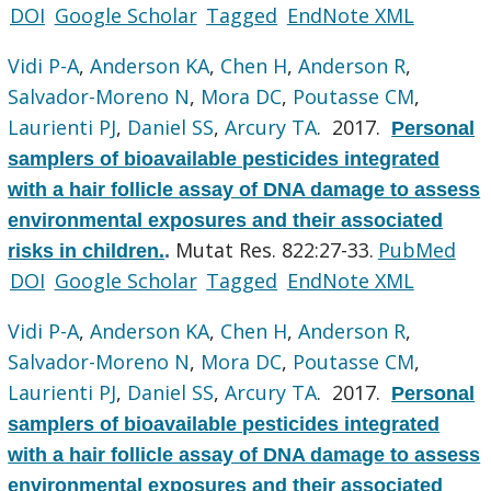
DOI
Google Scholar
Tagged
EndNote XML
Vidi P-A
,
Anderson KA
,
Chen H
,
Anderson R
,
Salvador-Moreno N
,
Mora DC
,
Poutasse CM
,
Laurienti PJ
,
Daniel SS
,
Arcury TA
. 2017.
Personal
samplers of bioavailable pesticides integrated
with a hair follicle assay of DNA damage to assess
environmental exposures and their associated
Mutat Res. 822:27-33.
PubMed
risks in children.
.
DOI
Google Scholar
Tagged
EndNote XML
Vidi P-A
,
Anderson KA
,
Chen H
,
Anderson R
,
Salvador-Moreno N
,
Mora DC
,
Poutasse CM
,
Laurienti PJ
,
Daniel SS
,
Arcury TA
. 2017.
Personal
samplers of bioavailable pesticides integrated
with a hair follicle assay of DNA damage to assess
environmental exposures and their associated