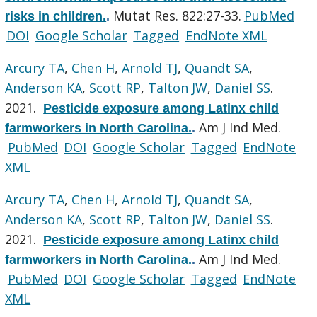
Mutat Res. 822:27-33.
PubMed
risks in children.
.
DOI
Google Scholar
Tagged
EndNote XML
Arcury TA
,
Chen H
,
Arnold TJ
,
Quandt SA
,
Anderson KA
,
Scott RP
,
Talton JW
,
Daniel SS
.
2021.
Pesticide exposure among Latinx child
Am J Ind Med.
farmworkers in North Carolina.
.
PubMed
DOI
Google Scholar
Tagged
EndNote
XML
Arcury TA
,
Chen H
,
Arnold TJ
,
Quandt SA
,
Anderson KA
,
Scott RP
,
Talton JW
,
Daniel SS
.
2021.
Pesticide exposure among Latinx child
Am J Ind Med.
farmworkers in North Carolina.
.
PubMed
DOI
Google Scholar
Tagged
EndNote
XML