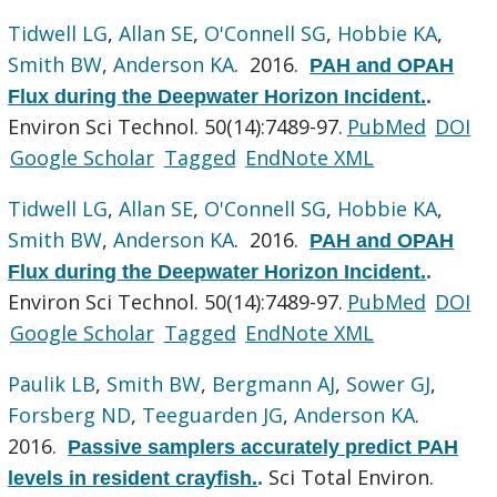
Tidwell LG
,
Allan SE
,
O'Connell SG
,
Hobbie KA
,
Smith BW
,
Anderson KA
. 2016.
PAH and OPAH
Flux during the Deepwater Horizon Incident.
.
Environ Sci Technol. 50(14):7489-97.
PubMed
DOI
Google Scholar
Tagged
EndNote XML
Tidwell LG
,
Allan SE
,
O'Connell SG
,
Hobbie KA
,
Smith BW
,
Anderson KA
. 2016.
PAH and OPAH
Flux during the Deepwater Horizon Incident.
.
Environ Sci Technol. 50(14):7489-97.
PubMed
DOI
Google Scholar
Tagged
EndNote XML
Paulik LB
,
Smith BW
,
Bergmann AJ
,
Sower GJ
,
Forsberg ND
,
Teeguarden JG
,
Anderson KA
.
2016.
Passive samplers accurately predict PAH
Sci Total Environ.
levels in resident crayfish.
.