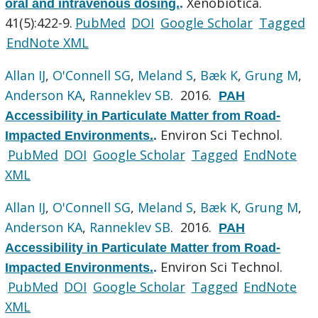
Xenobiotica.
oral and intravenous dosing.
.
41(5):422-9.
PubMed
DOI
Google Scholar
Tagged
EndNote XML
Allan IJ
,
O'Connell SG
,
Meland S
,
Bæk K
,
Grung M
,
Anderson KA
,
Ranneklev SB
. 2016.
PAH
Accessibility in Particulate Matter from Road-
Environ Sci Technol.
Impacted Environments.
.
PubMed
DOI
Google Scholar
Tagged
EndNote
XML
Allan IJ
,
O'Connell SG
,
Meland S
,
Bæk K
,
Grung M
,
Anderson KA
,
Ranneklev SB
. 2016.
PAH
Accessibility in Particulate Matter from Road-
Environ Sci Technol.
Impacted Environments.
.
PubMed
DOI
Google Scholar
Tagged
EndNote
XML