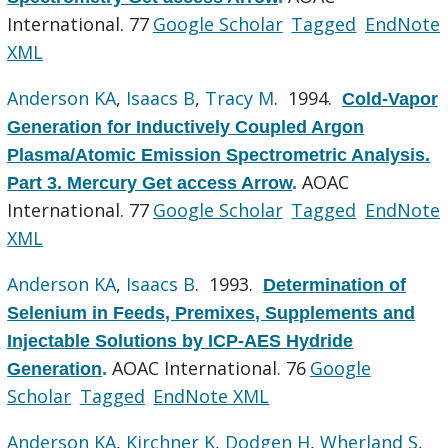
International. 77
Google Scholar
Tagged
EndNote
XML
Anderson KA
,
Isaacs B
,
Tracy M
. 1994.
Cold-Vapor
Generation for Inductively Coupled Argon
Plasma/Atomic Emission Spectrometric Analysis.
AOAC
Part 3. Mercury Get access Arrow
.
International. 77
Google Scholar
Tagged
EndNote
XML
Anderson KA
,
Isaacs B
. 1993.
Determination of
Selenium in Feeds, Premixes, Supplements and
Injectable Solutions by ICP-AES Hydride
AOAC International. 76
Google
Generation
.
Scholar
Tagged
EndNote XML
Anderson KA
,
Kirchner K
,
Dodgen H
,
Wherland S
,