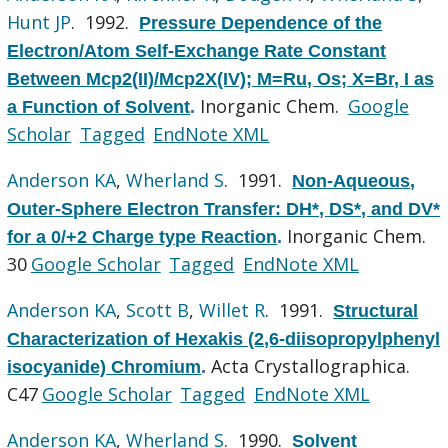
Hunt JP
. 1992.
Pressure Dependence of the
Electron/Atom Self-Exchange Rate Constant
Between Mcp2(II)/Mcp2X(IV); M=Ru, Os; X=Br, I as
Inorganic Chem.
Google
a Function of Solvent
.
Scholar
Tagged
EndNote XML
Anderson KA
,
Wherland S
. 1991.
Non-Aqueous,
Outer-Sphere Electron Transfer: DH*, DS*, and DV*
Inorganic Chem.
for a 0/+2 Charge type Reaction
.
30
Google Scholar
Tagged
EndNote XML
Anderson KA
,
Scott B
,
Willet R
. 1991.
Structural
Characterization of Hexakis (2,6-diisopropylphenyl
Acta Crystallographica.
isocyanide) Chromium
.
C47
Google Scholar
Tagged
EndNote XML
Anderson KA
,
Wherland S
. 1990.
Solvent