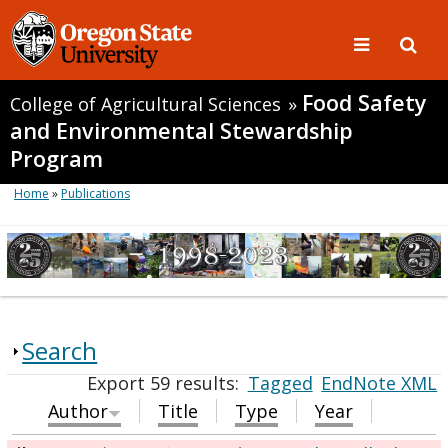
Food Safety
College of Agricultural Sciences
»
and Environmental Stewardship
Program
Home
»
Publications
Search
Export 59 results:
Tagged
EndNote XML
Author
Title
Type
Year