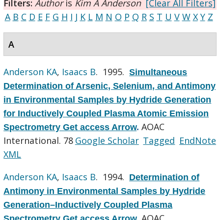
Filters:
Author
is
Kim A Anderson
[Clear All Filters]
A
B
C
D
E
F
G
H
I
J
K
L
M
N
O
P
Q
R
S
T
U
V
W
X
Y
Z
A
Anderson KA
,
Isaacs B
. 1995.
Simultaneous
Determination of Arsenic, Selenium, and Antimony
in Environmental Samples by Hydride Generation
for Inductively Coupled Plasma Atomic Emission
AOAC
Spectrometry Get access Arrow
.
International. 78
Google Scholar
Tagged
EndNote
XML
Anderson KA
,
Isaacs B
. 1994.
Determination of
Antimony in Environmental Samples by Hydride
Generation–Inductively Coupled Plasma
AOAC
Spectrometry Get access Arrow
.