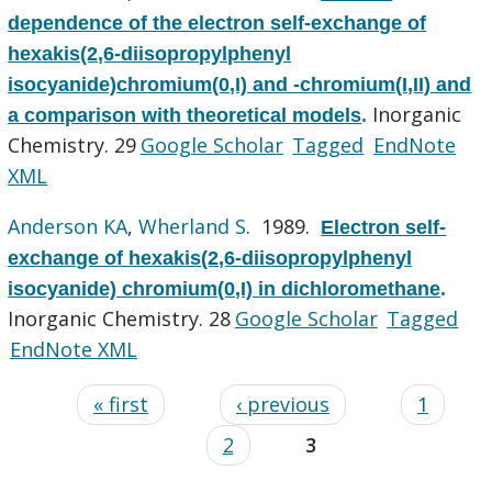
dependence of the electron self-exchange of
hexakis(2,6-diisopropylphenyl
isocyanide)chromium(0,I) and -chromium(I,II) and
Inorganic
a comparison with theoretical models
.
Chemistry. 29
Google Scholar
Tagged
EndNote
XML
Anderson KA
,
Wherland S
. 1989.
Electron self-
exchange of hexakis(2,6-diisopropylphenyl
isocyanide) chromium(0,I) in dichloromethane
.
Inorganic Chemistry. 28
Google Scholar
Tagged
EndNote XML
« first
‹ previous
1
2
3