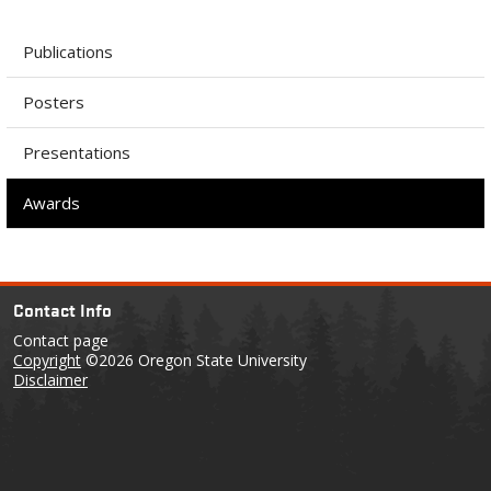
Publications
Posters
Presentations
Awards
Contact Info
Contact page
Copyright
©2026 Oregon State University
Disclaimer